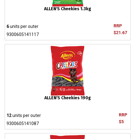
ALLEN'S Cheekies 1.3kg
RRP
6
units per outer
$21.67
9300605141117
ALLEN'S Cheekies 190g
RRP
12
units per outer
$5
9300605141087