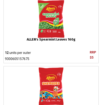
ALLEN's Spearmint Leaves 160g
RRP
12
units per outer
$5
9300605157675