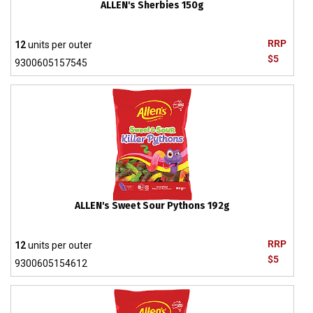
ALLEN's Sherbies 150g
RRP
12
units per outer
$5
9300605157545
ALLEN's Sweet Sour Pythons 192g
RRP
12
units per outer
$5
9300605154612