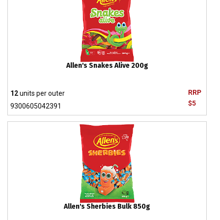
Allen's Snakes Alive 200g
RRP
12
units per outer
$5
9300605042391
Allen's Sherbies Bulk 850g