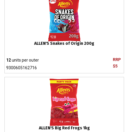
ALLEN'S Snakes of Origin 200g
RRP
12
units per outer
$5
9300605162716
ALLEN'S Big Red Frogs 1kg