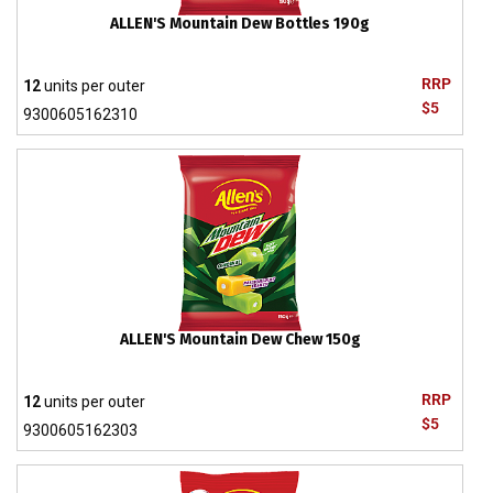
ALLEN'S Mountain Dew Bottles 190g
RRP
12
units per outer
$5
9300605162310
ALLEN'S Mountain Dew Chew 150g
RRP
12
units per outer
$5
9300605162303