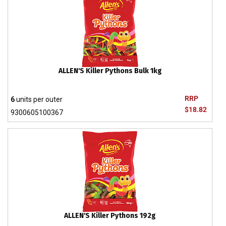
ALLEN'S Killer Pythons Bulk 1kg
RRP
6
units per outer
$18.82
9300605100367
ALLEN'S Killer Pythons 192g