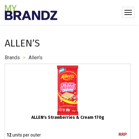
ALLEN’S
Brands
>
Allen’s
ALLEN's Strawberries & Cream 170g
RRP
12
units per outer