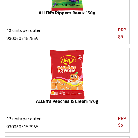
ALLEN's Ripperz Remix 150g
RRP
12
units per outer
$5
9300605157569
ALLEN's Peaches & Cream 170g
RRP
12
units per outer
$5
9300605157965