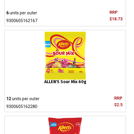
RRP
6
units per outer
$18.73
9300605162167
ALLEN'S Sour Mix 60g
RRP
12
units per outer
$2.5
9300605162280