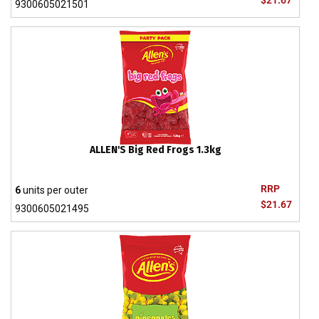
$21.67
9300605021501
ALLEN'S Big Red Frogs 1.3kg
RRP
6
units per outer
$21.67
9300605021495