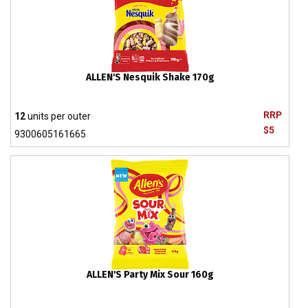
ALLEN'S Nesquik Shake 170g
RRP
12
units per outer
$5
9300605161665
ALLEN'S Party Mix Sour 160g