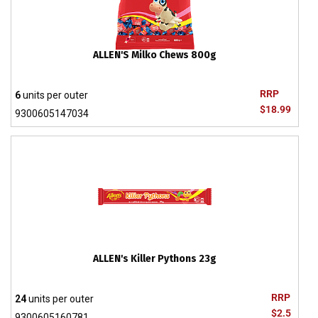
ALLEN'S Milko Chews 800g
RRP
6
units per outer
$18.99
9300605147034
ALLEN's Killer Pythons 23g
RRP
24
units per outer
$2.5
9300605160781