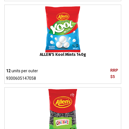
ALLEN'S Kool Mints 140g
RRP
12
units per outer
$5
9300605147058