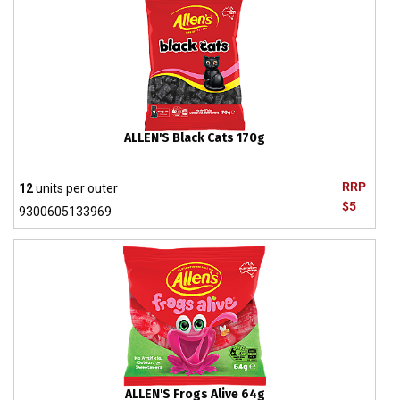
ALLEN'S Black Cats 170g
RRP
12
units per outer
$5
9300605133969
ALLEN'S Frogs Alive 64g