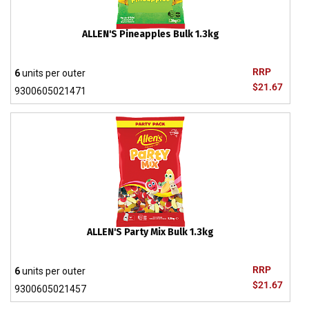
ALLEN'S Pineapples Bulk 1.3kg
RRP
6
units per outer
$21.67
9300605021471
ALLEN'S Party Mix Bulk 1.3kg
RRP
6
units per outer
$21.67
9300605021457