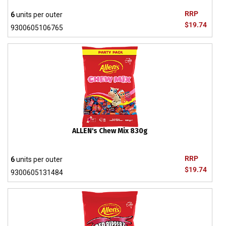
RRP
6
units per outer
$19.74
9300605106765
ALLEN's Chew Mix 830g
RRP
6
units per outer
$19.74
9300605131484