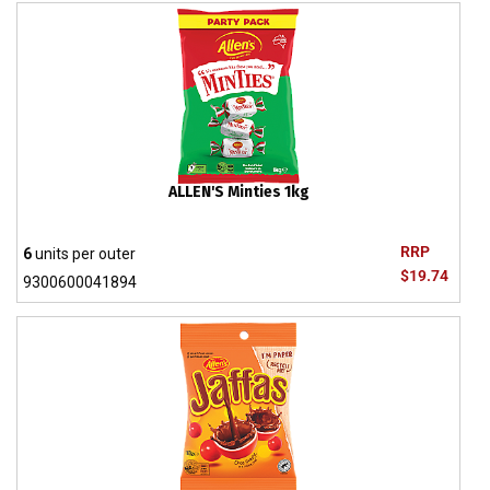
ALLEN'S Minties 1kg
RRP
6
units per outer
$19.74
9300600041894