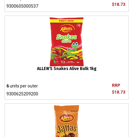
$18.73
9300605000537
ALLEN'S Snakes Alive Bulk 1kg
RRP
6
units per outer
$18.73
9300625209200