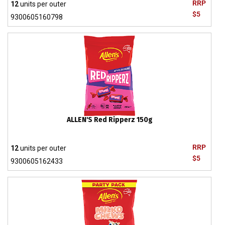
RRP
12
units per outer
$5
9300605160798
ALLEN'S Red Ripperz 150g
RRP
12
units per outer
$5
9300605162433