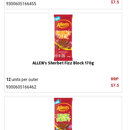
$7.5
9300605166455
ALLEN's Sherbet Fizz Block 170g
RRP
12
units per outer
$7.5
9300605166462