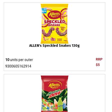
ALLEN's Speckled Snakes 130g
RRP
10
units per outer
$5
9300605162914