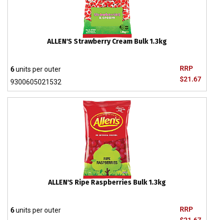
ALLEN'S Strawberry Cream Bulk 1.3kg
RRP
6
units per outer
$21.67
9300605021532
ALLEN'S Ripe Raspberries Bulk 1.3kg
RRP
6
units per outer