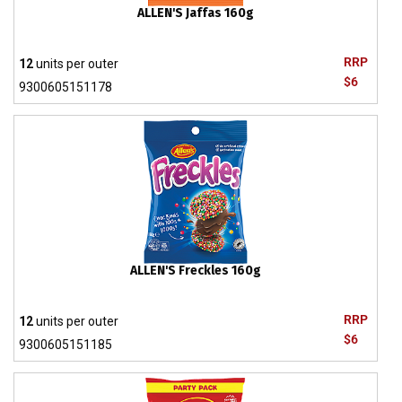
ALLEN'S Jaffas 160g
RRP
12
units per outer
$6
9300605151178
ALLEN'S Freckles 160g
RRP
12
units per outer
$6
9300605151185