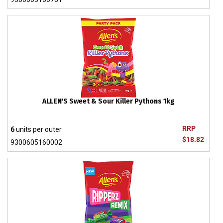
ALLEN'S Sweet & Sour Killer Pythons 1kg
RRP
6
units per outer
$18.82
9300605160002