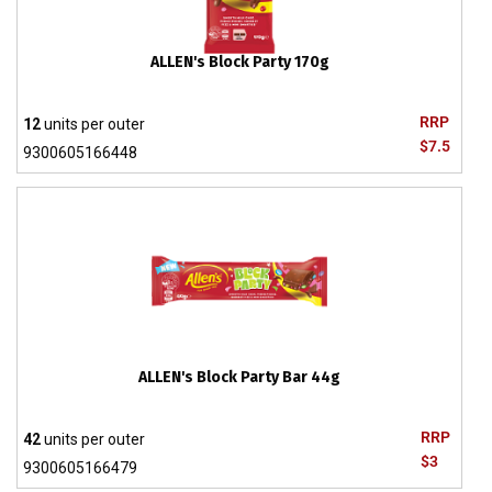
ALLEN's Block Party 170g
RRP
12
units per outer
$7.5
9300605166448
ALLEN's Block Party Bar 44g
RRP
42
units per outer
$3
9300605166479