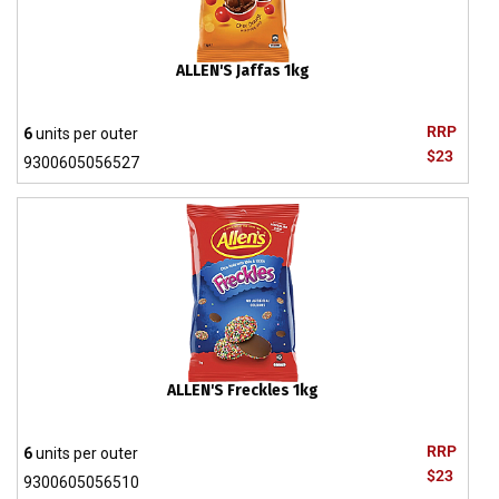
ALLEN'S Jaffas 1kg
RRP
6
units per outer
$23
9300605056527
ALLEN'S Freckles 1kg
RRP
6
units per outer
$23
9300605056510