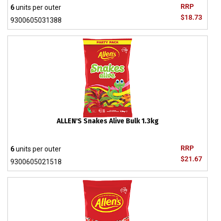
RRP
6
units per outer
$18.73
9300605031388
ALLEN'S Snakes Alive Bulk 1.3kg
RRP
6
units per outer
$21.67
9300605021518