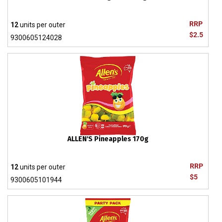
RRP
12
units per outer
$2.5
9300605124028
ALLEN'S Pineapples 170g
RRP
12
units per outer
$5
9300605101944