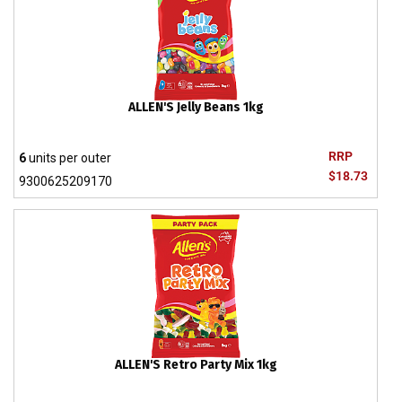
ALLEN'S Jelly Beans 1kg
RRP
6
units per outer
$18.73
9300625209170
ALLEN'S Retro Party Mix 1kg