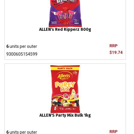
ALLEN's Red Ripperz 800g
RRP
6
units per outer
$19.74
9300605154599
ALLEN'S Party Mix Bulk 1kg
RRP
6
units per outer