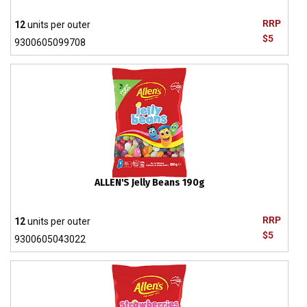
RRP
12
units per outer
$5
9300605099708
ALLEN'S Jelly Beans 190g
RRP
12
units per outer
$5
9300605043022