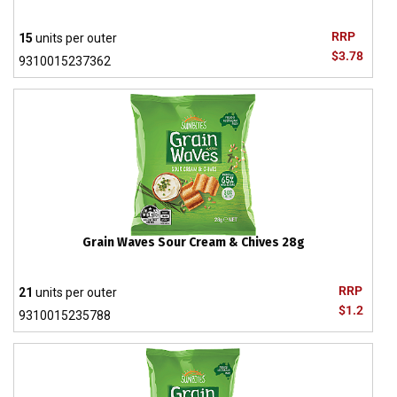
RRP
15
units per outer
$3.78
9310015237362
Grain Waves Sour Cream & Chives 28g
RRP
21
units per outer
$1.2
9310015235788