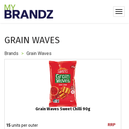
GRAIN WAVES
Brands
>
Grain Waves
Grain Waves Sweet Chilli 90g
RRP
15
units per outer