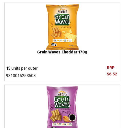
Grain Waves Cheddar 170g
RRP
15
units per outer
$6.52
9310015253508