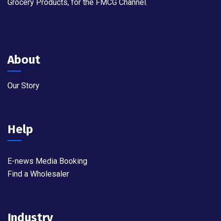
Grocery Products, for the FMCG Channel.
About
Our Story
Help
E-news Media Booking
Find a Wholesaler
Industry