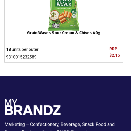
Grain Waves Sour Cream & Chives 40g
RRP
18
units per outer
$2.15
9310015232589
Marketing – Confectionery, Beverage, Snack Food and