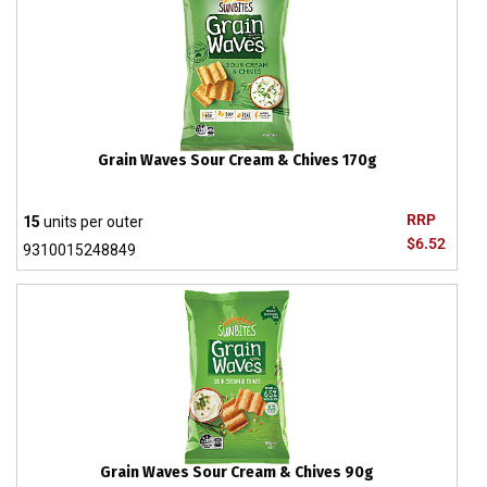
Grain Waves Sour Cream & Chives 170g
RRP
15
units per outer
$6.52
9310015248849
Grain Waves Sour Cream & Chives 90g