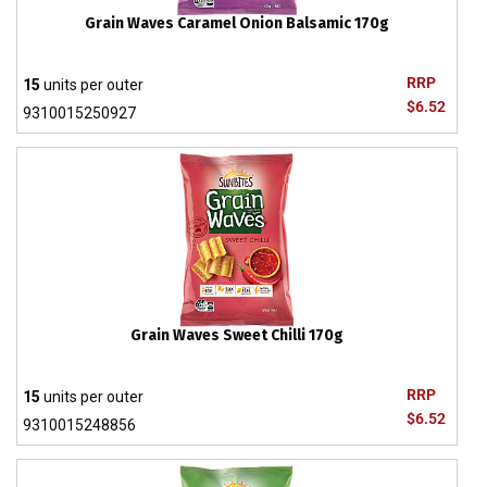
Grain Waves Caramel Onion Balsamic 170g
RRP
15
units per outer
$6.52
9310015250927
Grain Waves Sweet Chilli 170g
RRP
15
units per outer
$6.52
9310015248856