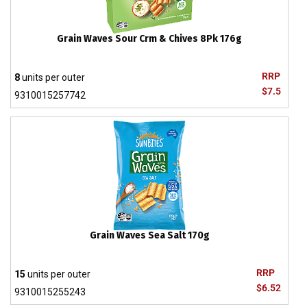
Grain Waves Sour Crm & Chives 8Pk 176g
RRP
8
units per outer
$7.5
9310015257742
Grain Waves Sea Salt 170g
RRP
15
units per outer
$6.52
9310015255243