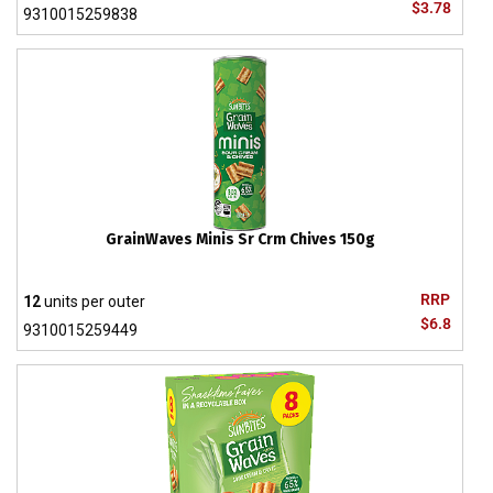
$3.78
9310015259838
GrainWaves Minis Sr Crm Chives 150g
RRP
12
units per outer
$6.8
9310015259449