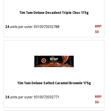
Tim Tam Deluxe Decadent Triple Choc 175g
RRP
24
units per outer
9310072032788
$0
Tim Tam Deluxe Salted Caramel Brownie 175g
RRP
24
units per outer
9310072032771
$0