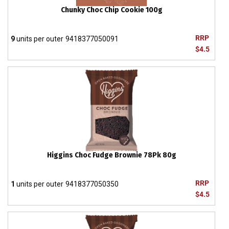
Chunky Choc Chip Cookie 100g
RRP
9
units per outer
9418377050091
$4.5
Higgins Choc Fudge Brownie 78Pk 80g
RRP
1
units per outer
9418377050350
$4.5