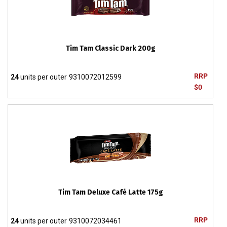
Tim Tam Classic Dark 200g
RRP
24
units per outer
9310072012599
$0
Tim Tam Deluxe Café Latte 175g
RRP
24
units per outer
9310072034461