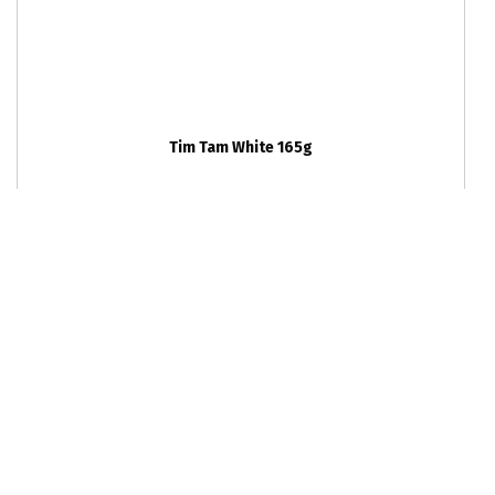
Tim Tam White 165g
RRP
24
units per outer
$0
9310072025155
Caramel Chocolate Chunk Cookie 85g