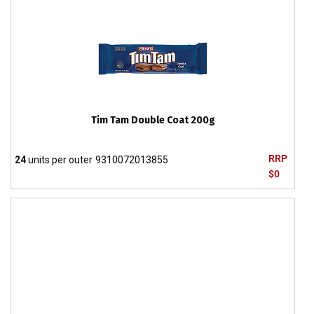
Tim Tam Double Coat 200g
RRP
24
units per outer
9310072013855
$0