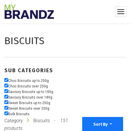
BISCUITS
SUB CATEGORIES
Choc Biscuits up to 250g
Choc Biscuits over 250g
Savoury Biscuits up to 180g
Savoury Biscuits over 180g
Sweet Biscuits up to 250g
Sweet Biscuits over 250g
Bulk Biscuits
Category
Biscuits
151
Sort By
products