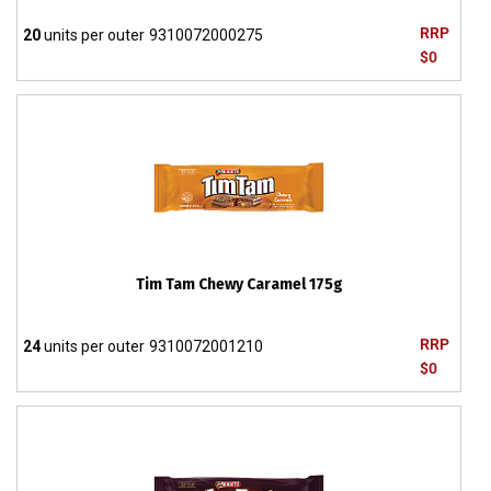
RRP
20
units per outer
9310072000275
$0
Tim Tam Chewy Caramel 175g
RRP
24
units per outer
9310072001210
$0