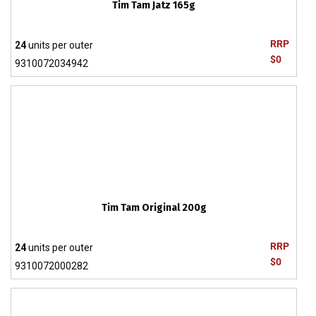
Tim Tam Jatz 165g
RRP
24
units per outer
$0
9310072034942
Tim Tam Original 200g
RRP
24
units per outer
$0
9310072000282