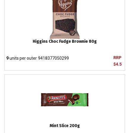
Higgins Choc Fudge Brownie 80g
RRP
9
units per outer
9418377050299
$4.5
Mint Slice 200g