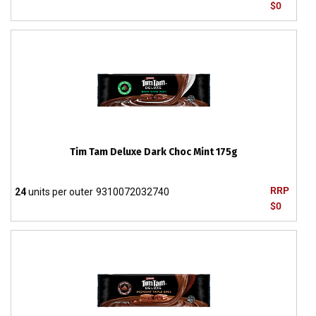
$0
Tim Tam Deluxe Dark Choc Mint 175g
RRP
24
units per outer
9310072032740
$0