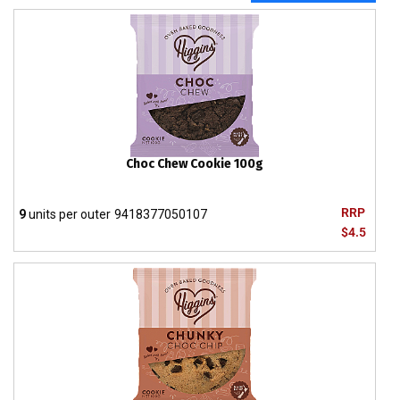
Choc Chew Cookie 100g
RRP
9
units per outer
9418377050107
$4.5