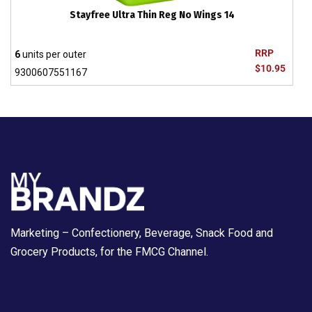
Stayfree Ultra Thin Reg No Wings 14
RRP
6
units per outer
$10.95
9300607551167
Marketing – Confectionery, Beverage, Snack Food and
Grocery Products, for the FMCG Channel.