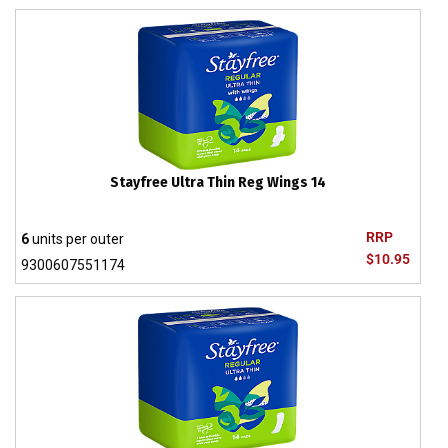
Stayfree Ultra Thin Reg Wings 14
RRP
6
units per outer
$10.95
9300607551174