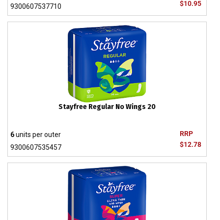
$10.95
9300607537710
Stayfree Regular No Wings 20
RRP
6
units per outer
$12.78
9300607535457