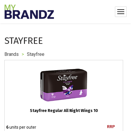
STAYFREE
Brands
>
Stayfree
Stayfree Regular All Night Wings 10
RRP
6
units per outer