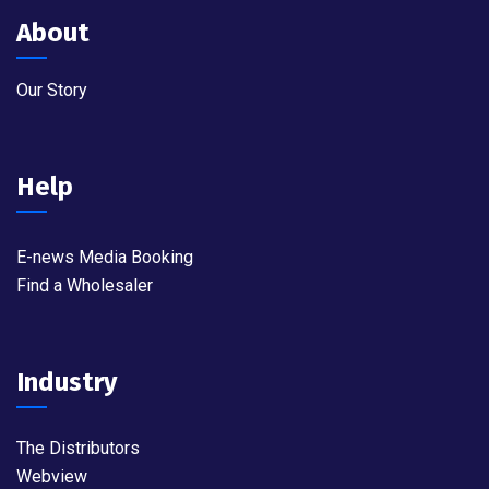
About
Our Story
Help
E-news Media Booking
Find a Wholesaler
Industry
The Distributors
Webview