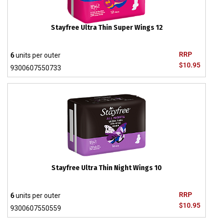
Stayfree Ultra Thin Super Wings 12
RRP
6
units per outer
$10.95
9300607550733
Stayfree Ultra Thin Night Wings 10
RRP
6
units per outer
$10.95
9300607550559