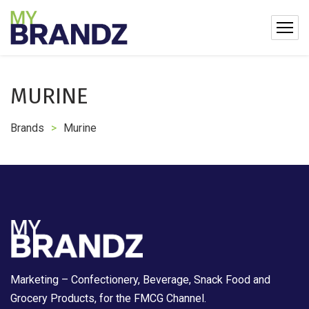
MURINE
Brands
>
Murine
Marketing – Confectionery, Beverage, Snack Food and
Grocery Products, for the FMCG Channel.