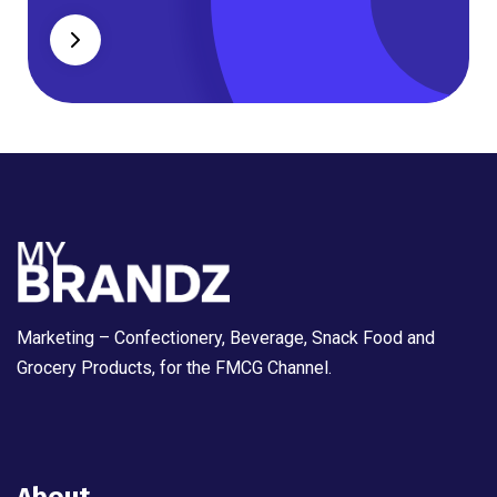
Marketing – Confectionery, Beverage, Snack Food and
Grocery Products, for the FMCG Channel.
About