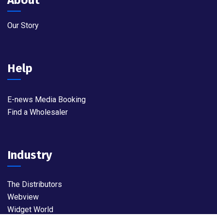
Our Story
Help
E-news Media Booking
Find a Wholesaler
Industry
The Distributors
Webview
Widget World