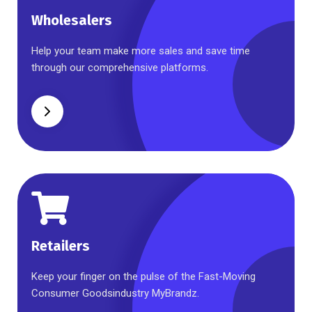
Wholesalers
Wholesalers
Help your team make more sales and save time
through our comprehensive platforms.
Retailers
Retailers
Keep your finger on the pulse of the Fast-Moving
Consumer Goodsindustry MyBrandz.