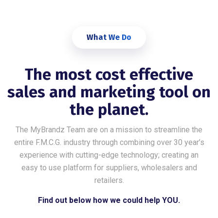
What We Do
The most cost effective
sales and marketing tool on
the planet.
The MyBrandz Team are on a mission to streamline the
entire F.M.C.G. industry through combining over 30 year’s
experience with cutting-edge technology; creating an
easy to use platform for suppliers, wholesalers and
retailers.
Find out below how we could help YOU.