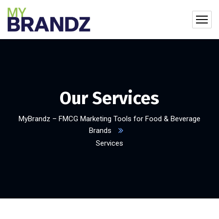
Our Services
MyBrandz – FMCG Marketing Tools for Food & Beverage
Brands
Services