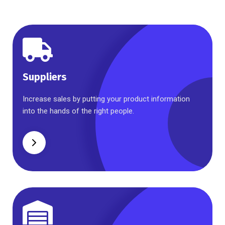
Suppliers
Suppliers
Increase sales by putting your product information
into the hands of the right people.