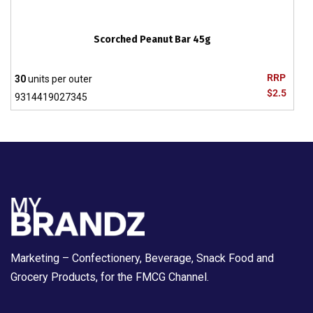
Scorched Peanut Bar 45g
RRP
30
units per outer
$2.5
9314419027345
Marketing – Confectionery, Beverage, Snack Food and
Grocery Products, for the FMCG Channel.