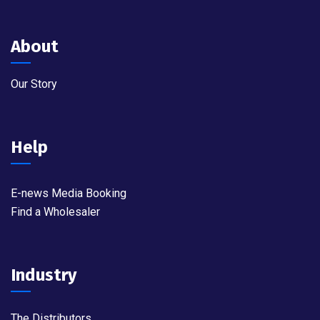
About
Our Story
Help
E-news Media Booking
Find a Wholesaler
Industry
The Distributors