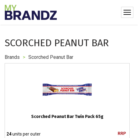
SCORCHED PEANUT BAR
Brands
>
Scorched Peanut Bar
Scorched Peanut Bar Twin Pack 65g
RRP
24
units per outer