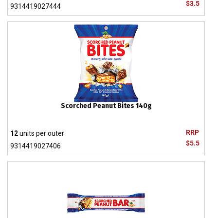
$3.5
9314419027444
Scorched Peanut Bites 140g
RRP
12
units per outer
$5.5
9314419027406