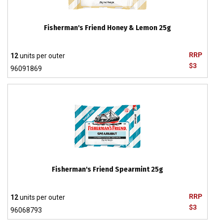
Fisherman's Friend Honey & Lemon 25g
RRP
12
units per outer
$3
96091869
Fisherman's Friend Spearmint 25g
RRP
12
units per outer
$3
96068793