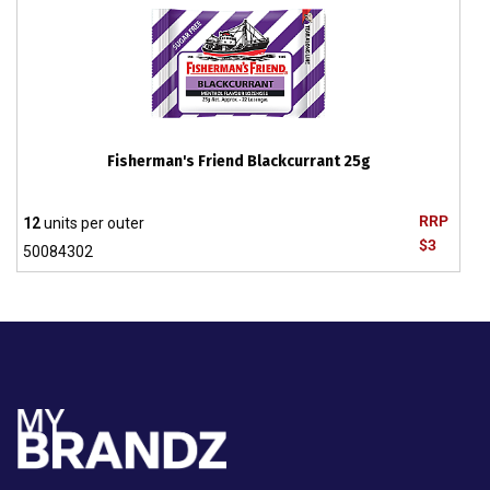
Fisherman's Friend Blackcurrant 25g
RRP
12
units per outer
$3
50084302