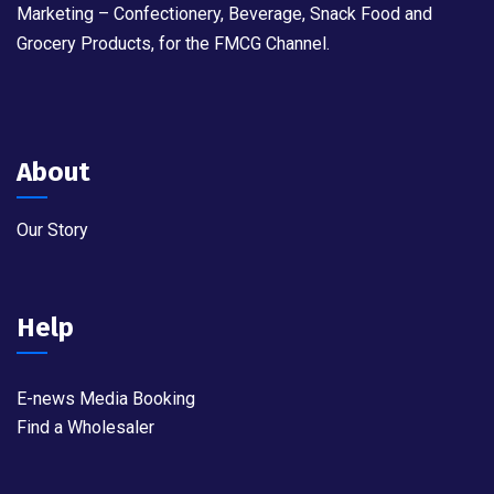
Marketing – Confectionery, Beverage, Snack Food and
Grocery Products, for the FMCG Channel.
About
Our Story
Help
E-news Media Booking
Find a Wholesaler