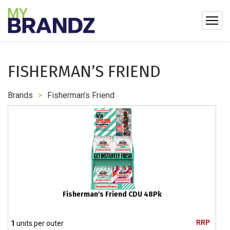
FISHERMAN’S FRIEND
Brands
>
Fisherman’s Friend
Fisherman's Friend CDU 48Pk
RRP
1
units per outer