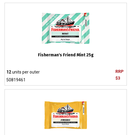
Fisherman's Friend Mint 25g
RRP
12
units per outer
$3
50819461