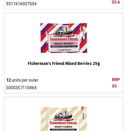
$3.6
9311616037504
Fisherman's Friend Mixed Berries 25g
RRP
12
units per outer
$3
5000357110464