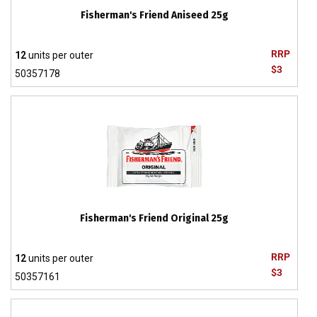
Fisherman's Friend Aniseed 25g
RRP
12
units per outer
$3
50357178
Fisherman's Friend Original 25g
RRP
12
units per outer
$3
50357161