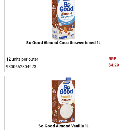
So Good Almond Coco Unsweetened 1L
RRP
12
units per outer
$4.29
9300652804973
So Good Almond Vanilla 1L