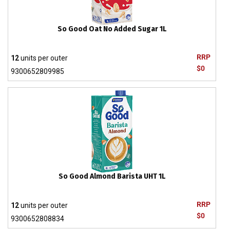
So Good Oat No Added Sugar 1L
RRP
12
units per outer
$0
9300652809985
So Good Almond Barista UHT 1L
RRP
12
units per outer
$0
9300652808834