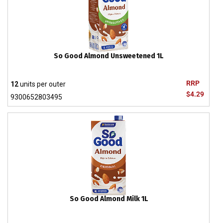
So Good Almond Unsweetened 1L
RRP
12
units per outer
$4.29
9300652803495
So Good Almond Milk 1L