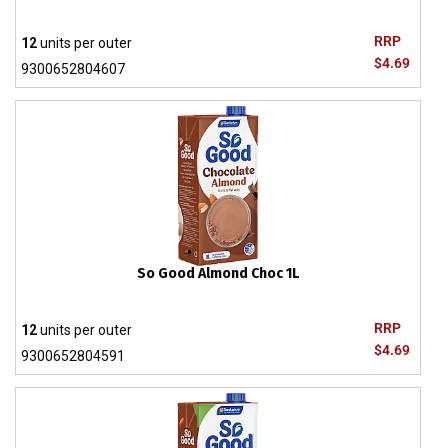
RRP
12
units per outer
$4.69
9300652804607
So Good Almond Choc 1L
RRP
12
units per outer
$4.69
9300652804591