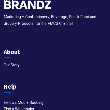
Marketing – Confectionery, Beverage, Snack Food and
Grocery Products, for the FMCG Channel.
About
Our Story
Help
E-news Media Booking
Find a Wholesaler