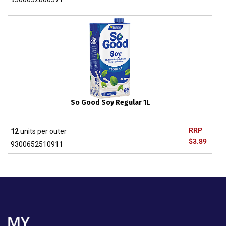
So Good Soy Regular 1L
RRP
12
units per outer
$3.89
9300652510911