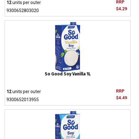
RRP
12
units per outer
$4.29
9300652803020
So Good Soy Vanilla 1L
RRP
12
units per outer
$4.49
9300652013955