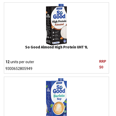
So Good Almond High Protein UHT 1L
RRP
12
units per outer
$0
9300652805949