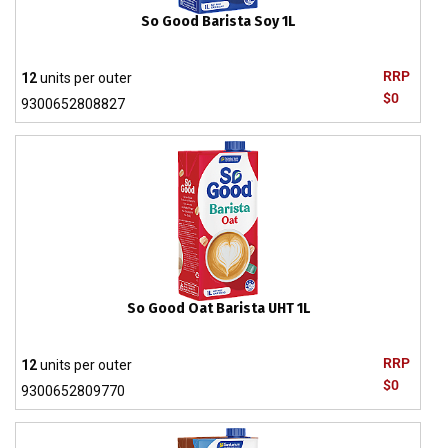
So Good Barista Soy 1L
RRP
12
units per outer
$0
9300652808827
So Good Oat Barista UHT 1L
RRP
12
units per outer
$0
9300652809770