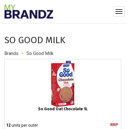
SO GOOD MILK
Brands
>
So Good Milk
So Good Oat Chocolate 1L
RRP
12
units per outer