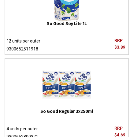
So Good Soy Lite 1L
RRP
12
units per outer
$3.89
9300652511918
So Good Regular 3x250ml
RRP
4
units per outer
$4.69
9300652800371