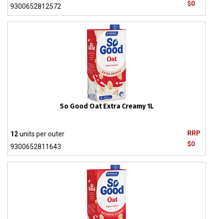
$0
9300652812572
So Good Oat Extra Creamy 1L
RRP
12
units per outer
$0
9300652811643