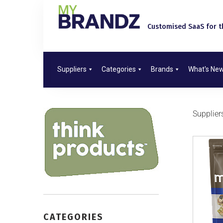
Customised SaaS for th
Suppliers
Categories
Brands
What's Ne
Supplier
CATEGORIES