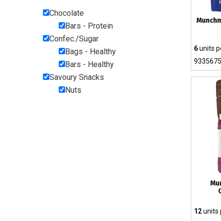
Chocolate
Munchm
Bars - Protein
Confec./Sugar
6
units p
Bags - Healthy
933567
Bars - Healthy
Savoury Snacks
Nuts
Mu
12
units 