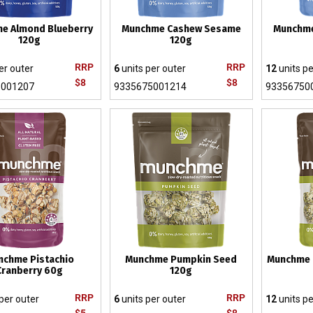
e Almond Blueberry
Munchme Cashew Sesame
Munchm
120g
120g
RRP
RRP
er outer
6
units per outer
12
units pe
$8
$8
5001207
9335675001214
93356750
nchme Pistachio
Munchme Pumpkin Seed
Munchme 
Cranberry 60g
120g
RRP
RRP
per outer
6
units per outer
12
units pe