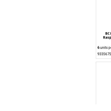
BC 
Rasp
6
units p
933567