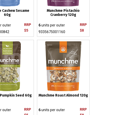
e Cashew Sesame
Munchme Pistachio
60g
Cranberry 120g
RRP
RRP
r outer
6
units per outer
$5
$8
00842
9335675001160
Pumpkin Seed 60g
Munchme Roast Almond 120g
RRP
RRP
r outer
6
units per outer