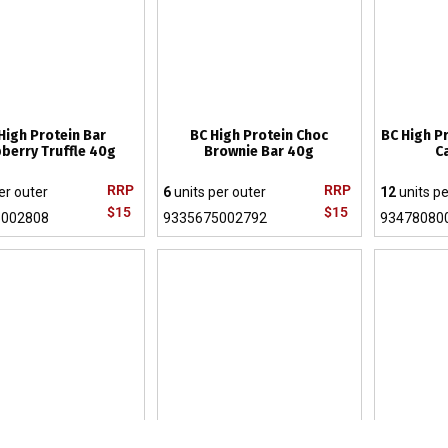
High Protein Bar
BC High Protein Choc
BC High P
berry Truffle 40g
Brownie Bar 40g
C
RRP
RRP
er outer
6
units per outer
12
units pe
$15
$15
5002808
9335675002792
93478080