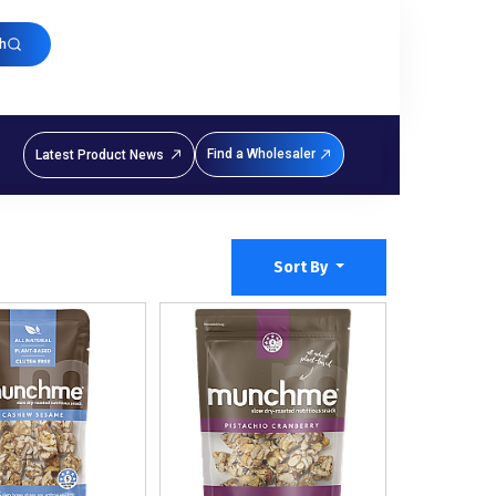
h
Find a Wholesaler
Latest Product News
Sort By