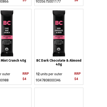
$5
$8
00866
9335675001177
 Mint Crunch 40g
BC Dark Chocolate & Almond
40g
RRP
RRP
r outer
12
units per outer
$4
$4
00988
9347808000346