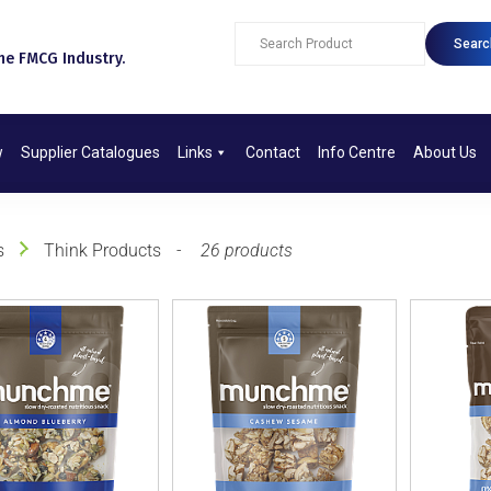
Searc
e FMCG Industry.​
w
Supplier Catalogues
Links
Contact
Info Centre
About Us
s
Think Products
26 products