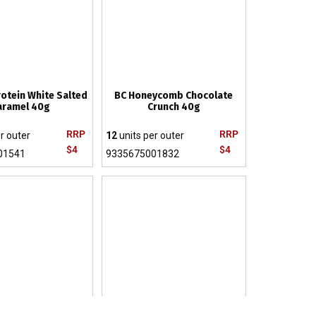
rotein White Salted
BC Honeycomb Chocolate
aramel 40g
Crunch 40g
RRP
RRP
r outer
12
units per outer
$4
$4
01541
9335675001832