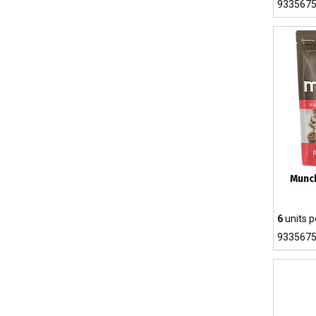
933567
Munc
6
units p
933567