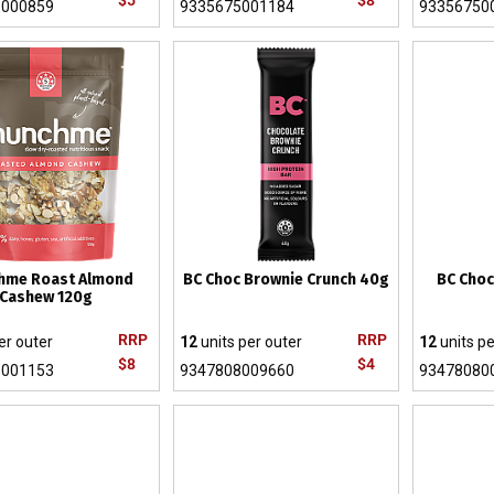
$5
$8
5000859
9335675001184
93356750
hme Roast Almond
BC Choc Brownie Crunch 40g
BC Choc
Cashew 120g
RRP
RRP
er outer
12
units per outer
12
units pe
$8
$4
5001153
9347808009660
93478080