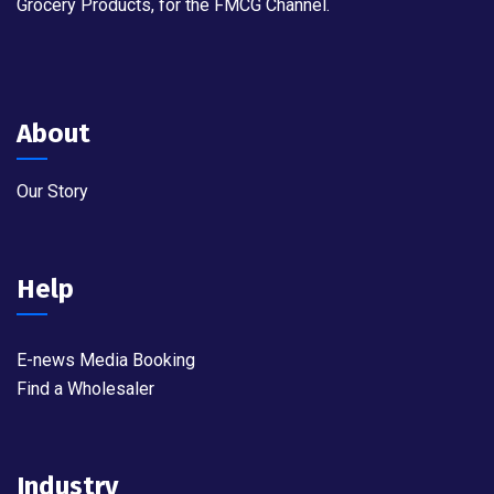
Grocery Products, for the FMCG Channel.
About
Our Story
Help
E-news Media Booking
Find a Wholesaler
Industry