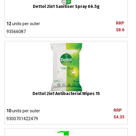
Dettol 2in1 Sanitiser Spray 66.5g
RRP
12
units per outer
$8.6
93566087
Dettol 2in1 Antibacterial Wipes 15
RRP
10
units per outer
$4.35
9300701422479