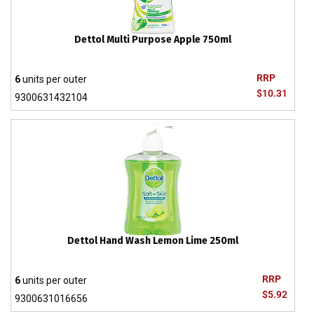
Dettol Multi Purpose Apple 750ml
RRP
6
units per outer
$10.31
9300631432104
Dettol Hand Wash Lemon Lime 250ml
RRP
6
units per outer
$5.92
9300631016656