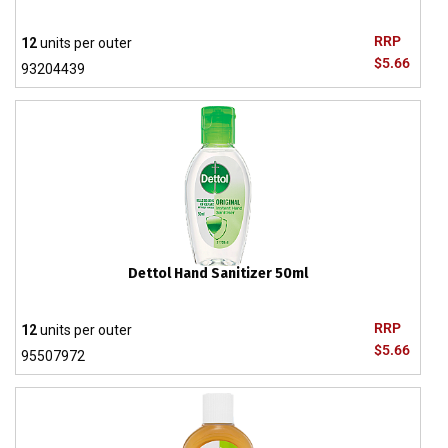
RRP
12
units per outer
$5.66
93204439
Dettol Hand Sanitizer 50ml
RRP
12
units per outer
$5.66
95507972