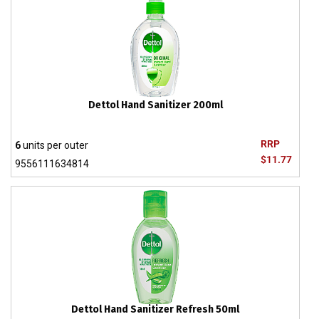
Dettol Hand Sanitizer 200ml
RRP
6
units per outer
$11.77
9556111634814
Dettol Hand Sanitizer Refresh 50ml