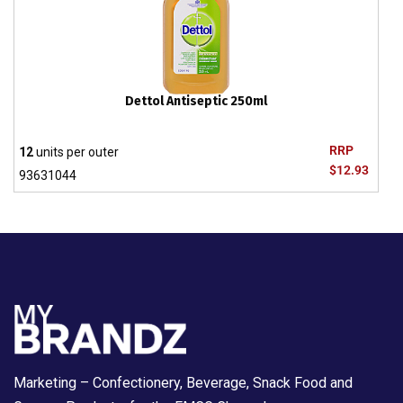
Dettol Antiseptic 250ml
RRP
12
units per outer
$12.93
93631044
Marketing – Confectionery, Beverage, Snack Food and