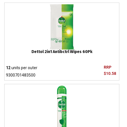
Dettol 2in1 Antibctrl Wipes 60Pk
RRP
12
units per outer
$10.58
9300701483500