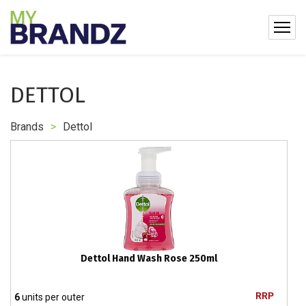
DETTOL
Brands
>
Dettol
Dettol Hand Wash Rose 250ml
RRP
6
units per outer