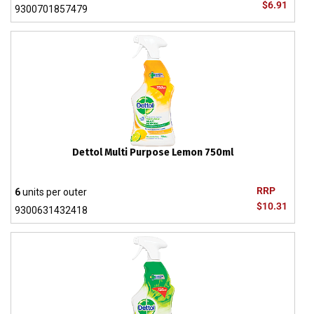
$6.91
9300701857479
Dettol Multi Purpose Lemon 750ml
RRP
6
units per outer
$10.31
9300631432418