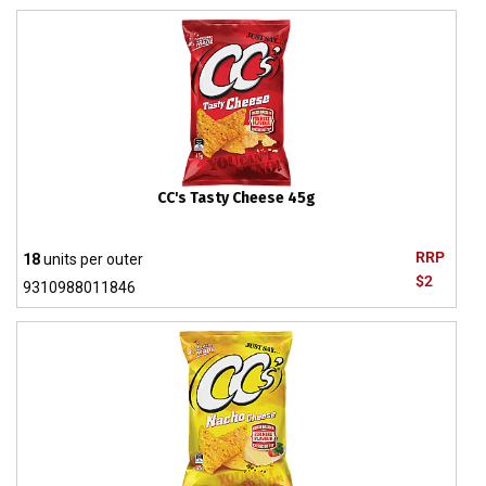
CC's Tasty Cheese 45g
RRP
18
units per outer
$2
9310988011846