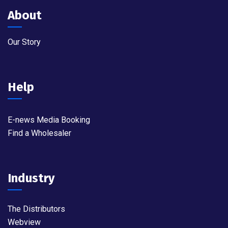
About
Our Story
Help
E-news Media Booking
Find a Wholesaler
Industry
The Distributors
Webview