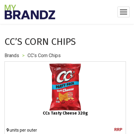
CC’S CORN CHIPS
Brands
>
CC’s Corn Chips
CCs Tasty Cheese 320g
RRP
9
units per outer