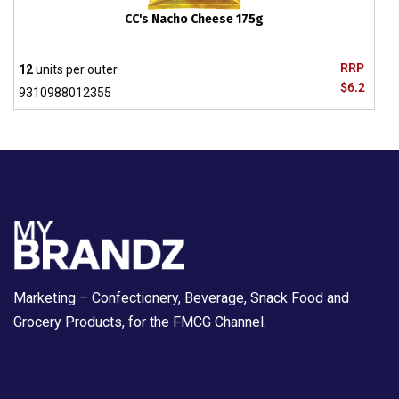
CC's Nacho Cheese 175g
RRP
12
units per outer
$6.2
9310988012355
Marketing – Confectionery, Beverage, Snack Food and
Grocery Products, for the FMCG Channel.