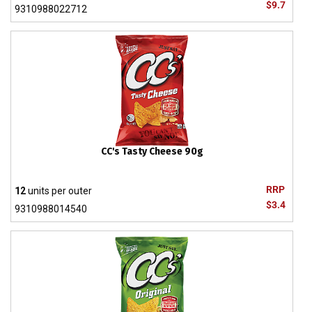
$9.7
9310988022712
CC's Tasty Cheese 90g
RRP
12
units per outer
$3.4
9310988014540