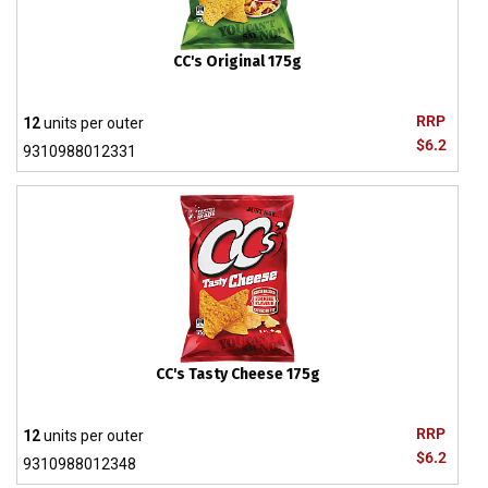
CC's Original 175g
RRP
12
units per outer
$6.2
9310988012331
CC's Tasty Cheese 175g
RRP
12
units per outer
$6.2
9310988012348