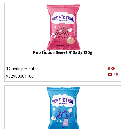
Pop Fiction Sweet N' Salty 120g
RRP
12
units per outer
$3.49
9329000011061