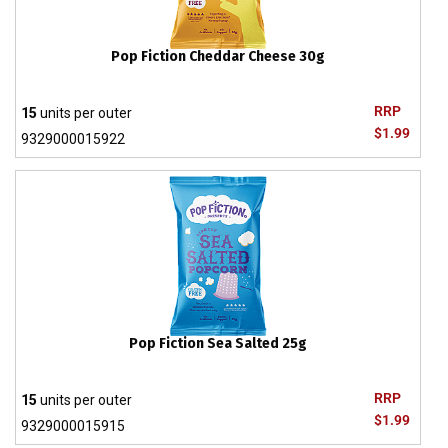
Pop Fiction Cheddar Cheese 30g
RRP
15
units per outer
$1.99
9329000015922
Pop Fiction Sea Salted 25g
RRP
15
units per outer
$1.99
9329000015915