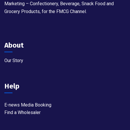
Marketing – Confectionery, Beverage, Snack Food and
Grocery Products, for the FMCG Channel.
About
Our Story
Help
E-news Media Booking
Find a Wholesaler