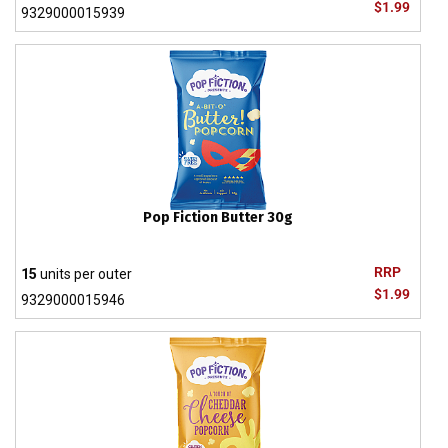
$1.99
9329000015939
Pop Fiction Butter 30g
RRP
15
units per outer
$1.99
9329000015946