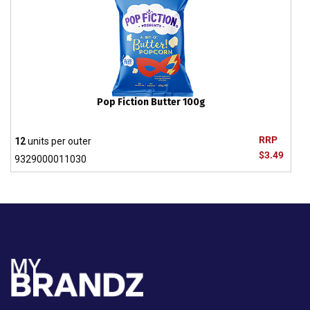
Pop Fiction Butter 100g
RRP
12
units per outer
$3.49
9329000011030