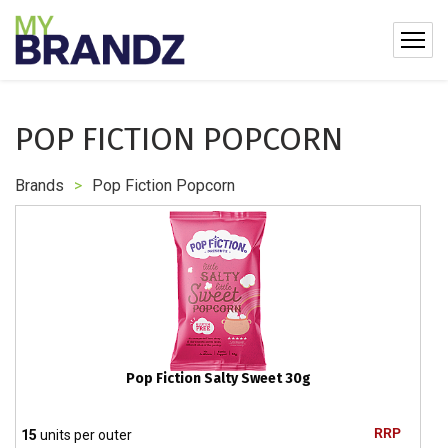
POP FICTION POPCORN
Brands
>
Pop Fiction Popcorn
Pop Fiction Salty Sweet 30g
RRP
15
units per outer