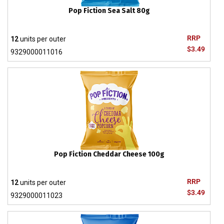
Pop Fiction Sea Salt 80g
RRP
12
units per outer
$3.49
9329000011016
Pop Fiction Cheddar Cheese 100g
RRP
12
units per outer
$3.49
9329000011023