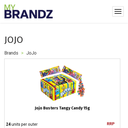
JOJO
Brands
>
JoJo
Jojo Busters Tangy Candy 15g
RRP
24
units per outer