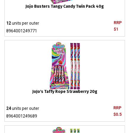
Jojo Busters Tangy Candy Twin Pack 40g
RRP
12
units per outer
$1
8964001249771
JoJo's Taffy Rope Strawberry 20g
RRP
24
units per outer
$0.5
8964001249689