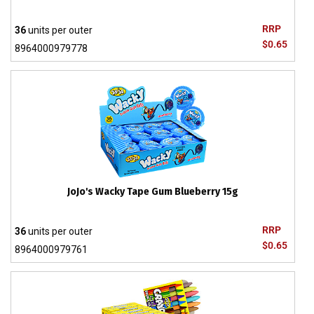
RRP
36
units per outer
$0.65
8964000979778
JoJo's Wacky Tape Gum Blueberry 15g
RRP
36
units per outer
$0.65
8964000979761