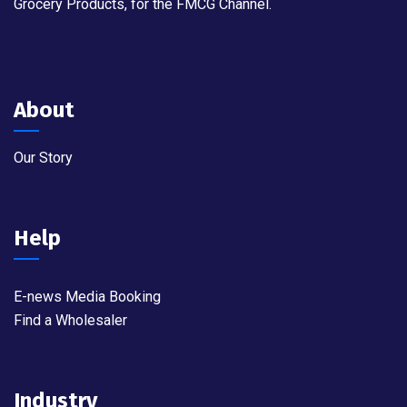
Grocery Products, for the FMCG Channel.
About
Our Story
Help
E-news Media Booking
Find a Wholesaler
Industry