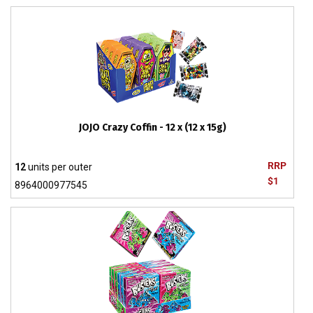
JOJO Crazy Coffin - 12 x (12 x 15g)
RRP
12
units per outer
$1
8964000977545