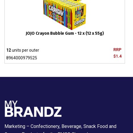
JOJO Crayon Bubble Gum - 12 x (12 x 55g)
RRP
12
units per outer
$1.4
8964000979525
Marketing – Confectionery, Beverage, Snack Food and