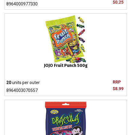
$0.25
8964000977330
JOJO Fruit Punch 500g
RRP
20
units per outer
$8.99
8964003070557