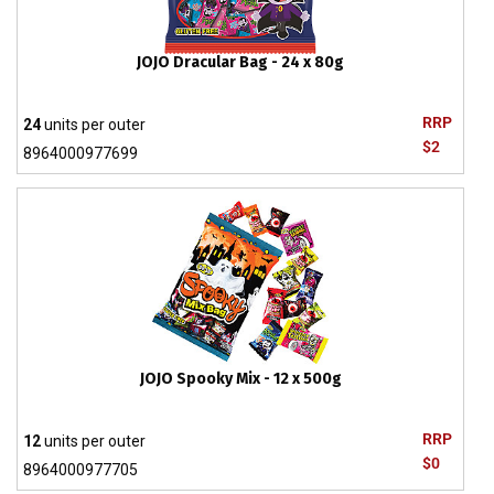
JOJO Dracular Bag - 24 x 80g
RRP
24
units per outer
$2
8964000977699
JOJO Spooky Mix - 12 x 500g
RRP
12
units per outer
$0
8964000977705