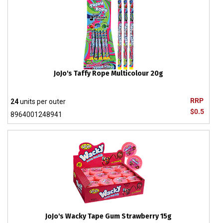
JoJo's Taffy Rope Multicolour 20g
RRP
24
units per outer
$0.5
8964001248941
JoJo's Wacky Tape Gum Strawberry 15g