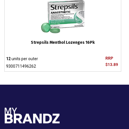
Strepsils Menthol Lozenges 16Pk
RRP
12
units per outer
$13.89
9300711496262