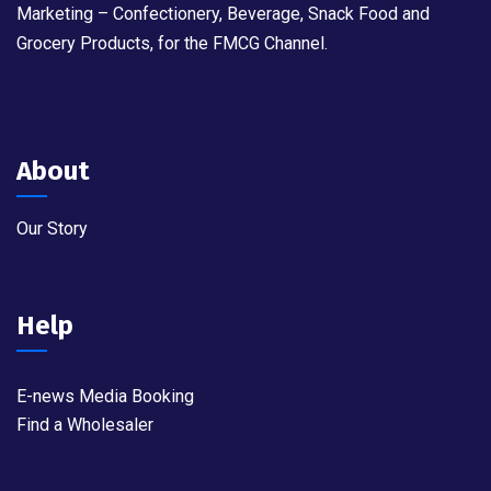
Marketing – Confectionery, Beverage, Snack Food and
Grocery Products, for the FMCG Channel.
About
Our Story
Help
E-news Media Booking
Find a Wholesaler