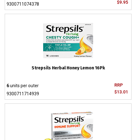
$9.95
9300711074378
Strepsils Herbal Honey Lemon 16Pk
RRP
6
units per outer
$13.01
9300711714939