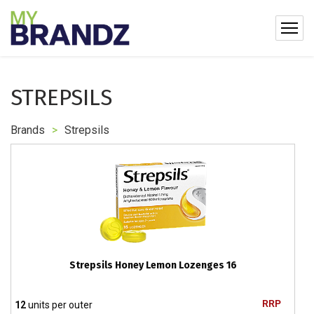
STREPSILS
Brands
>
Strepsils
Strepsils Honey Lemon Lozenges 16
RRP
12
units per outer