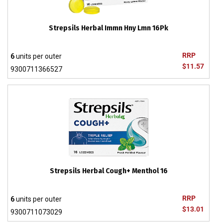
Strepsils Herbal Immn Hny Lmn 16Pk
RRP
6
units per outer
$11.57
9300711366527
Strepsils Herbal Cough+ Menthol 16
RRP
6
units per outer
$13.01
9300711073029