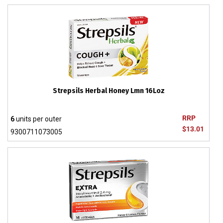
Strepsils Herbal Honey Lmn 16Loz
RRP
6
units per outer
$13.01
9300711073005