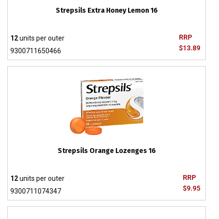
Strepsils Extra Honey Lemon 16
RRP
12
units per outer
$13.89
9300711650466
Strepsils Orange Lozenges 16
RRP
12
units per outer
$9.95
9300711074347