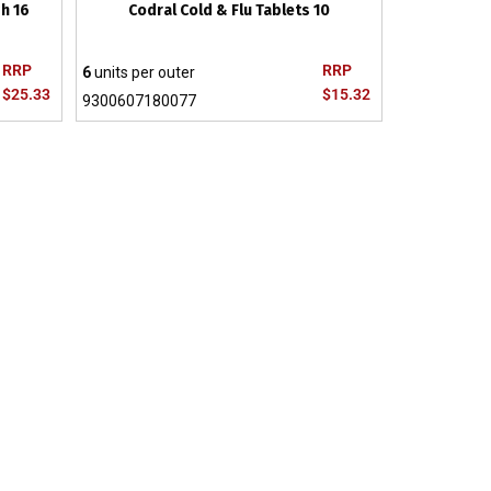
h 16
Codral Cold & Flu Tablets 10
RRP
RRP
6
units per outer
$25.33
$15.32
9300607180077