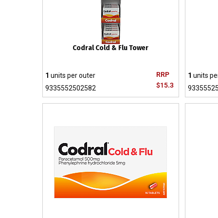
Codral Cold & Flu Tower
RRP
1
units per outer
1
units pe
$15.3
9335552502582
9335552