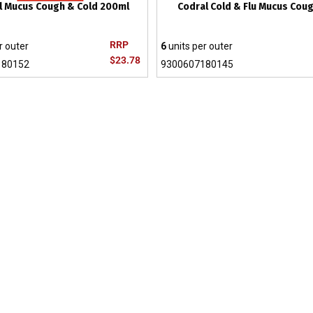
l Mucus Cough & Cold 200ml
Codral Cold & Flu Mucus Coug
RRP
r outer
6
units per outer
$23.78
180152
9300607180145