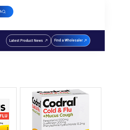
h
Find a Wholesaler
Latest Product News