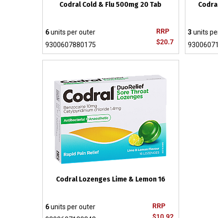
Codral Cold & Flu 500mg 20 Tab
Codra
RRP
6
units per outer
3
units pe
$20.7
9300607880175
9300607
Codral Lozenges Lime & Lemon 16
RRP
6
units per outer
$10.92