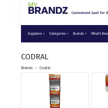
Customised SaaS for th
Suppliers
Categories
Brands
What's Ne
CODRAL
Brands
>
Codral