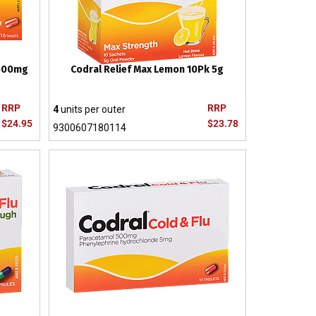
 500mg
Codral Relief Max Lemon 10Pk 5g
RRP
RRP
4
units per outer
$24.95
$23.78
9300607180114