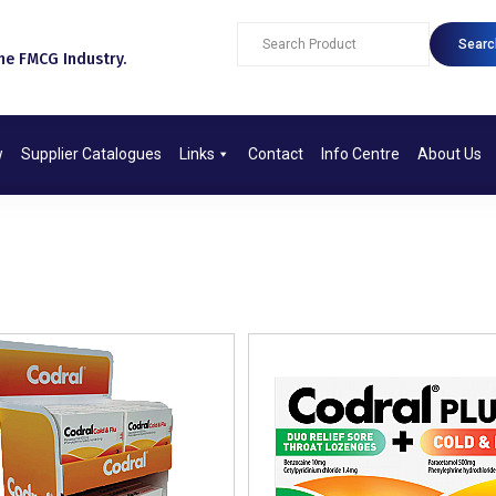
Searc
e FMCG Industry.​
w
Supplier Catalogues
Links
Contact
Info Centre
About Us