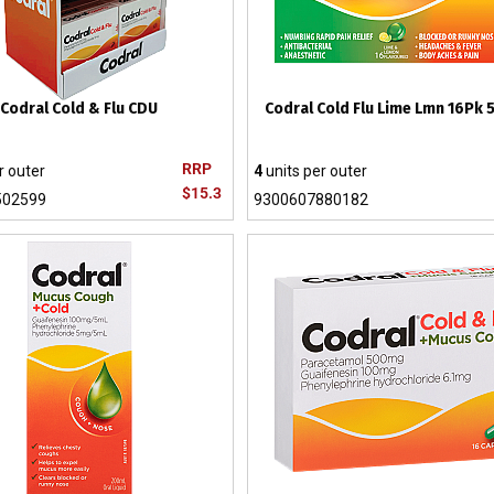
Codral Cold & Flu CDU
Codral Cold Flu Lime Lmn 16Pk
RRP
r outer
4
units per outer
$15.3
502599
9300607880182