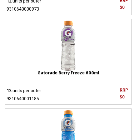
RRP
12
units per outer
$0
9310640000973
Gatorade Berry Freeze 600ml
RRP
12
units per outer
$0
9310640001185