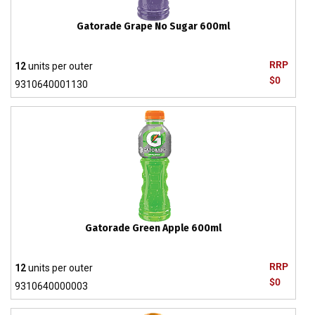
Gatorade Grape No Sugar 600ml
RRP
12
units per outer
$0
9310640001130
Gatorade Green Apple 600ml
RRP
12
units per outer
$0
9310640000003