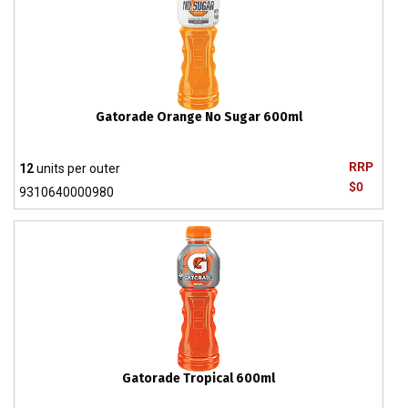
Gatorade Orange No Sugar 600ml
RRP
12
units per outer
$0
9310640000980
Gatorade Tropical 600ml