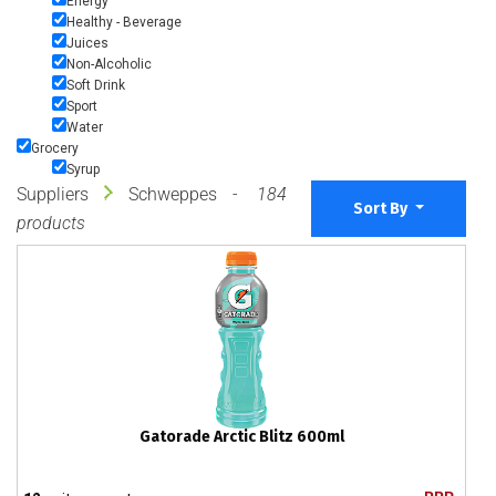
Energy
Healthy - Beverage
Juices
Non-Alcoholic
Soft Drink
Sport
Water
Grocery
Syrup
Suppliers
Schweppes
184
Sort By
products
Gatorade Arctic Blitz 600ml