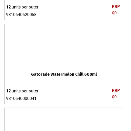
RRP
12
units per outer
$0
9310640620058
Gatorade Watermelon Chill 600ml
RRP
12
units per outer
$0
9310640000041