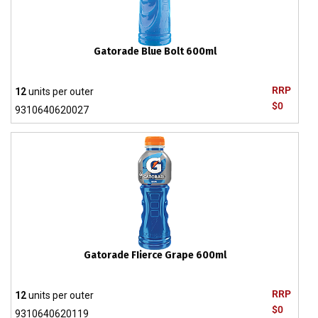
Gatorade Blue Bolt 600ml
RRP
12
units per outer
$0
9310640620027
Gatorade FIierce Grape 600ml
RRP
12
units per outer
$0
9310640620119