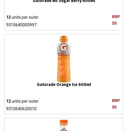
Gatorade No Sugar Berry 600ml
RRP
12
units per outer
$0
9310640000997
Gatorade Orange Ice 600ml
RRP
12
units per outer
$0
9310640620010