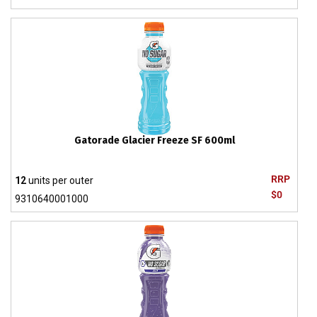
Gatorade Glacier Freeze SF 600ml
RRP
12
units per outer
$0
9310640001000