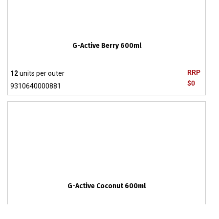
G-Active Berry 600ml
RRP
12
units per outer
$0
9310640000881
G-Active Coconut 600ml
RRP
12
units per outer