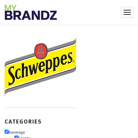
CATEGORIES
Beverage