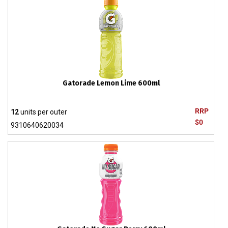
Gatorade Lemon Lime 600ml
RRP
12
units per outer
$0
9310640620034