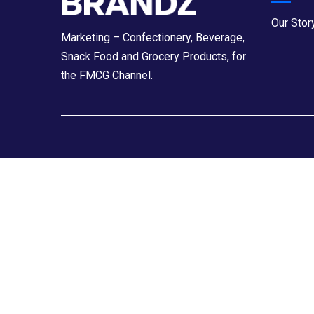
Our Stor
Marketing – Confectionery, Beverage,
Snack Food and Grocery Products, for
the FMCG Channel.