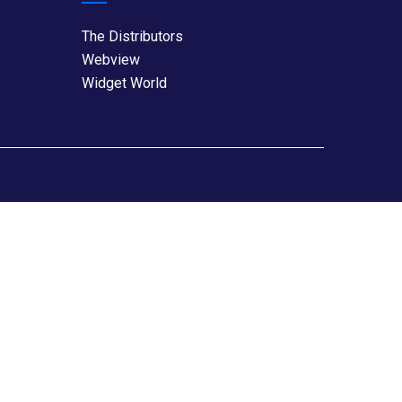
The Distributors
Webview
Widget World