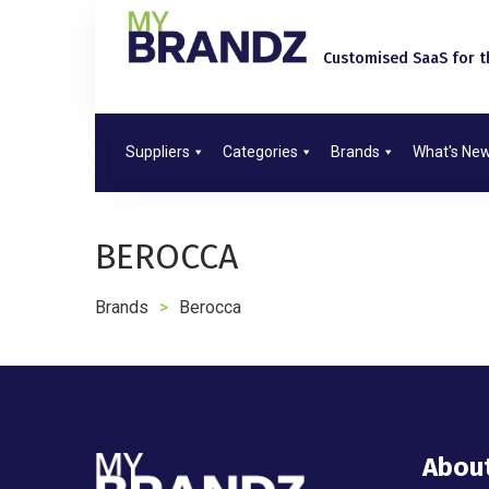
Customised SaaS for th
Suppliers
Categories
Brands
What's Ne
BEROCCA
Brands
>
Berocca
Abou