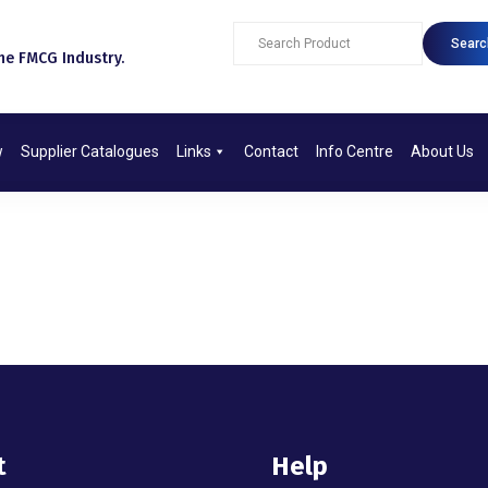
Searc
e FMCG Industry.​
w
Supplier Catalogues
Links
Contact
Info Centre
About Us
t
Help