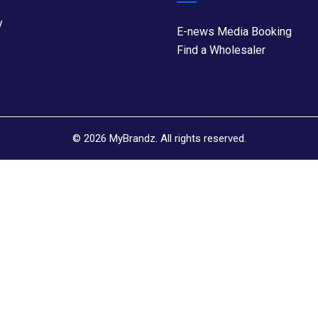
y
E-news Media Booking
Find a Wholesaler
©
2026
MyBrandz. All rights reserved.