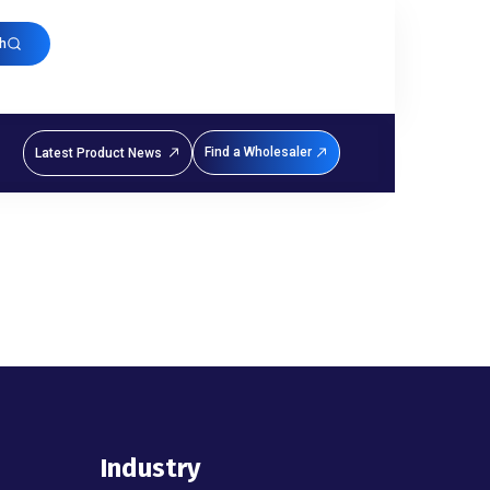
h
Find a Wholesaler
Latest Product News
Industry