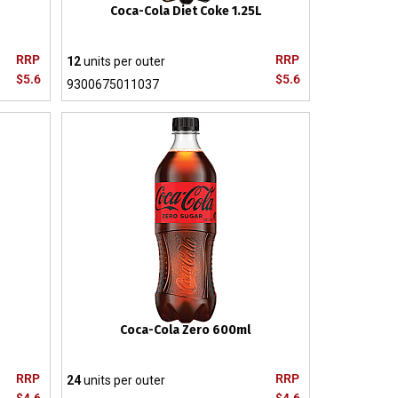
Coca-Cola Diet Coke 1.25L
RRP
RRP
12
units per outer
$5.6
$5.6
9300675011037
Coca-Cola Zero 600ml
RRP
RRP
24
units per outer