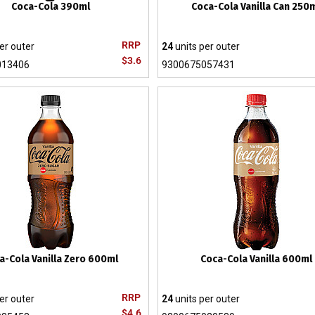
Coca-Cola 390ml
Coca-Cola Vanilla Can 250
RRP
er outer
24
units per outer
$3.6
013406
9300675057431
a-Cola Vanilla Zero 600ml
Coca-Cola Vanilla 600ml
RRP
er outer
24
units per outer
$4.6