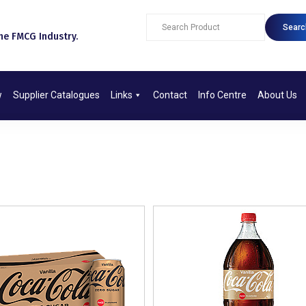
Searc
e FMCG Industry.​
w
Supplier Catalogues
Links
Contact
Info Centre
About Us