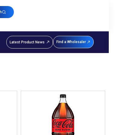
h
Find a Wholesaler
Latest Product News