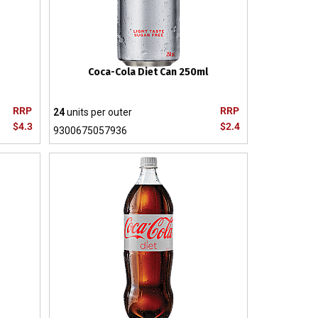
Coca-Cola Diet Can 250ml
RRP
RRP
24
units per outer
$4.3
$2.4
9300675057936