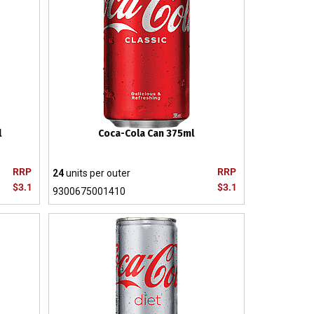
l
Coca-Cola Can 375ml
RRP
RRP
24
units per outer
$3.1
$3.1
9300675001410