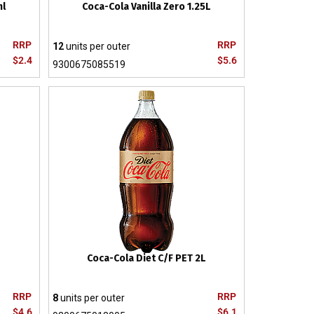
ml
Coca-Cola Vanilla Zero 1.25L
RRP
RRP
12
units per outer
$2.4
$5.6
9300675085519
Coca-Cola Diet C/F PET 2L
RRP
RRP
8
units per outer
$4.6
$6.1