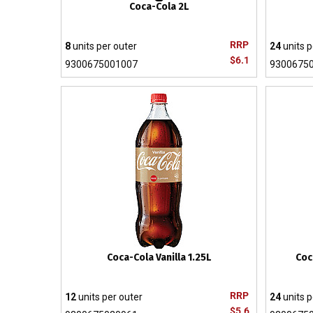
Coca-Cola 2L
RRP
8
units per outer
24
units p
$6.1
9300675001007
9300675
Coca-Cola Vanilla 1.25L
Coc
RRP
12
units per outer
24
units p
$5.6