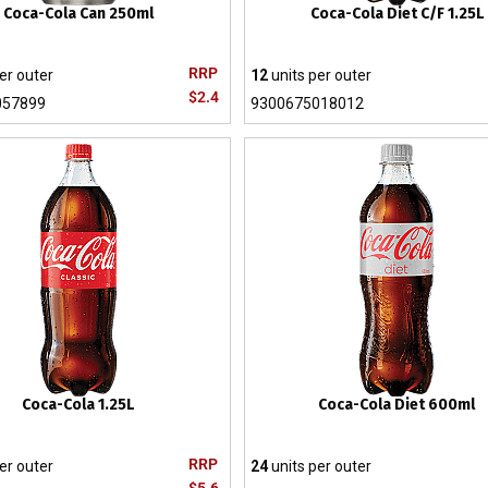
Coca-Cola Can 250ml
Coca-Cola Diet C/F 1.25L
RRP
er outer
12
units per outer
$2.4
057899
9300675018012
Coca-Cola 1.25L
Coca-Cola Diet 600ml
RRP
er outer
24
units per outer