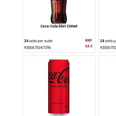
Coca-Cola Diet 330ml
RRP
24
units per outer
24
units p
$4.3
9300675047296
9300675