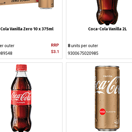
Cola Vanilla Zero 10 x 375ml
Coca-Cola Vanilla 2L
RRP
er outer
8
units per outer
$3.1
089548
9300675020985