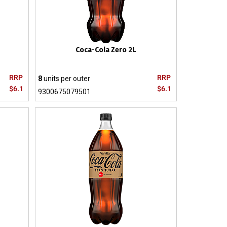
Coca-Cola Zero 2L
RRP
RRP
8
units per outer
$6.1
$6.1
9300675079501