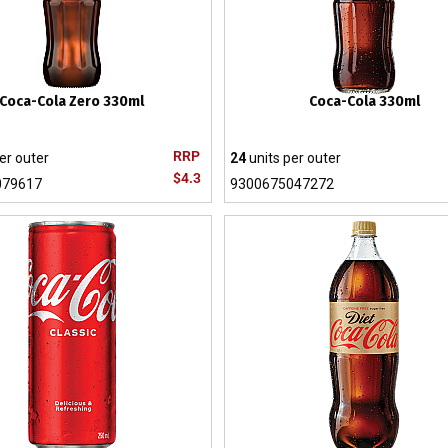
Coca-Cola Zero 330ml
Coca-Cola 330ml
RRP
er outer
24
units per outer
$4.3
079617
9300675047272