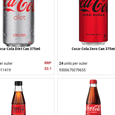
oca-Cola Diet Can 375ml
Coca-Cola Zero Can 375m
RRP
er outer
24
units per outer
$3.1
011419
9300675079655