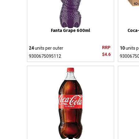
Fanta Grape 600ml
Coca-
RRP
24
units per outer
10
units p
$4.6
9300675095112
9300675