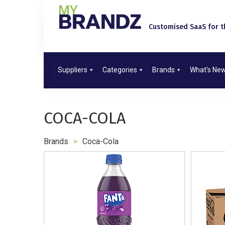
Customised SaaS for th
Suppliers
Categories
Brands
What's Ne
COCA-COLA
Brands
>
Coca-Cola