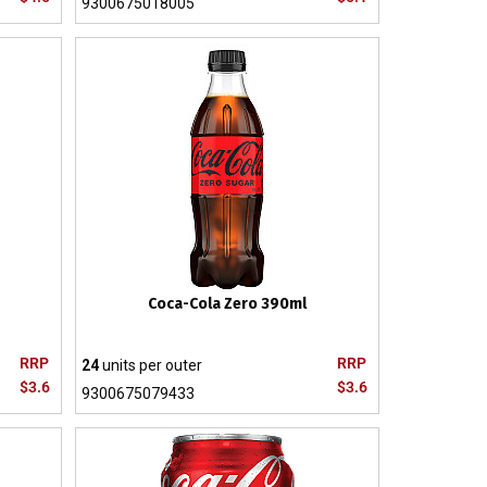
9300675018005
Coca-Cola Zero 390ml
RRP
RRP
24
units per outer
$3.6
$3.6
9300675079433