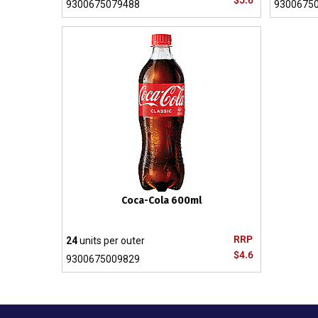
$5.6
9300675079488
9300675
Coca-Cola 600ml
RRP
24
units per outer
$4.6
9300675009829