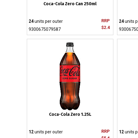
Coca-Cola Zero Can 250ml
RRP
24
units per outer
24
units p
$2.4
9300675079587
9300675
Coca-Cola Zero 1.25L
RRP
12
units per outer
12
units p