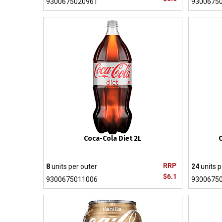
9300675020961
9300675
Coca-Cola Diet 2L
C
RRP
8
units per outer
24
units p
$6.1
9300675011006
9300675