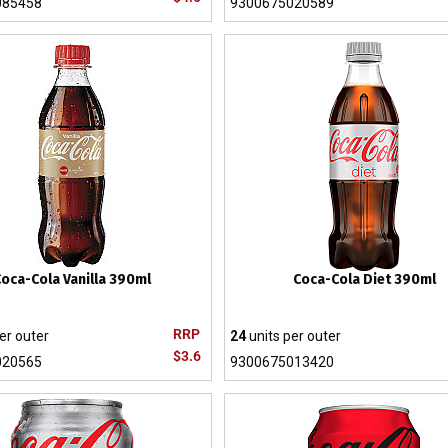
085458
9300675020589
oca-Cola Vanilla 390ml
Coca-Cola Diet 390ml
RRP
er outer
24
units per outer
$3.6
020565
9300675013420