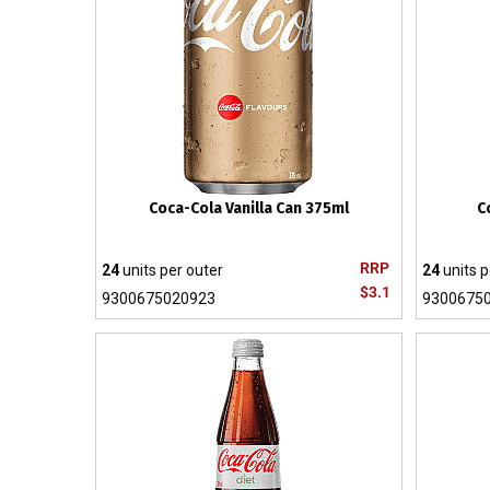
Coca-Cola Vanilla Can 375ml
C
RRP
24
units per outer
24
units p
$3.1
9300675020923
9300675