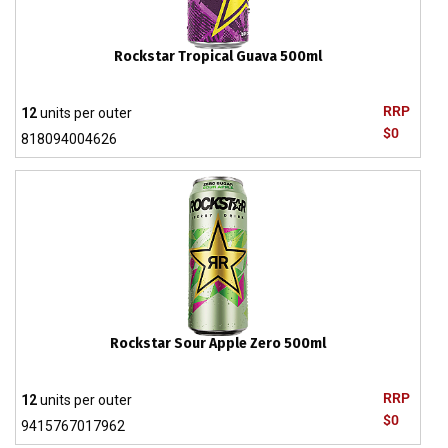
Rockstar Tropical Guava 500ml
RRP
12
units per outer
$0
818094004626
Rockstar Sour Apple Zero 500ml
RRP
12
units per outer
$0
9415767017962