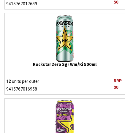
$0
9415767017689
Rockstar Zero Sgr Wm/Ki 500ml
RRP
12
units per outer
$0
9415767016958