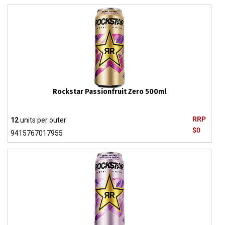
Rockstar Passionfruit Zero 500ml
RRP
12
units per outer
$0
9415767017955