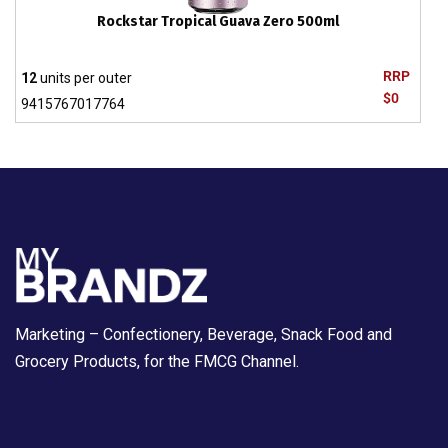
Rockstar Tropical Guava Zero 500ml
RRP
12
units per outer
$0
9415767017764
Marketing – Confectionery, Beverage, Snack Food and
Grocery Products, for the FMCG Channel.