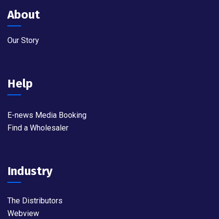
About
Our Story
Help
E-news Media Booking
Find a Wholesaler
Industry
The Distributors
Webview