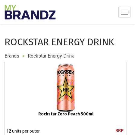
ROCKSTAR ENERGY DRINK
Brands
>
Rockstar Energy Drink
Rockstar Zero Peach 500ml
RRP
12
units per outer