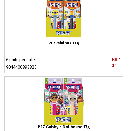
PEZ Minions 17g
RRP
6
units per outer
$4
9044400893825
PEZ Gabby's Dollhouse 17g