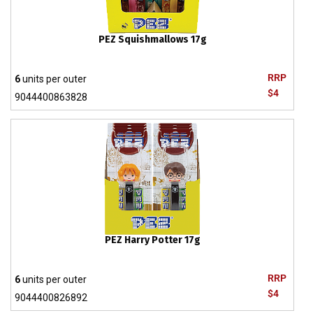
PEZ Squishmallows 17g
RRP
6
units per outer
$4
9044400863828
PEZ Harry Potter 17g
RRP
6
units per outer
$4
9044400826892