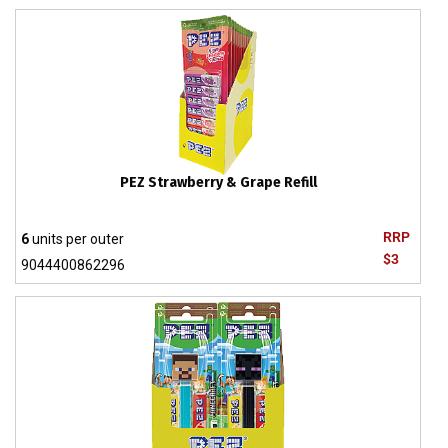
PEZ Strawberry & Grape Refill
RRP
6
units per outer
$3
9044400862296