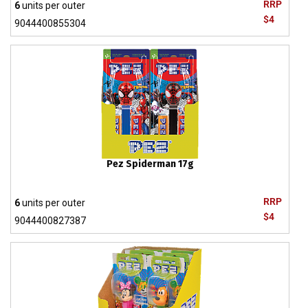
RRP
6
units per outer
$4
9044400855304
Pez Spiderman 17g
RRP
6
units per outer
$4
9044400827387