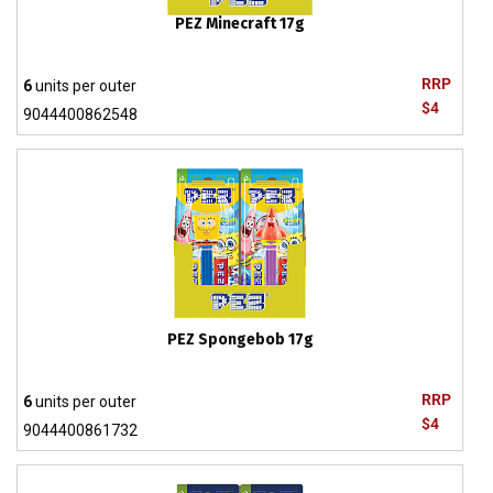
PEZ Minecraft 17g
RRP
6
units per outer
$4
9044400862548
PEZ Spongebob 17g
RRP
6
units per outer
$4
9044400861732