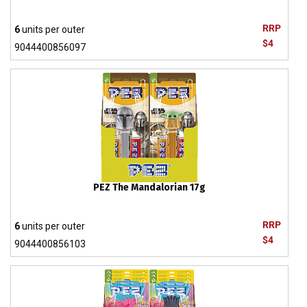
RRP
6
units per outer
$4
9044400856097
PEZ The Mandalorian 17g
RRP
6
units per outer
$4
9044400856103