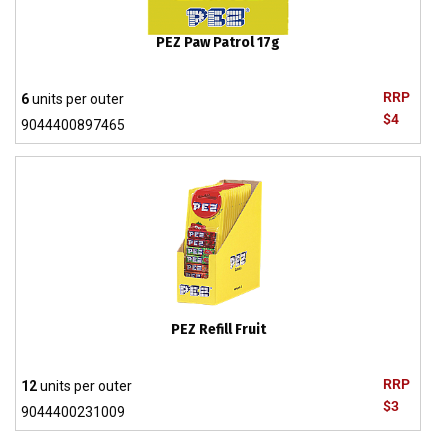
PEZ Paw Patrol 17g
RRP
6
units per outer
$4
9044400897465
PEZ Refill Fruit
RRP
12
units per outer
$3
9044400231009