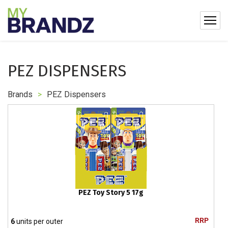
PEZ DISPENSERS
Brands
>
PEZ Dispensers
PEZ Toy Story 5 17g
RRP
6
units per outer