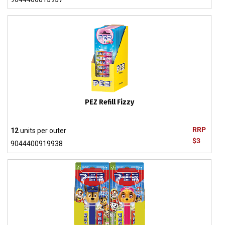
PEZ Refill Fizzy
RRP
12
units per outer
$3
9044400919938