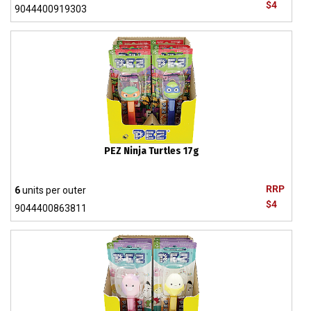
$4
9044400919303
PEZ Ninja Turtles 17g
RRP
6
units per outer
$4
9044400863811