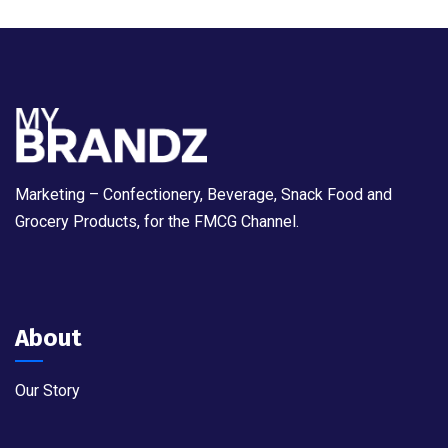
Marketing – Confectionery, Beverage, Snack Food and
Grocery Products, for the FMCG Channel.
About
Our Story