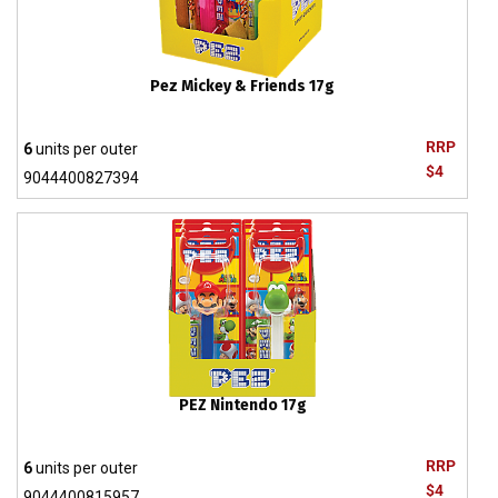
Pez Mickey & Friends 17g
RRP
6
units per outer
$4
9044400827394
PEZ Nintendo 17g
RRP
6
units per outer
$4
9044400815957