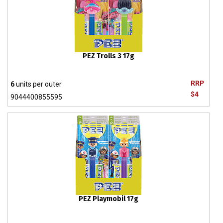
PEZ Trolls 3 17g
RRP
6
units per outer
$4
9044400855595
PEZ Playmobil 17g