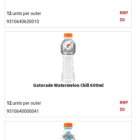
RRP
12
units per outer
$0
9310640620010
Gatorade Watermelon Chill 600ml
RRP
12
units per outer
$0
9310640000041