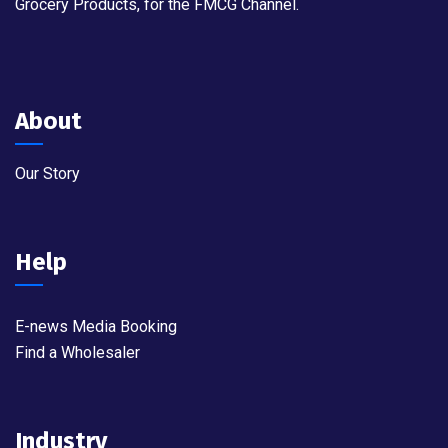
Grocery Products, for the FMCG Channel.
About
Our Story
Help
E-news Media Booking
Find a Wholesaler
Industry