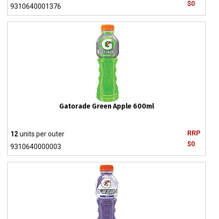
$0
9310640001376
Gatorade Green Apple 600ml
RRP
12
units per outer
$0
9310640000003