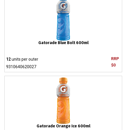
Gatorade Blue Bolt 600ml
RRP
12
units per outer
$0
9310640620027
Gatorade Orange Ice 600ml