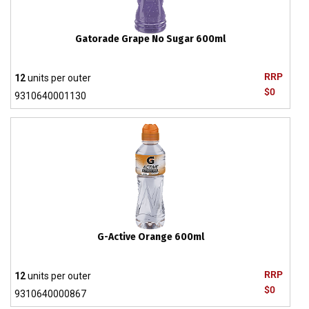
Gatorade Grape No Sugar 600ml
RRP
12
units per outer
$0
9310640001130
G-Active Orange 600ml
RRP
12
units per outer
$0
9310640000867