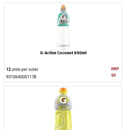
G-Active Coconut 600ml
RRP
12
units per outer
$0
9310640001178