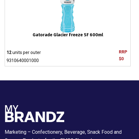
Gatorade Glacier Freeze SF 600ml
RRP
12
units per outer
$0
9310640001000
Marketing – Confectionery, Beverage, Snack Food and