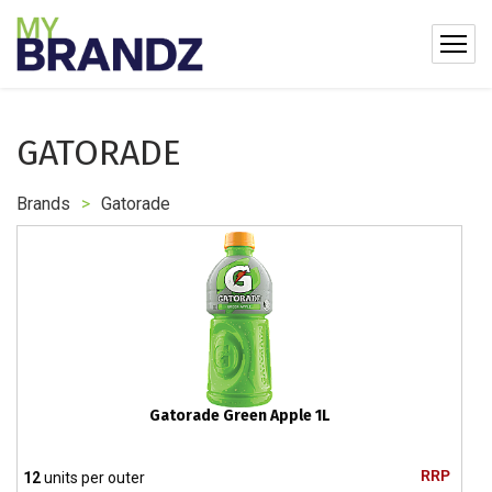
GATORADE
Brands
>
Gatorade
Gatorade Green Apple 1L
RRP
12
units per outer