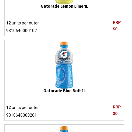
Gatorade Lemon Lime 1L
RRP
12
units per outer
$0
9310640000102
Gatorade Blue Bolt 1L
RRP
12
units per outer
$0
9310640000201