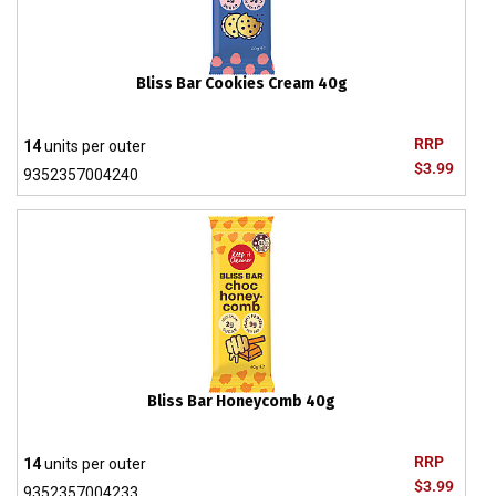
Bliss Bar Cookies Cream 40g
RRP
14
units per outer
$3.99
9352357004240
Bliss Bar Honeycomb 40g
RRP
14
units per outer
$3.99
9352357004233