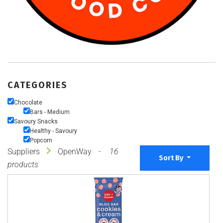
CATEGORIES
Chocolate
Bars - Medium
Savoury Snacks
Healthy - Savoury
Popcorn
Suppliers
OpenWay
16
Sort By
products