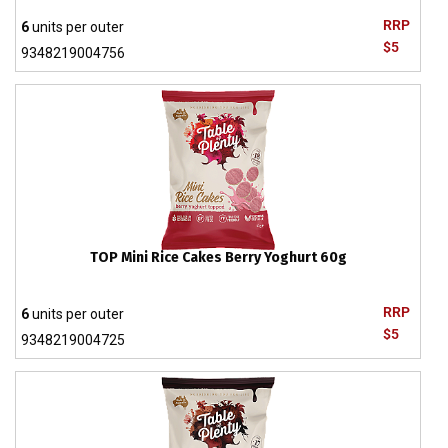
RRP
6
units per outer
$5
9348219004756
TOP Mini Rice Cakes Berry Yoghurt 60g
RRP
6
units per outer
$5
9348219004725