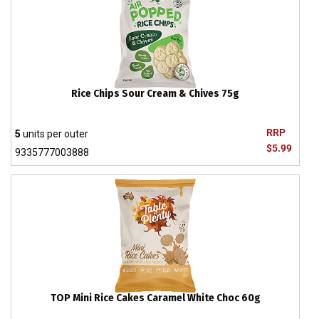
Rice Chips Sour Cream & Chives 75g
RRP
5
units per outer
$5.99
9335777003888
TOP Mini Rice Cakes Caramel White Choc 60g