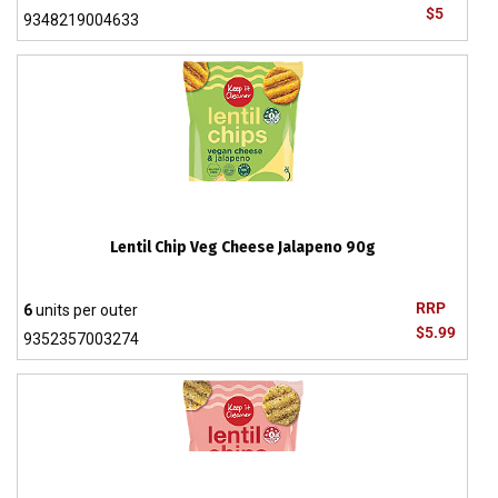
$5
9348219004633
Lentil Chip Veg Cheese Jalapeno 90g
RRP
6
units per outer
$5.99
9352357003274