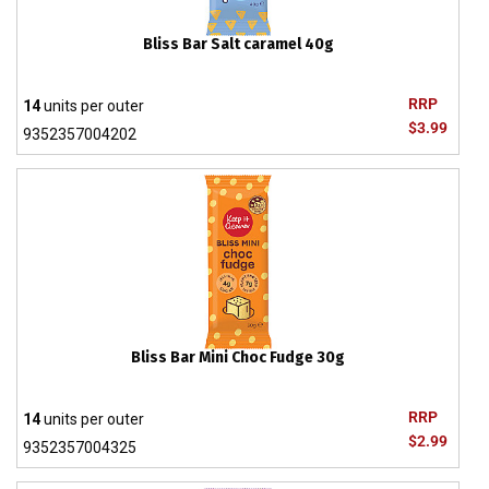
Bliss Bar Salt caramel 40g
RRP
14
units per outer
$3.99
9352357004202
Bliss Bar Mini Choc Fudge 30g
RRP
14
units per outer
$2.99
9352357004325