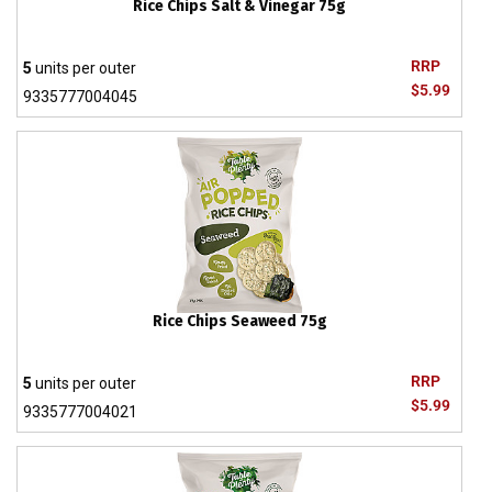
Rice Chips Salt & Vinegar 75g
RRP
5
units per outer
$5.99
9335777004045
Rice Chips Seaweed 75g
RRP
5
units per outer
$5.99
9335777004021