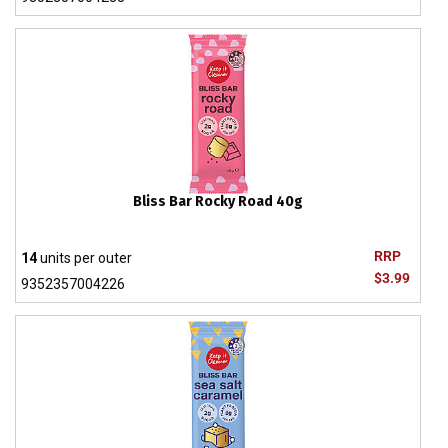
Bliss Bar Rocky Road 40g
RRP
14
units per outer
$3.99
9352357004226