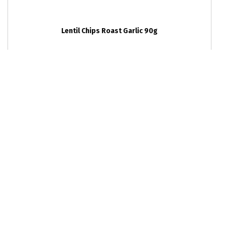
Lentil Chips Roast Garlic 90g
RRP
6
units per outer
$5.99
9352357003298
Lentil Chips Sea Salt 90g
RRP
6
units per outer
$5.99
9352357003250