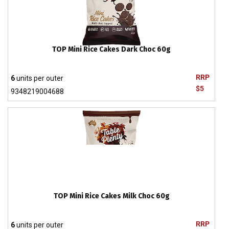
TOP Mini Rice Cakes Dark Choc 60g
RRP
6
units per outer
$5
9348219004688
TOP Mini Rice Cakes Milk Choc 60g
RRP
6
units per outer