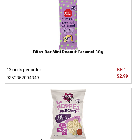
Bliss Bar Mini Peanut Caramel 30g
RRP
12
units per outer
$2.99
9352357004349