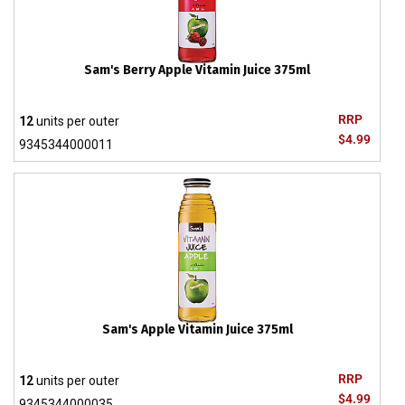
Sam's Berry Apple Vitamin Juice 375ml
RRP
12
units per outer
$4.99
9345344000011
Sam's Apple Vitamin Juice 375ml
RRP
12
units per outer
$4.99
9345344000035