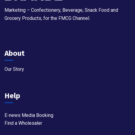
Marketing – Confectionery, Beverage, Snack Food and
Grocery Products, for the FMCG Channel.
About
Our Story
Help
E-news Media Booking
Find a Wholesaler