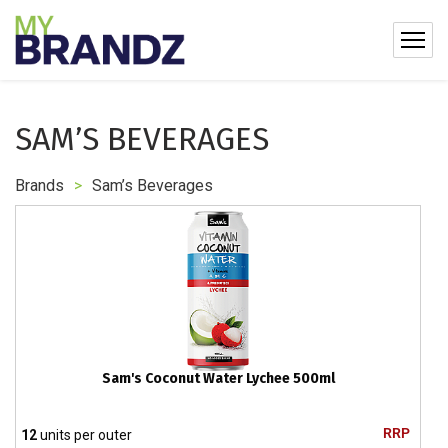
SAM’S BEVERAGES
Brands
>
Sam’s Beverages
Sam's Coconut Water Lychee 500ml
RRP
12
units per outer