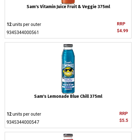
Sam's Vitamin Juice Fruit & Veggie 375ml
RRP
12
units per outer
$4.99
9345344000561
Sam's Lemonade Blue Chill 375ml
RRP
12
units per outer
$5.5
9345344000547