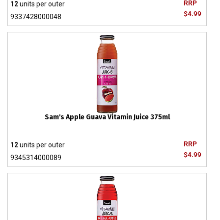
RRP
12
units per outer
$4.99
9337428000048
Sam's Apple Guava Vitamin Juice 375ml
RRP
12
units per outer
$4.99
9345314000089