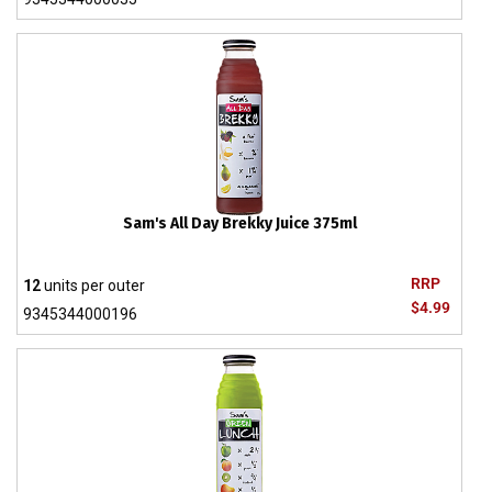
Sam's All Day Brekky Juice 375ml
RRP
12
units per outer
$4.99
9345344000196