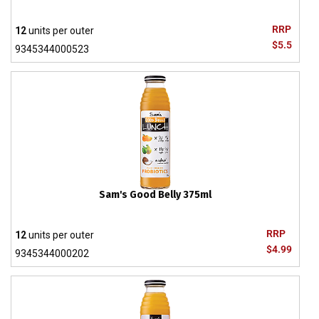
RRP
12
units per outer
$5.5
9345344000523
Sam's Good Belly 375ml
RRP
12
units per outer
$4.99
9345344000202