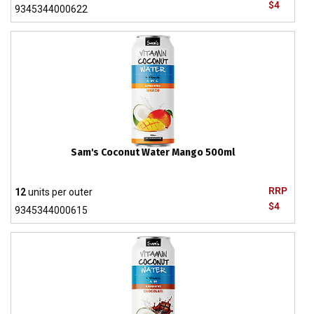
$4
9345344000622
Sam's Coconut Water Mango 500ml
RRP
12
units per outer
$4
9345344000615