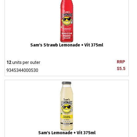
Sam's Strawb Lemonade + Vit 375ml
RRP
12
units per outer
$5.5
9345344000530
Sam's Lemonade + Vit 375ml