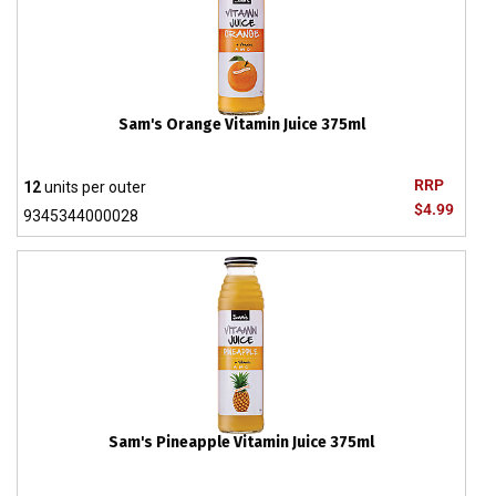
Sam's Orange Vitamin Juice 375ml
RRP
12
units per outer
$4.99
9345344000028
Sam's Pineapple Vitamin Juice 375ml