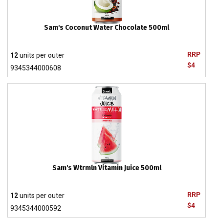
Sam's Coconut Water Chocolate 500ml
RRP
12
units per outer
$4
9345344000608
Sam's Wtrmln Vitamin Juice 500ml
RRP
12
units per outer
$4
9345344000592