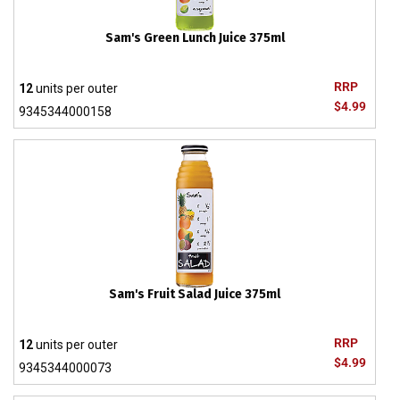
Sam's Green Lunch Juice 375ml
RRP
12
units per outer
$4.99
9345344000158
Sam's Fruit Salad Juice 375ml
RRP
12
units per outer
$4.99
9345344000073