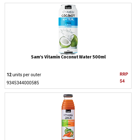
Sam's Vitamin Coconut Water 500ml
RRP
12
units per outer
$4
9345344000585