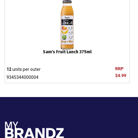
Sam's Fruit Lunch 375ml
RRP
12
units per outer
$4.99
9345344000004