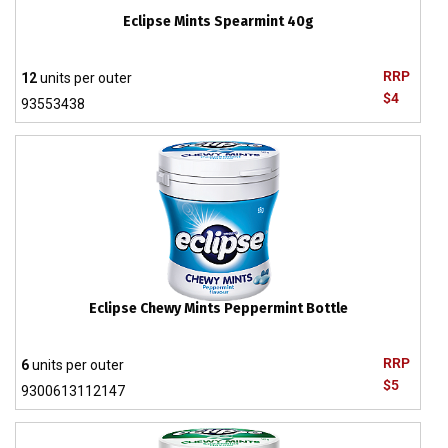
Eclipse Mints Spearmint 40g
RRP
12
units per outer
$4
93553438
Eclipse Chewy Mints Peppermint Bottle
RRP
6
units per outer
$5
9300613112147