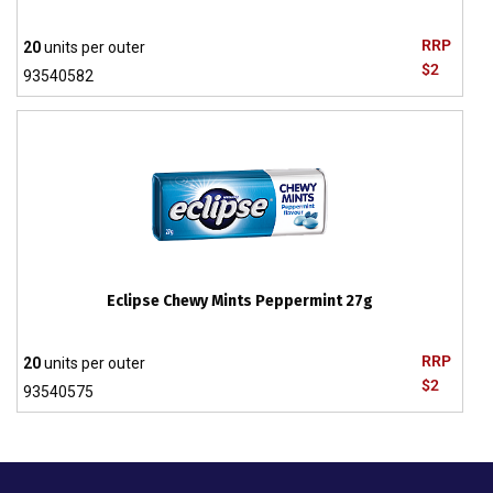
RRP
20
units per outer
$2
93540582
Eclipse Chewy Mints Peppermint 27g
RRP
20
units per outer
$2
93540575