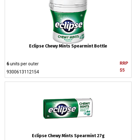
Eclipse Chewy Mints Spearmint Bottle
RRP
6
units per outer
$5
9300613112154
Eclipse Chewy Mints Spearmint 27g