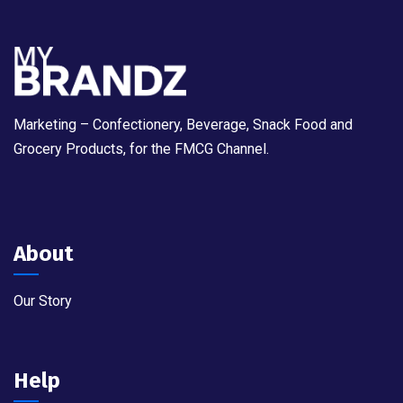
Marketing – Confectionery, Beverage, Snack Food and
Grocery Products, for the FMCG Channel.
About
Our Story
Help