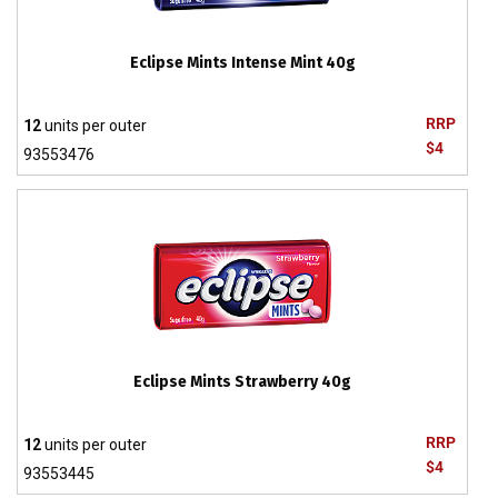
Eclipse Mints Intense Mint 40g
RRP
12
units per outer
$4
93553476
Eclipse Mints Strawberry 40g
RRP
12
units per outer
$4
93553445