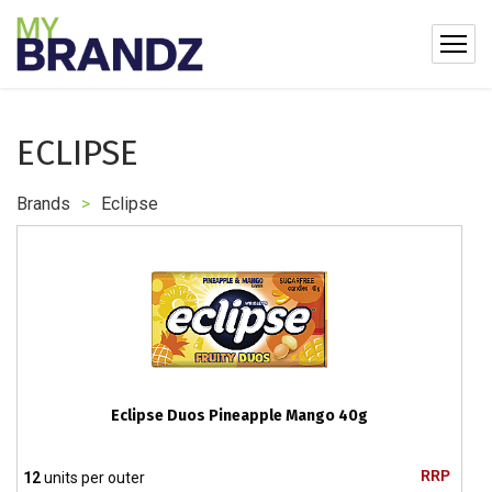
ECLIPSE
Brands
>
Eclipse
Eclipse Duos Pineapple Mango 40g
RRP
12
units per outer