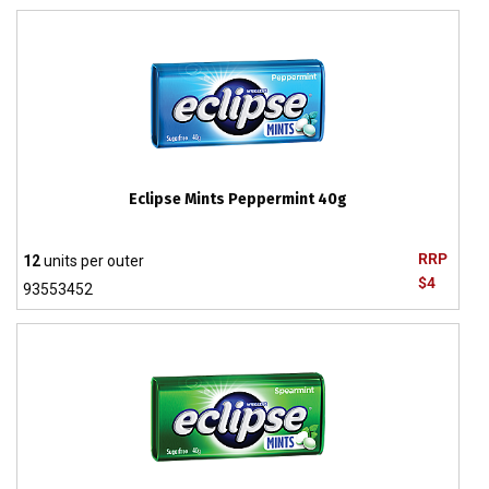
Eclipse Mints Peppermint 40g
RRP
12
units per outer
$4
93553452