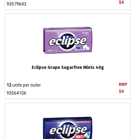
$4
93579643
Eclipse Grape Sugarfree Mints 40g
RRP
12
units per outer
$4
93564106