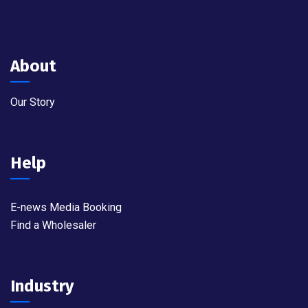
About
Our Story
Help
E-news Media Booking
Find a Wholesaler
Industry