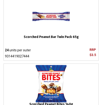
Scorched Peanut Bar Twin Pack 65g
RRP
24
units per outer
$3.5
9314419027444
Scorched Peanut Bites 140g