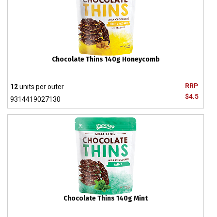
Chocolate Thins 140g Honeycomb
RRP
12
units per outer
$4.5
9314419027130
Chocolate Thins 140g Mint