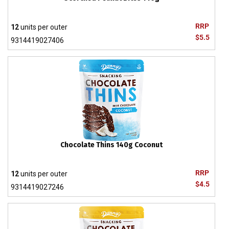
RRP
12
units per outer
$5.5
9314419027406
Chocolate Thins 140g Coconut
RRP
12
units per outer
$4.5
9314419027246