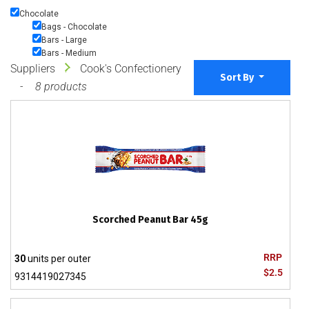
Chocolate
Bags - Chocolate
Bars - Large
Bars - Medium
Suppliers
Cook's Confectionery
Sort By
8 products
Scorched Peanut Bar 45g
RRP
30
units per outer
$2.5
9314419027345