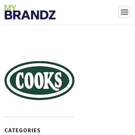
CATEGORIES