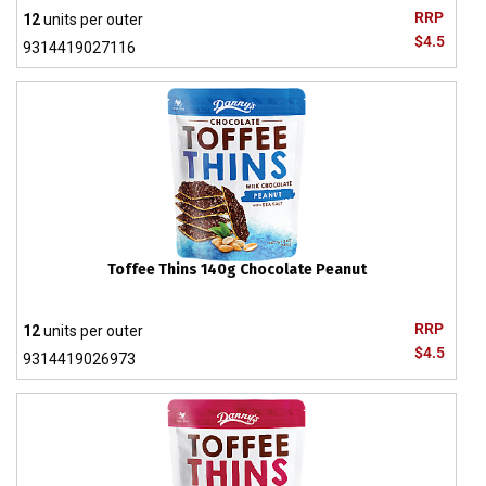
RRP
12
units per outer
$4.5
9314419027116
Toffee Thins 140g Chocolate Peanut
RRP
12
units per outer
$4.5
9314419026973