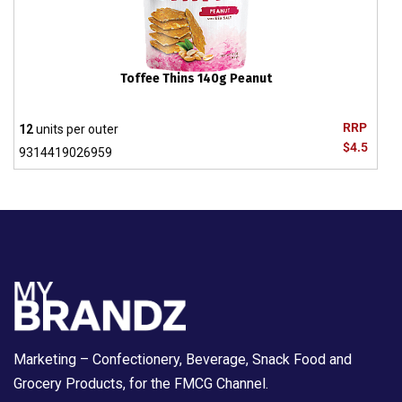
Toffee Thins 140g Peanut
RRP
12
units per outer
$4.5
9314419026959
Marketing – Confectionery, Beverage, Snack Food and
Grocery Products, for the FMCG Channel.