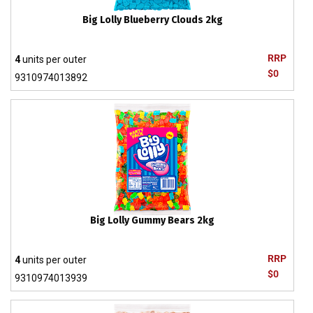
Big Lolly Blueberry Clouds 2kg
RRP
4
units per outer
$0
9310974013892
Big Lolly Gummy Bears 2kg
RRP
4
units per outer
$0
9310974013939