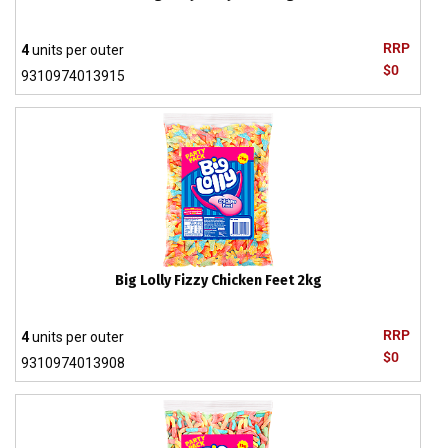
RRP
4
units per outer
$0
9310974013915
Big Lolly Fizzy Chicken Feet 2kg
RRP
4
units per outer
$0
9310974013908