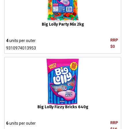
Big Lolly Party Mix 2kg
RRP
4
units per outer
$0
9310974013953
Big Lolly Fizzy Bricks 640g
RRP
6
units per outer