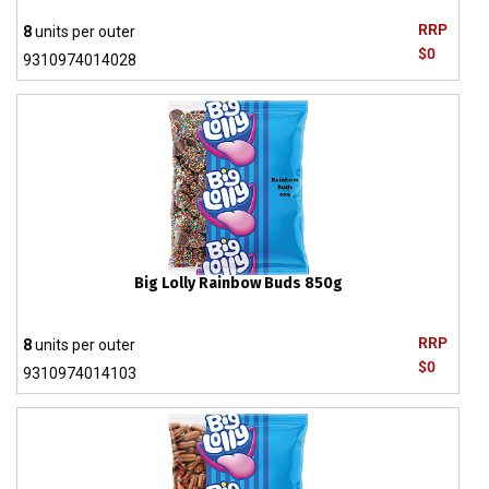
RRP
8
units per outer
$0
9310974014028
Big Lolly Rainbow Buds 850g
RRP
8
units per outer
$0
9310974014103