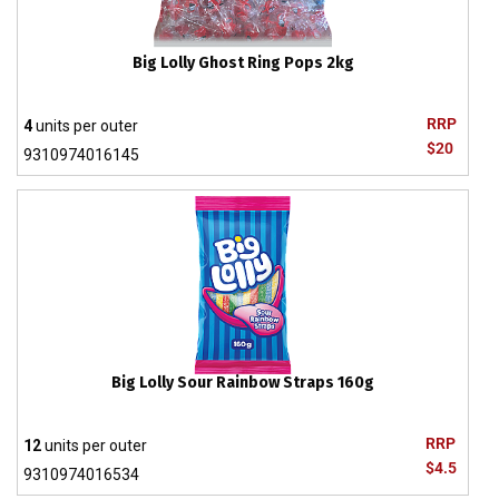
Big Lolly Ghost Ring Pops 2kg
RRP
4
units per outer
$20
9310974016145
Big Lolly Sour Rainbow Straps 160g
RRP
12
units per outer
$4.5
9310974016534