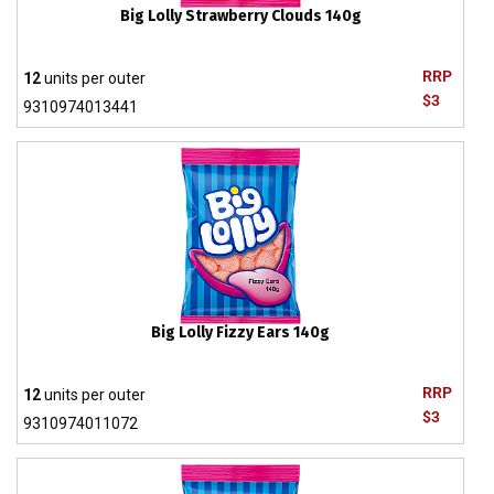
Big Lolly Strawberry Clouds 140g
RRP
12
units per outer
$3
9310974013441
Big Lolly Fizzy Ears 140g
RRP
12
units per outer
$3
9310974011072