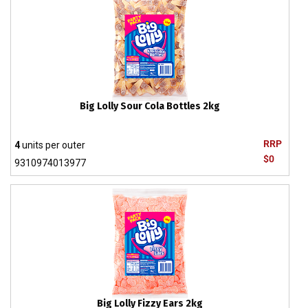
Big Lolly Sour Cola Bottles 2kg
RRP
4
units per outer
$0
9310974013977
Big Lolly Fizzy Ears 2kg