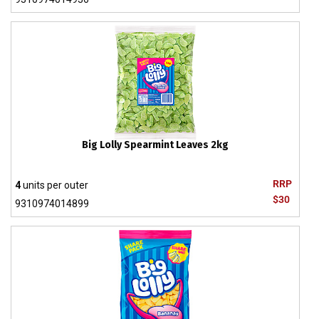
Big Lolly Spearmint Leaves 2kg
RRP
4
units per outer
$30
9310974014899