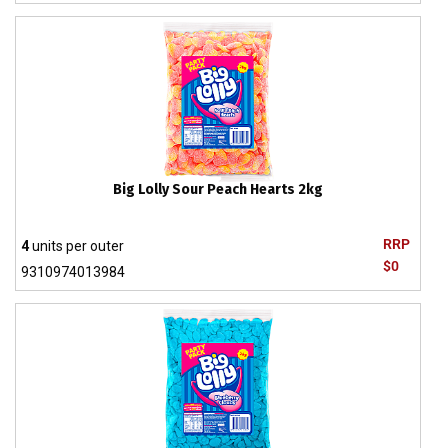
Big Lolly Sour Peach Hearts 2kg
RRP
4
units per outer
$0
9310974013984