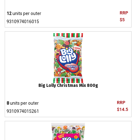
RRP
12
units per outer
$5
9310974016015
Big Lolly Christmas Mix 800g
RRP
8
units per outer
$14.5
9310974015261