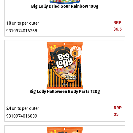
Big Lolly Dried Sour Rainbow 100g
RRP
10
units per outer
$6.5
9310974016268
Big Lolly Halloween Body Parts 120g
RRP
24
units per outer
$5
9310974016039