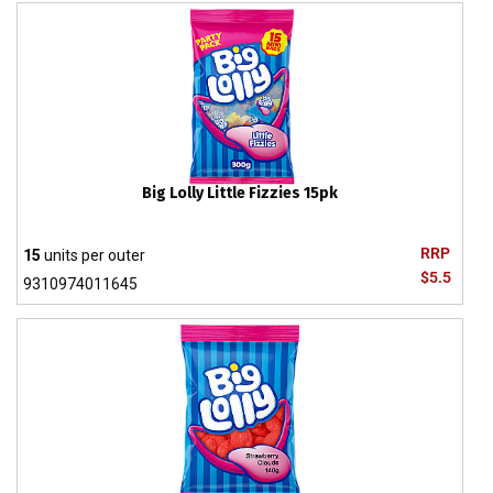
Big Lolly Little Fizzies 15pk
RRP
15
units per outer
$5.5
9310974011645