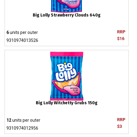
Big Lolly Strawberry Clouds 640g
RRP
6
units per outer
$16
9310974013526
Big Lolly Witchetty Grubs 150g
RRP
12
units per outer
$3
9310974012956