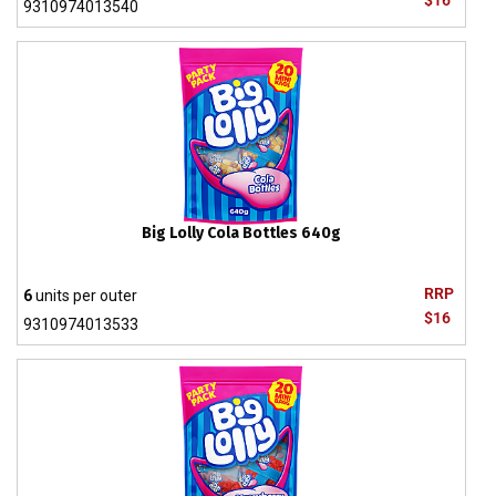
$16
9310974013540
Big Lolly Cola Bottles 640g
RRP
6
units per outer
$16
9310974013533