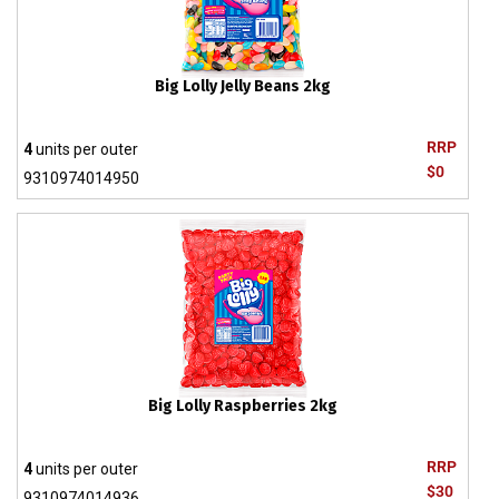
Big Lolly Jelly Beans 2kg
RRP
4
units per outer
$0
9310974014950
Big Lolly Raspberries 2kg
RRP
4
units per outer
$30
9310974014936