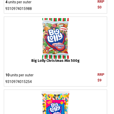
RRP
4
units per outer
$0
9310974015988
Big Lolly Christmas Mix 500g
RRP
10
units per outer
$9
9310974015254