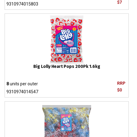
$7
9310974015803
Big Lolly Heart Pops 200Pk 1.6kg
RRP
8
units per outer
$0
9310974014547