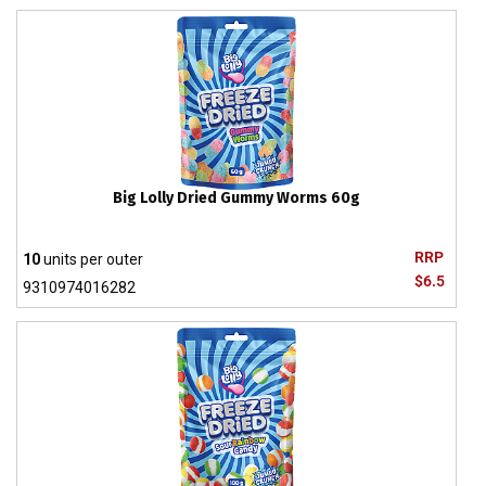
Big Lolly Dried Gummy Worms 60g
RRP
10
units per outer
$6.5
9310974016282