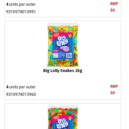
RRP
4
units per outer
$0
9310974013991
Big Lolly Snakes 2kg
RRP
4
units per outer
$0
9310974013960