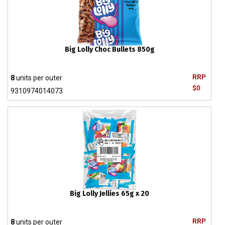
Big Lolly Choc Bullets 850g
RRP
8
units per outer
$0
9310974014073
Big Lolly Jellies 65g x 20
RRP
8
units per outer