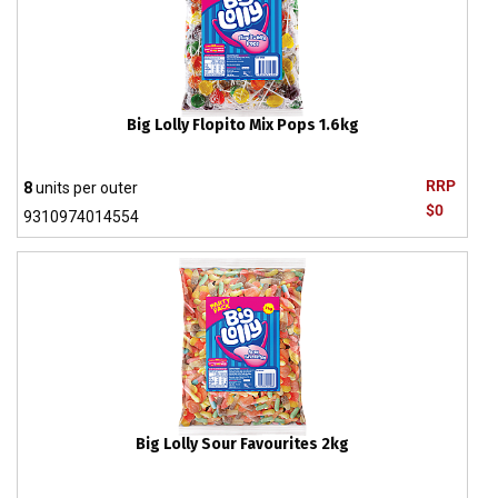
Big Lolly Flopito Mix Pops 1.6kg
RRP
8
units per outer
$0
9310974014554
Big Lolly Sour Favourites 2kg