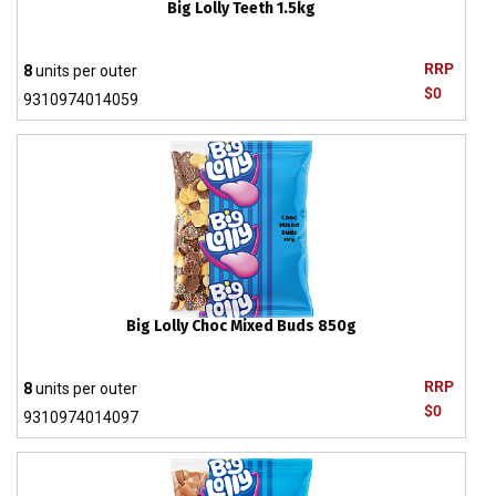
Big Lolly Teeth 1.5kg
RRP
8
units per outer
$0
9310974014059
Big Lolly Choc Mixed Buds 850g
RRP
8
units per outer
$0
9310974014097