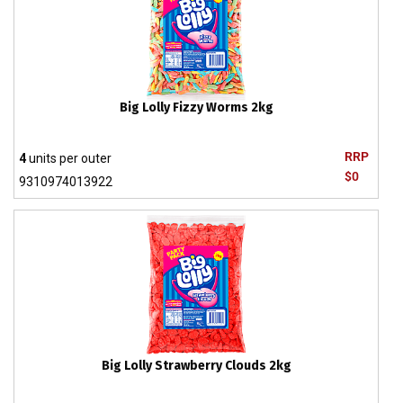
Big Lolly Fizzy Worms 2kg
RRP
4
units per outer
$0
9310974013922
Big Lolly Strawberry Clouds 2kg