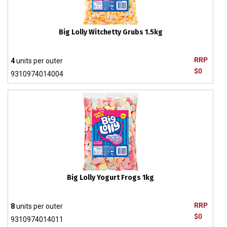
Big Lolly Witchetty Grubs 1.5kg
RRP
4
units per outer
$0
9310974014004
Big Lolly Yogurt Frogs 1kg
RRP
8
units per outer
$0
9310974014011