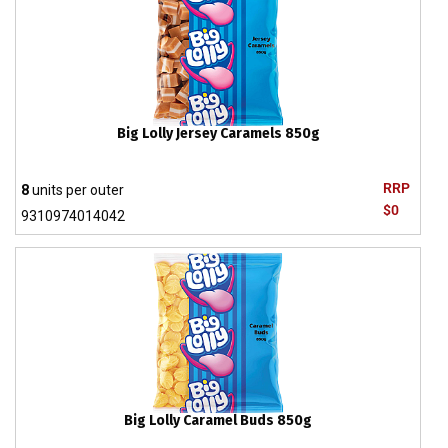
Big Lolly Jersey Caramels 850g
RRP
8
units per outer
$0
9310974014042
Big Lolly Caramel Buds 850g