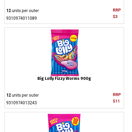
RRP
12
units per outer
$3
9310974011089
Big Lolly Fizzy Worms 900g
RRP
12
units per outer
$11
9310974013243