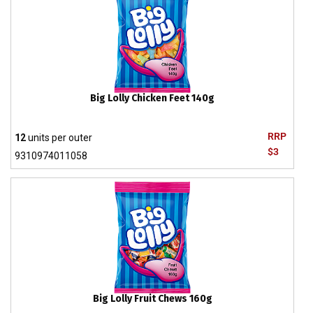
Big Lolly Chicken Feet 140g
RRP
12
units per outer
$3
9310974011058
Big Lolly Fruit Chews 160g