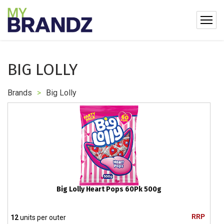
BIG LOLLY
Brands
>
Big Lolly
Big Lolly Heart Pops 60Pk 500g
RRP
12
units per outer