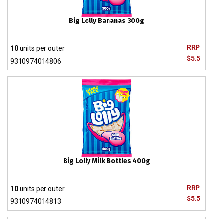
Big Lolly Bananas 300g
RRP
10
units per outer
$5.5
9310974014806
Big Lolly Milk Bottles 400g
RRP
10
units per outer
$5.5
9310974014813