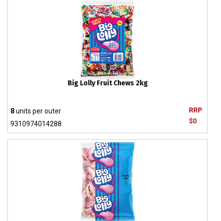
Big Lolly Fruit Chews 2kg
RRP
8
units per outer
$0
9310974014288