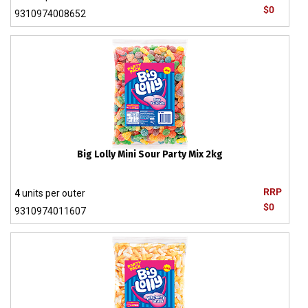
$0
9310974008652
Big Lolly Mini Sour Party Mix 2kg
RRP
4
units per outer
$0
9310974011607