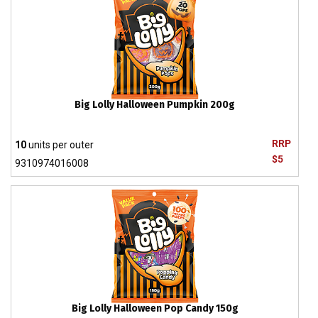
Big Lolly Halloween Pumpkin 200g
RRP
10
units per outer
$5
9310974016008
Big Lolly Halloween Pop Candy 150g