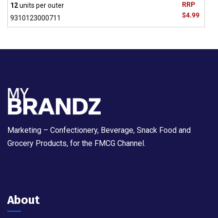
RRP
12
units per outer
$4.99
9310123000711
Marketing – Confectionery, Beverage, Snack Food and
Grocery Products, for the FMCG Channel.
About