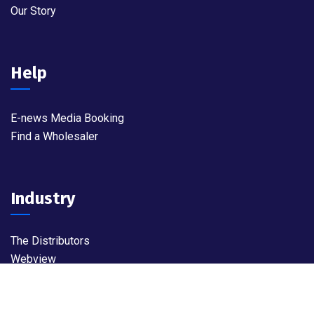
Our Story
Help
E-news Media Booking
Find a Wholesaler
Industry
The Distributors
Webview
Widget World