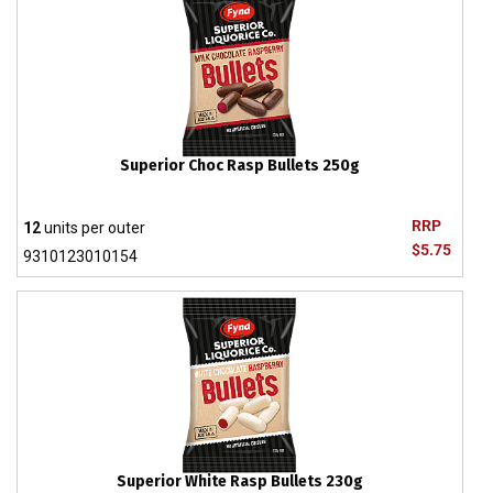
Superior Choc Rasp Bullets 250g
RRP
12
units per outer
$5.75
9310123010154
Superior White Rasp Bullets 230g