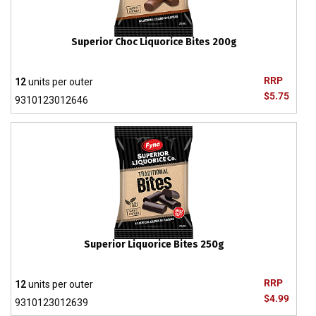
Superior Choc Liquorice Bites 200g
RRP
12
units per outer
$5.75
9310123012646
Superior Liquorice Bites 250g
RRP
12
units per outer
$4.99
9310123012639