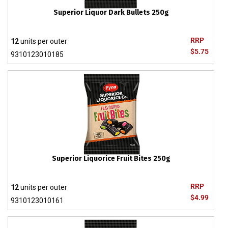
Superior Liquor Dark Bullets 250g
RRP
12
units per outer
$5.75
9310123010185
Superior Liquorice Fruit Bites 250g
RRP
12
units per outer
$4.99
9310123010161