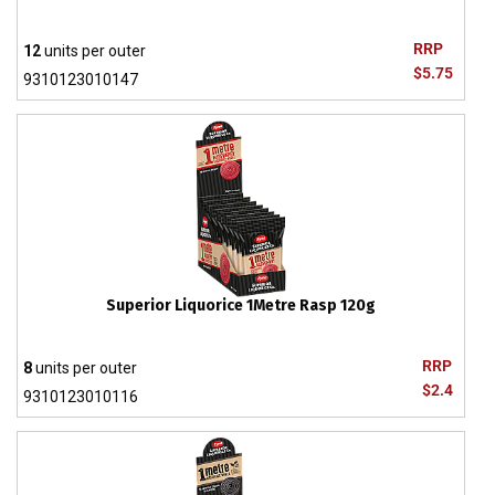
RRP
12
units per outer
$5.75
9310123010147
Superior Liquorice 1Metre Rasp 120g
RRP
8
units per outer
$2.4
9310123010116