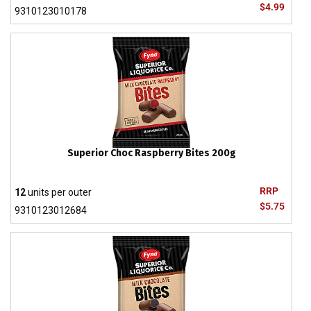
$4.99
9310123010178
Superior Choc Raspberry Bites 200g
RRP
12
units per outer
$5.75
9310123012684