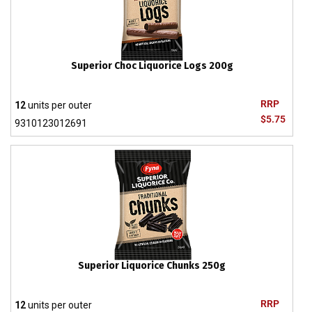
Superior Choc Liquorice Logs 200g
RRP
12
units per outer
$5.75
9310123012691
Superior Liquorice Chunks 250g
RRP
12
units per outer