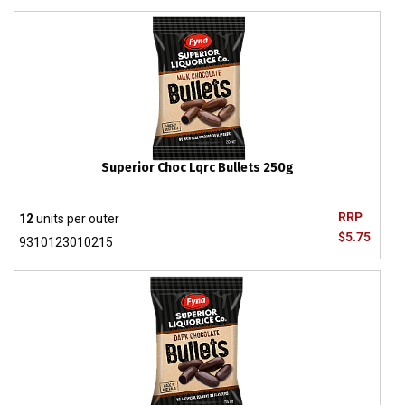
Superior Choc Lqrc Bullets 250g
RRP
12
units per outer
$5.75
9310123010215