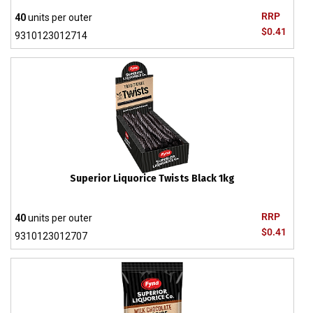
RRP
40
units per outer
$0.41
9310123012714
Superior Liquorice Twists Black 1kg
RRP
40
units per outer
$0.41
9310123012707