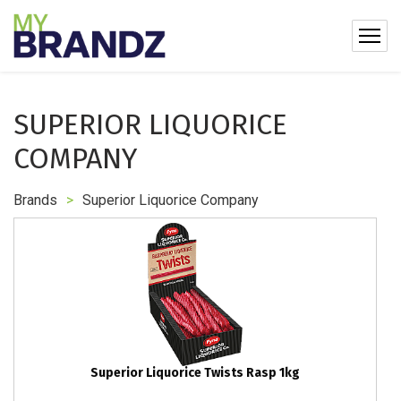
SUPERIOR LIQUORICE
COMPANY
Brands
>
Superior Liquorice Company
Superior Liquorice Twists Rasp 1kg