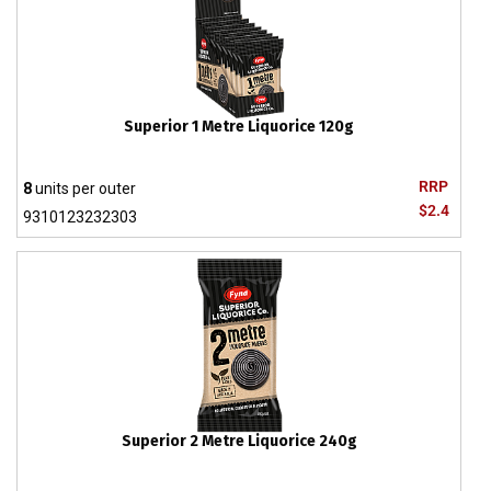
Superior 1 Metre Liquorice 120g
RRP
8
units per outer
$2.4
9310123232303
Superior 2 Metre Liquorice 240g