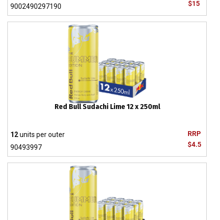
$15
9002490297190
Red Bull Sudachi Lime 12 x 250ml
RRP
12
units per outer
$4.5
90493997