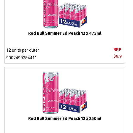
Red Bull Summer Ed Peach 12 x 473ml
RRP
12
units per outer
$6.9
9002490284411
Red Bull Summer Ed Peach 12 x 250ml