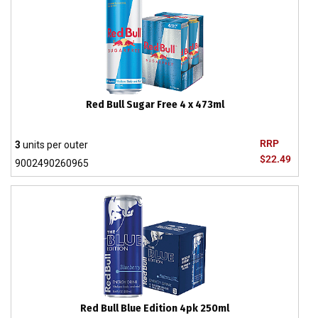
Red Bull Sugar Free 4 x 473ml
RRP
3
units per outer
$22.49
9002490260965
Red Bull Blue Edition 4pk 250ml