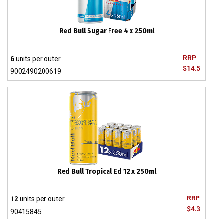
Red Bull Sugar Free 4 x 250ml
RRP
6
units per outer
$14.5
9002490200619
Red Bull Tropical Ed 12 x 250ml
RRP
12
units per outer
$4.3
90415845