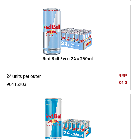
Red Bull Zero 24 x 250ml
RRP
24
units per outer
$4.3
90415203