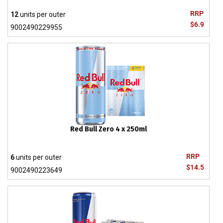
RRP
12
units per outer
$6.9
9002490229955
Red Bull Zero 4 x 250ml
RRP
6
units per outer
$14.5
9002490223649