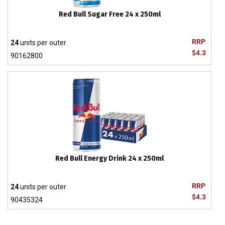
Red Bull Sugar Free 24 x 250ml
RRP
24
units per outer
$4.3
90162800
Red Bull Energy Drink 24 x 250ml
RRP
24
units per outer
$4.3
90435324