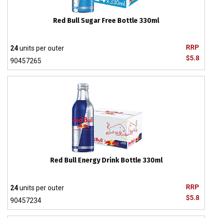
Red Bull Sugar Free Bottle 330ml
RRP
24
units per outer
$5.8
90457265
Red Bull Energy Drink Bottle 330ml
RRP
24
units per outer
$5.8
90457234