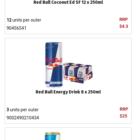
Red Bull Coconut Ed SF 12 x 250ml
RRP
12
units per outer
$4.3
90456541
Red Bull Energy Drink 8 x 250ml
RRP
3
units per outer
$25
9002490210434