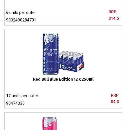
RRP
6
units per outer
$14.5
9002490284701
Red Bull Blue Edition 12 x 250ml
RRP
12
units per outer
$4.3
90474330