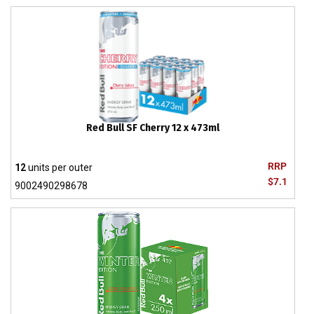
Red Bull SF Cherry 12 x 473ml
RRP
12
units per outer
$7.1
9002490298678