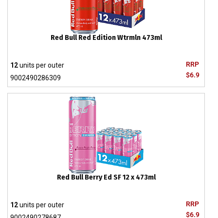
Red Bull Red Edition Wtrmln 473ml
RRP
12
units per outer
$6.9
9002490286309
Red Bull Berry Ed SF 12 x 473ml
RRP
12
units per outer
$6.9
9002490278687