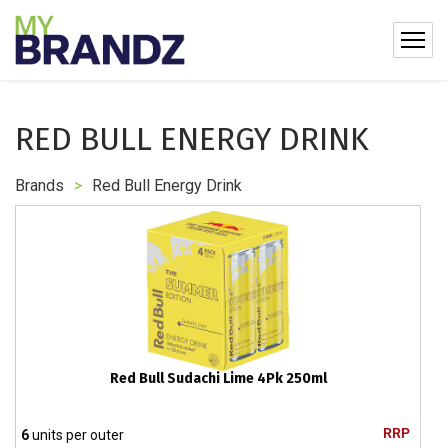
RED BULL ENERGY DRINK
Brands
>
Red Bull Energy Drink
Red Bull Sudachi Lime 4Pk 250ml
RRP
6
units per outer