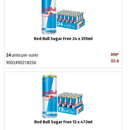
Red Bull Sugar Free 24 x 355ml
RRP
24
units per outer
$5.8
9002490218256
Red Bull Sugar Free 12 x 473ml