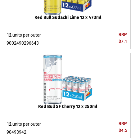
Red Bull Sudachi Lime 12 x 473ml
RRP
12
units per outer
$7.1
9002490296643
Red Bull SF Cherry 12 x 250ml
RRP
12
units per outer
$4.5
90493942