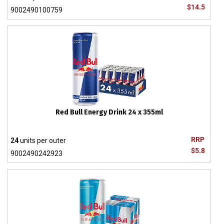
$14.5
9002490100759
Red Bull Energy Drink 24 x 355ml
RRP
24
units per outer
$5.8
9002490242923