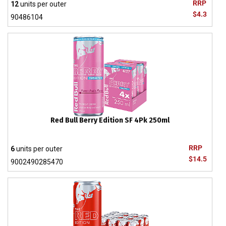
RRP
12
units per outer
$4.3
90486104
Red Bull Berry Edition SF 4Pk 250ml
RRP
6
units per outer
$14.5
9002490285470