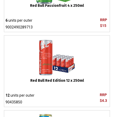
Red Bull Passionfruit 4 x 250ml
RRP
6
units per outer
$15
9002490289713
Red Bull Red Edition 12 x 250ml
RRP
12
units per outer
$4.3
90435850