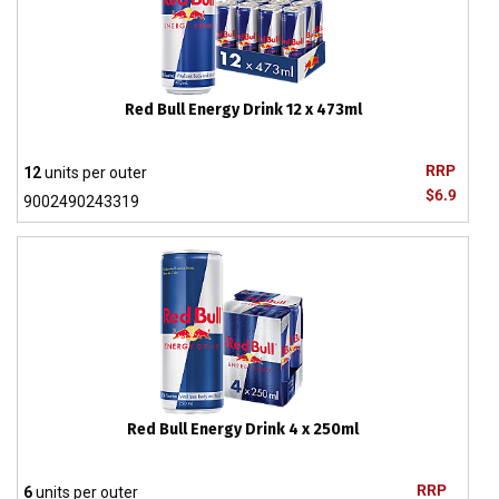
Red Bull Energy Drink 12 x 473ml
RRP
12
units per outer
$6.9
9002490243319
Red Bull Energy Drink 4 x 250ml
RRP
6
units per outer