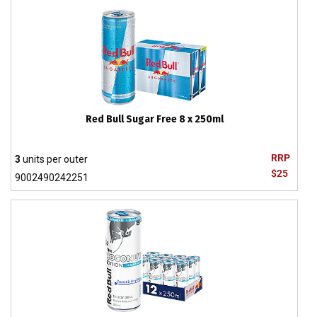
Red Bull Sugar Free 8 x 250ml
RRP
3
units per outer
$25
9002490242251