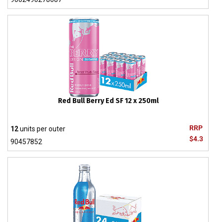
Red Bull Berry Ed SF 12 x 250ml
RRP
12
units per outer
$4.3
90457852