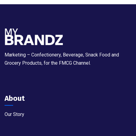
Marketing – Confectionery, Beverage, Snack Food and
Grocery Products, for the FMCG Channel.
About
Our Story