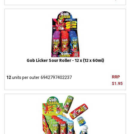
Gob Licker Sour Roller - 12 x (12 x 60ml)
RRP
12
units per outer
6942797402237
$1.95