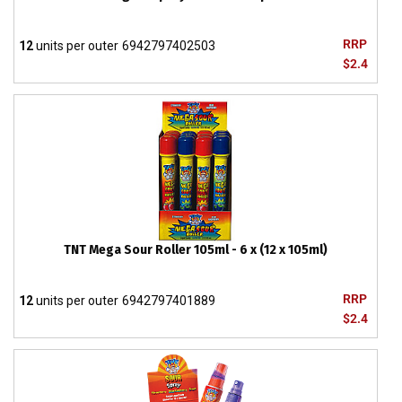
RRP
12
units per outer
6942797402503
$2.4
TNT Mega Sour Roller 105ml - 6 x (12 x 105ml)
RRP
12
units per outer
6942797401889
$2.4