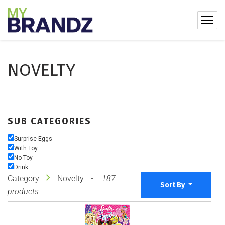
NOVELTY
SUB CATEGORIES
Surprise Eggs
With Toy
No Toy
Drink
Category
Novelty
187
Sort By
products