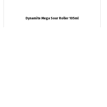
Dynamite Mega Sour Roller 105ml
RRP
12
units per outer
$2.4
6942797403357
Ka-Bluey Blast Crackles 10g
RRP
36
units per outer
$0.45
6976474100604