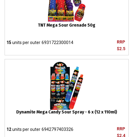
TNT Mega Sour Grenade 50g
RRP
15
units per outer
6931722300014
$2.5
Dynamite Mega Candy Sour Spray - 6 x (12 x 110ml)
RRP
12
units per outer
6942797403326
$2.4