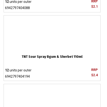
RRP
12
units per outer
$2.1
6942797404088
TNT Sour Spray Bgum & Sherbet 110ml
RRP
12
units per outer
$2.4
6942797404194