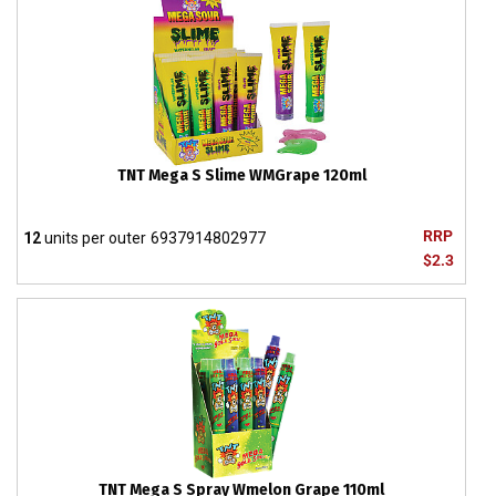
TNT Mega S Slime WMGrape 120ml
RRP
12
units per outer
6937914802977
$2.3
TNT Mega S Spray Wmelon Grape 110ml