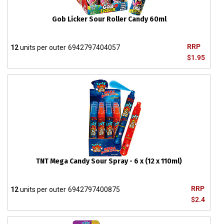
Gob Licker Sour Roller Candy 60ml
RRP
12
units per outer
6942797404057
$1.95
TNT Mega Candy Sour Spray - 6 x (12 x 110ml)
RRP
12
units per outer
6942797400875
$2.4