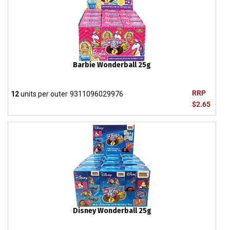
Barbie Wonderball 25g
RRP
12
units per outer
9311096029976
$2.65
Disney Wonderball 25g