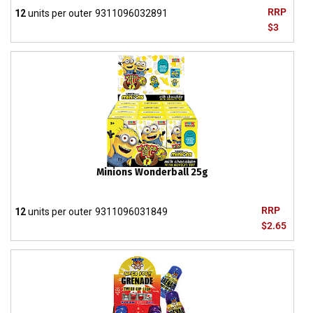
RRP
12
units per outer
9311096032891
$3
Minions Wonderball 25g
RRP
12
units per outer
9311096031849
$2.65