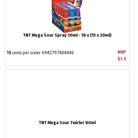
TNT Mega Sour Spray 30ml - 18 x (15 x 30ml)
RRP
15
units per outer
6942797404446
$1.5
TNT Mega Sour Twirler 80ml