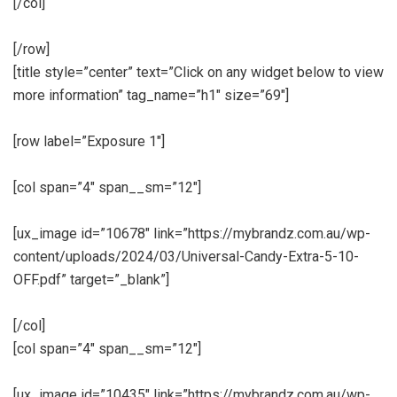
[/col]
[/row]
[title style=”center” text=”Click on any widget below to view
more information” tag_name=”h1″ size=”69″]
[row label=”Exposure 1″]
[col span=”4″ span__sm=”12″]
[ux_image id=”10678″ link=”https://mybrandz.com.au/wp-
content/uploads/2024/03/Universal-Candy-Extra-5-10-
OFF.pdf” target=”_blank”]
[/col]
[col span=”4″ span__sm=”12″]
[ux_image id=”10435″ link=”https://mybrandz.com.au/wp-