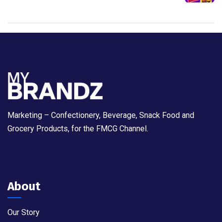
Marketing – Confectionery, Beverage, Snack Food and
Grocery Products, for the FMCG Channel.
About
Our Story