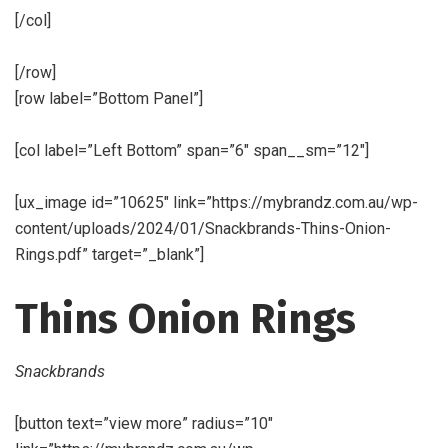
[/col]
[/row]
[row label=”Bottom Panel”]
[col label=”Left Bottom” span=”6″ span__sm=”12″]
[ux_image id=”10625″ link=”https://mybrandz.com.au/wp-
content/uploads/2024/01/Snackbrands-Thins-Onion-
Rings.pdf” target=”_blank”]
Thins Onion Rings
Snackbrands
[button text=”view more” radius=”10″