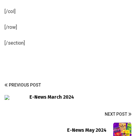
[/col]
[/row]
[/section]
PREVIOUS POST
E-News March 2024
NEXT POST
E-News May 2024