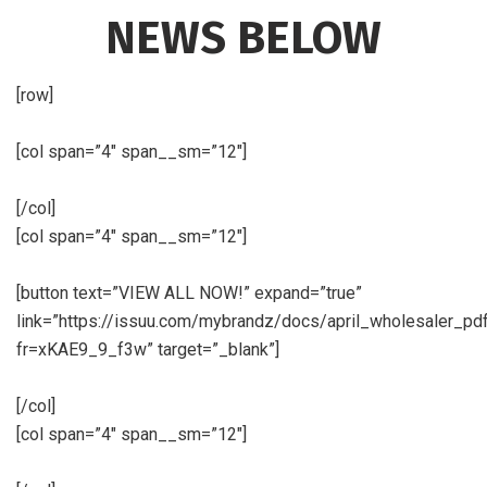
NEWS BELOW
[row]
[col span=”4″ span__sm=”12″]
[/col]
[col span=”4″ span__sm=”12″]
[button text=”VIEW ALL NOW!” expand=”true”
link=”https://issuu.com/mybrandz/docs/april_wholesaler_pd
fr=xKAE9_9_f3w” target=”_blank”]
[/col]
[col span=”4″ span__sm=”12″]