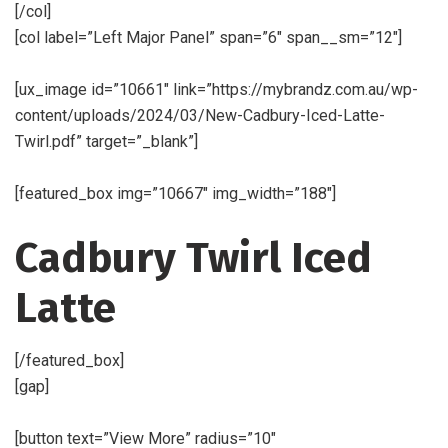
[/col]
[col label=”Left Major Panel” span=”6″ span__sm=”12″]
[ux_image id=”10661″ link=”https://mybrandz.com.au/wp-
content/uploads/2024/03/New-Cadbury-Iced-Latte-
Twirl.pdf” target=”_blank”]
[featured_box img=”10667″ img_width=”188″]
Cadbury Twirl Iced
Latte
[/featured_box]
[gap]
[button text=”View More” radius=”10″