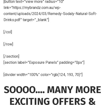
[button text=”view more” radius=”10″
link=”https://mybrandz.com.au/wp-
content/uploads/2024/03/Remedy-Sodaly-Natural-Soft-
Drinks.pdf” target=”_blank”]
[/col]
[/row]
[/section]
[section label=”Exposure Panels” padding=”0px”]
[divider width=”100%” color=”rgb(124, 193, 70)”]
SOOOO…. MANY MORE
EXCITING OFFERS &