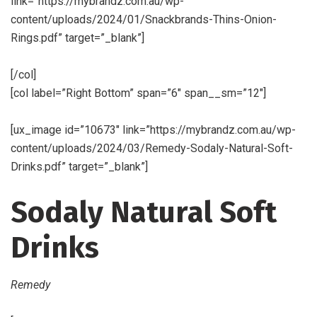
link=”https://mybrandz.com.au/wp-
content/uploads/2024/01/Snackbrands-Thins-Onion-
Rings.pdf” target=”_blank”]
[/col]
[col label=”Right Bottom” span=”6″ span__sm=”12″]
[ux_image id=”10673″ link=”https://mybrandz.com.au/wp-
content/uploads/2024/03/Remedy-Sodaly-Natural-Soft-
Drinks.pdf” target=”_blank”]
Sodaly Natural Soft
Drinks
Remedy