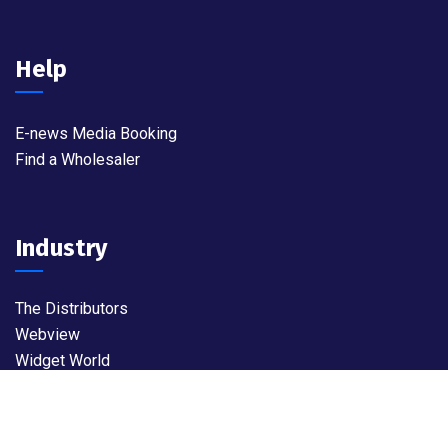
Help
E-news Media Booking
Find a Wholesaler
Industry
The Distributors
Webview
Widget World
©
2026
MyBrandz. All rights reserved.