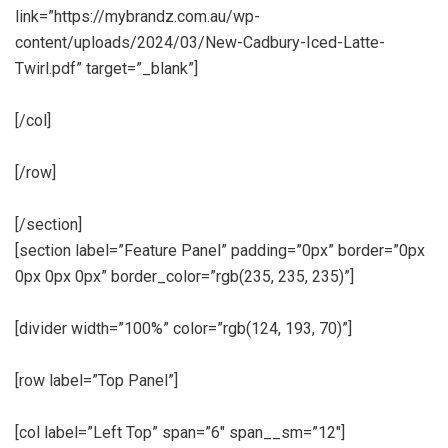
link=”https://mybrandz.com.au/wp-
content/uploads/2024/03/New-Cadbury-Iced-Latte-
Twirl.pdf” target=”_blank”]
[/col]
[/row]
[/section]
[section label=”Feature Panel” padding=”0px” border=”0px
0px 0px 0px” border_color=”rgb(235, 235, 235)”]
[divider width=”100%” color=”rgb(124, 193, 70)”]
[row label=”Top Panel”]
[col label=”Left Top” span=”6″ span__sm=”12″]