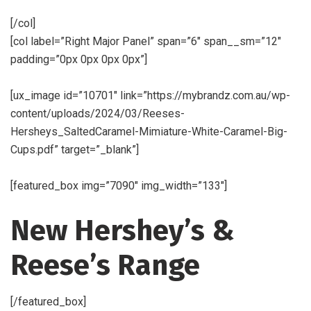
[/col]
[col label=”Right Major Panel” span=”6″ span__sm=”12″
padding=”0px 0px 0px 0px”]
[ux_image id=”10701″ link=”https://mybrandz.com.au/wp-
content/uploads/2024/03/Reeses-
Hersheys_SaltedCaramel-Mimiature-White-Caramel-Big-
Cups.pdf” target=”_blank”]
[featured_box img=”7090″ img_width=”133″]
New Hershey’s &
Reese’s Range
[/featured_box]