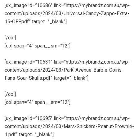
[ux_image id=”10686″ link=”https://mybrandz.com.au/wp-
content/uploads/2024/03/Universal-Candy-Zappo-Extra-
15-OFF.pdf” target=”_blank”]
[/col]
[col span=”4″ span__sm=”12″]
[ux_image id=”10631″ link=”https://mybrandz.com.au/wp-
content/uploads/2024/03/Park-Avenue-Barbie-Coins-
Fans-Sour-Skulls.pdf” target=”_blank”]
[/col]
[col span=”4″ span__sm=”12″]
[ux_image id=”10695″ link=”https://mybrandz.com.au/wp-
content/uploads/2024/03/Mars-Snickers-Peanut-Brownie-
1.pdf” target=”_blank”]