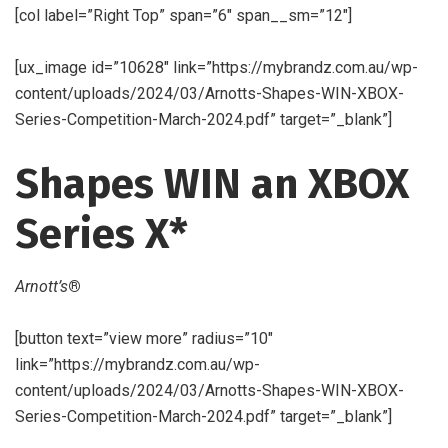
[col label=”Right Top” span=”6″ span__sm=”12″]
[ux_image id=”10628″ link=”https://mybrandz.com.au/wp-
content/uploads/2024/03/Arnotts-Shapes-WIN-XBOX-
Series-Competition-March-2024.pdf” target=”_blank”]
Shapes WIN an XBOX
Series X*
Arnott’s
®
[button text=”view more” radius=”10″
link=”https://mybrandz.com.au/wp-
content/uploads/2024/03/Arnotts-Shapes-WIN-XBOX-
Series-Competition-March-2024.pdf” target=”_blank”]