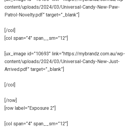
content/uploads/2024/03/Universal-Candy-New-Paw-
Patrol-Novelty.pdf” target=”_blank”]
[/col]
[col span=”4″ span__sm=”12″]
[ux_image id=”10693″ link=”https://mybrandz.com.au/wp-
content/uploads/2024/03/Universal-Candy-New-Just-
Arrived.pdf” target=”_blank”]
[/col]
[/row]
[row label=”Exposure 2″]
[col span=”4″ span__sm=”12″]