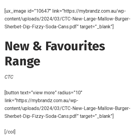
[ux_image id=”10647″ link=”https://mybrandz.com.au/wp-
content/uploads/2024/03/CTC-New-Large-Mallow-Burger-
Sherbet-Dip-Fizzy-Soda-Cans.pdf” target=”_blank”]
New & Favourites
Range
CTC
[button text=”view more” radius=”10″
link=”https://mybrandz.com.au/wp-
content/uploads/2024/03/CTC-New-Large-Mallow-Burger-
Sherbet-Dip-Fizzy-Soda-Cans.pdf” target=”_blank”]
[/col]