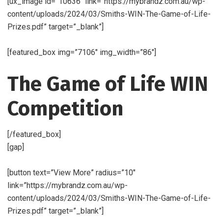
[ux_image id=”10636″ link=”https://mybrandz.com.au/wp-
content/uploads/2024/03/Smiths-WIN-The-Game-of-Life-
Prizes.pdf” target=”_blank”]
[featured_box img=”7106″ img_width=”86″]
The Game of Life WIN
Competition
[/featured_box]
[gap]
[button text=”View More” radius=”10″
link=”https://mybrandz.com.au/wp-
content/uploads/2024/03/Smiths-WIN-The-Game-of-Life-
Prizes.pdf” target=”_blank”]