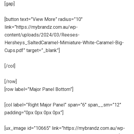
[gap]
[button text=”View More” radius=”10″
link=”https://mybrandz.com.au/wp-
content/uploads/2024/03/Reeses-
Hersheys_SaltedCaramel-Mimiature-White-Caramel-Big-
Cups.pdf” target=”_blank”]
[/col]
[/row]
[row label=”Major Panel Bottom”]
[col label=”Right Major Panel” span=”6″ span__sm=”12″
padding=”0px 0px 0px 0px”]
[ux_image id=”10665″ link=”https://mybrandz.com.au/wp-