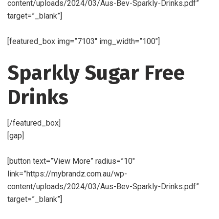
content/uploads/2024/03/Aus-Bev-Sparkly-Drinks.pdf”
target=”_blank”]
[featured_box img=”7103″ img_width=”100″]
Sparkly Sugar Free
Drinks
[/featured_box]
[gap]
[button text=”View More” radius=”10″
link=”https://mybrandz.com.au/wp-
content/uploads/2024/03/Aus-Bev-Sparkly-Drinks.pdf”
target=”_blank”]