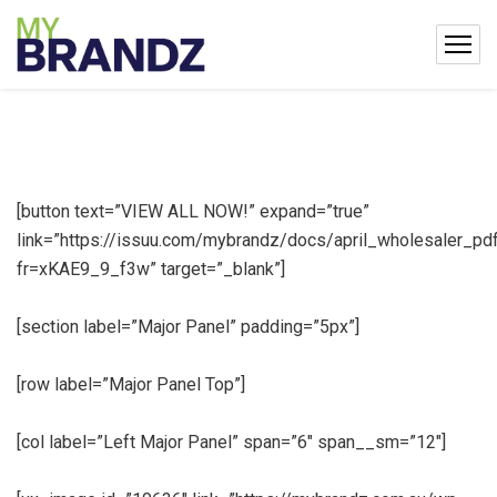
[button text=”VIEW ALL NOW!” expand=”true”
link=”https://issuu.com/mybrandz/docs/april_wholesaler_pd
fr=xKAE9_9_f3w” target=”_blank”]
[section label=”Major Panel” padding=”5px”]
[row label=”Major Panel Top”]
[col label=”Left Major Panel” span=”6″ span__sm=”12″]