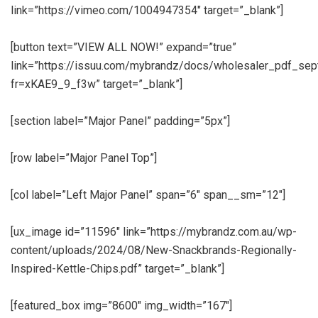
link=”https://vimeo.com/1004947354″ target=”_blank”]
[button text=”VIEW ALL NOW!” expand=”true”
link=”https://issuu.com/mybrandz/docs/wholesaler_pdf_se
fr=xKAE9_9_f3w” target=”_blank”]
[section label=”Major Panel” padding=”5px”]
[row label=”Major Panel Top”]
[col label=”Left Major Panel” span=”6″ span__sm=”12″]
[ux_image id=”11596″ link=”https://mybrandz.com.au/wp-
content/uploads/2024/08/New-Snackbrands-Regionally-
Inspired-Kettle-Chips.pdf” target=”_blank”]
[featured_box img=”8600″ img_width=”167″]