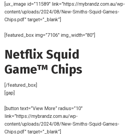
[ux_image id=”11589″ link=”https://mybrandz.com.au/wp-
content/uploads/2024/08/New-Smiths-Squid-Games-
Chips.pdf” target=”_blank”]
[featured_box img=”7106″ img_width=”80″]
Netflix Squid
Game™ Chips
[/featured_box]
[gap]
[button text=”View More” radius=”10″
link=”https://mybrandz.com.au/wp-
content/uploads/2024/08/New-Smiths-Squid-Games-
Chips.pdf” target=”_blank”]