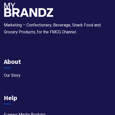
Marketing – Confectionery, Beverage, Snack Food and
Grocery Products, for the FMCG Channel.
About
Our Story
Help
E-news Media Booking