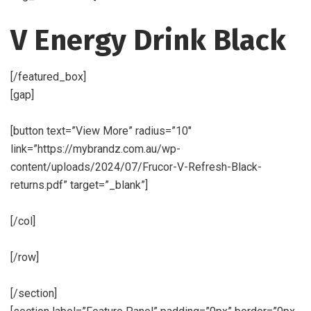
V Energy Drink Black
[/featured_box]
[gap]
[button text=”View More” radius=”10″
link=”https://mybrandz.com.au/wp-
content/uploads/2024/07/Frucor-V-Refresh-Black-
returns.pdf” target=”_blank”]
[/col]
[/row]
[/section]