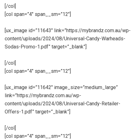
[/col]
[col span=”4″ span__sm=”12″]
[ux_image id=”11643″ link=”https://mybrandz.com.au/wp-
content/uploads/2024/08/Universal-Candy-Warheads-
Sodas-Promo-1.pdf” target=”_blank”]
[/col]
[col span=”4″ span__sm=”12″]
[ux_image id=”11642″ image_size=”medium_large”
link=”https://mybrandz.com.au/wp-
content/uploads/2024/08/Universal-Candy-Retailer-
Offers-1.pdf” target=”_blank”]
[/col]
[col span=”4″ span__sm=”12″]