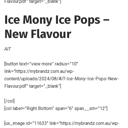
Flavour.pdf” target=”_blank”]
Ice Mony Ice Pops –
New Flavour
AIT
[button text=”view more” radius=”10″
link=”https://mybrandz.com.au/wp-
content/uploads/2024/08/AIT-Ice-Mony-Ice-Pops-New-
Flavour.pdf” target=”_blank”]
[/col]
[col label=”Right Bottom” span=”6″ span__sm=”12″]
[ux_image id=”11633″ link=”https://mybrandz.com.au/wp-