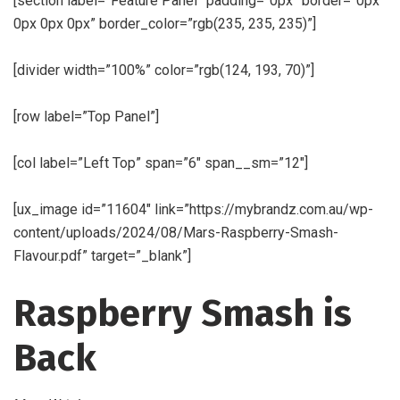
[section label=”Feature Panel” padding=”0px” border=”0px
0px 0px 0px” border_color=”rgb(235, 235, 235)”]
[divider width=”100%” color=”rgb(124, 193, 70)”]
[row label=”Top Panel”]
[col label=”Left Top” span=”6″ span__sm=”12″]
[ux_image id=”11604″ link=”https://mybrandz.com.au/wp-
content/uploads/2024/08/Mars-Raspberry-Smash-
Flavour.pdf” target=”_blank”]
Raspberry Smash is
Back