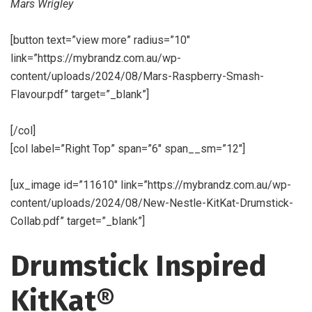
Mars Wrigley
[button text=”view more” radius=”10″
link=”https://mybrandz.com.au/wp-
content/uploads/2024/08/Mars-Raspberry-Smash-
Flavour.pdf” target=”_blank”]
[/col]
[col label=”Right Top” span=”6″ span__sm=”12″]
[ux_image id=”11610″ link=”https://mybrandz.com.au/wp-
content/uploads/2024/08/New-Nestle-KitKat-Drumstick-
Collab.pdf” target=”_blank”]
Drumstick Inspired
KitKat®