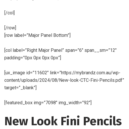
[/col]
[/row]
[row label=”Major Panel Bottom”]
[col label=”Right Major Panel” span=”6″ span__sm=”12″
padding=”0px 0px 0px 0px”]
[ux_image id=”11602″ link=”https://mybrandz.com.au/wp-
content/uploads/2024/08/New-look-CTC-Fini-Pencils.pdf”
target=”_blank”]
[featured_box img=”7098″ img_width=”92″]
New Look Fini Pencils