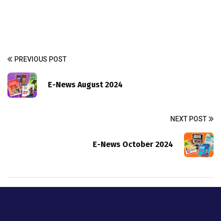
PREVIOUS POST
E-News August 2024
NEXT POST
E-News October 2024