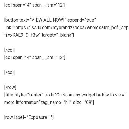
[col span=”4″ span__sm=”12″]
[button text=”VIEW ALL NOW!” expand=”true”
link=”https://issuu.com/mybrandz/docs/wholesaler_pdf_se
fr=xKAE9_9_f3w” target=”_blank”]
[/col]
[col span=”4″ span__sm=”12″]
[/col]
[/row]
[title style=”center” text=”Click on any widget below to view
more information” tag_name=”h1″ size=”69″]
[row label=”Exposure 1″]