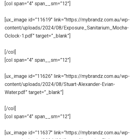
[col span=”4″ span__sm=”12″]
[ux_image id=”11619″ link=”https://mybrandz.com.au/wp-
content/uploads/2024/08/Exposure_Sanitarium_Mocha-
Oclock-1.pdf” target=”_blank”]
[/col]
[col span=”4″ span__sm=”12″]
[ux_image id=”11626″ link=”https://mybrandz.com.au/wp-
content/uploads/2024/08/Stuart-Alexander-Evian-
Water.pdf” target=”_blank”]
[/col]
[col span=”4″ span__sm=”12″]
[ux_image id=”11637″ link=”https://mybrandz.com.au/wp-