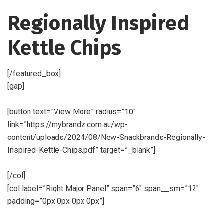
Regionally Inspired
Kettle Chips
[/featured_box]
[gap]
[button text=”View More” radius=”10″
link=”https://mybrandz.com.au/wp-
content/uploads/2024/08/New-Snackbrands-Regionally-
Inspired-Kettle-Chips.pdf” target=”_blank”]
[/col]
[col label=”Right Major Panel” span=”6″ span__sm=”12″
padding=”0px 0px 0px 0px”]