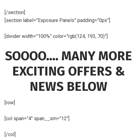
[/section]
[section label=”Exposure Panels” padding=”0px”]
[divider width=”100%” color=”rgb(124, 193, 70)”]
SOOOO…. MANY MORE
EXCITING OFFERS &
NEWS BELOW
[row]
[col span=”4″ span__sm=”12″]
[/col]