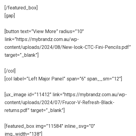
[/featured_box]
[gap]
[button text=”View More” radius=”10″
link=”https://mybrandz.com.au/wp-
content/uploads/2024/08/New-look-CTC-Fini-Pencils.pdf”
target=”_blank”]
[/col]
[col label=”Left Major Panel” span=”6″ span__sm=”12″]
[ux_image id=”11412″ link=”https://mybrandz.com.au/wp-
content/uploads/2024/07/Frucor-V-Refresh-Black-
returns.pdf” target=”_blank”]
[featured_box img=”11584″ inline_svg=”0″
img_width=”138″]