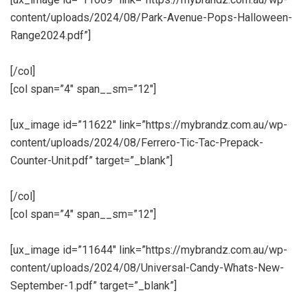
content/uploads/2024/08/Park-Avenue-Pops-Halloween-
Range2024.pdf”]
[/col]
[col span=”4″ span__sm=”12″]
[ux_image id=”11622″ link=”https://mybrandz.com.au/wp-
content/uploads/2024/08/Ferrero-Tic-Tac-Prepack-
Counter-Unit.pdf” target=”_blank”]
[/col]
[col span=”4″ span__sm=”12″]
[ux_image id=”11644″ link=”https://mybrandz.com.au/wp-
content/uploads/2024/08/Universal-Candy-Whats-New-
September-1.pdf” target=”_blank”]