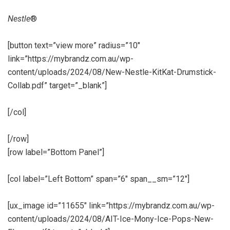
Nestle
®
[button text=”view more” radius=”10″
link=”https://mybrandz.com.au/wp-
content/uploads/2024/08/New-Nestle-KitKat-Drumstick-
Collab.pdf” target=”_blank”]
[/col]
[/row]
[row label=”Bottom Panel”]
[col label=”Left Bottom” span=”6″ span__sm=”12″]
[ux_image id=”11655″ link=”https://mybrandz.com.au/wp-
content/uploads/2024/08/AIT-Ice-Mony-Ice-Pops-New-