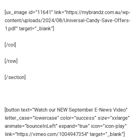
[ux_image id=”11641″ link=”https://mybrandz.com.au/wp-
content/uploads/2024/08/Universal-Candy-Save-Offers-
1.pdf” target=”_blank”]
[/col]
[/row]
[/section]
[button text=”Watch our NEW September E-News Video”
letter_case=”lowercase” color=”success” size=”xxlarge”
animate=”bounceInLeft” expand=”true” icon=”icon-play”
link=”https://vimeo.com/1004947354″ target=”_blank”]