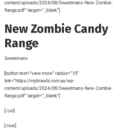
content/uploads/2024/08/Sweetmans-New-Zombie-
Range.pdf” target=”_blank”]
New Zombie Candy
Range
Sweetmans
[button text=”view more” radius=”10″
link=”https://mybrandz.com.au/wp-
content/uploads/2024/08/Sweetmans-New-Zombie-
Range.pdf” target=”_blank”]
[/col]
[/row]