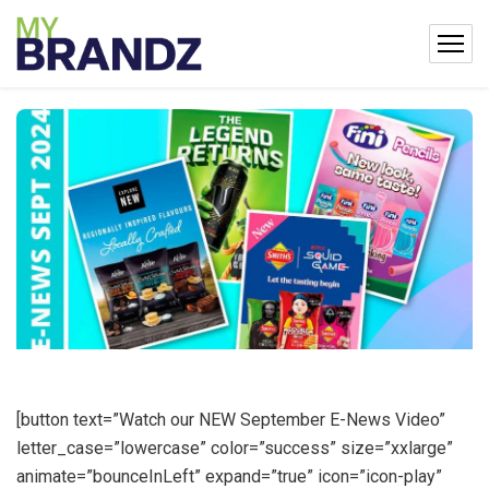
[button text=”Watch our NEW September E-News Video”
letter_case=”lowercase” color=”success” size=”xxlarge”
animate=”bounceInLeft” expand=”true” icon=”icon-play”