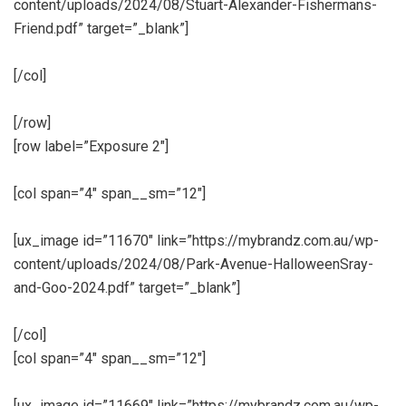
content/uploads/2024/08/Stuart-Alexander-Fishermans-
Friend.pdf” target=”_blank”]
[/col]
[/row]
[row label=”Exposure 2″]
[col span=”4″ span__sm=”12″]
[ux_image id=”11670″ link=”https://mybrandz.com.au/wp-
content/uploads/2024/08/Park-Avenue-HalloweenSray-
and-Goo-2024.pdf” target=”_blank”]
[/col]
[col span=”4″ span__sm=”12″]
[ux_image id=”11669″ link=”https://mybrandz.com.au/wp-