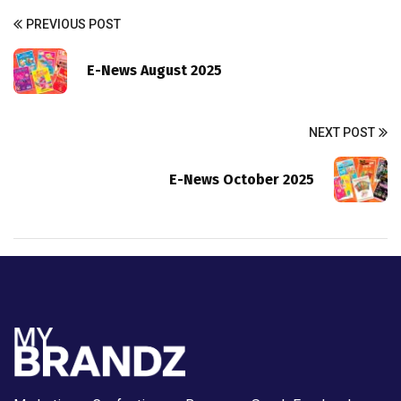
PREVIOUS POST
E-News August 2025
NEXT POST
E-News October 2025