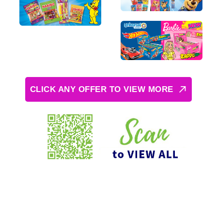
CLICK ANY OFFER TO VIEW MORE