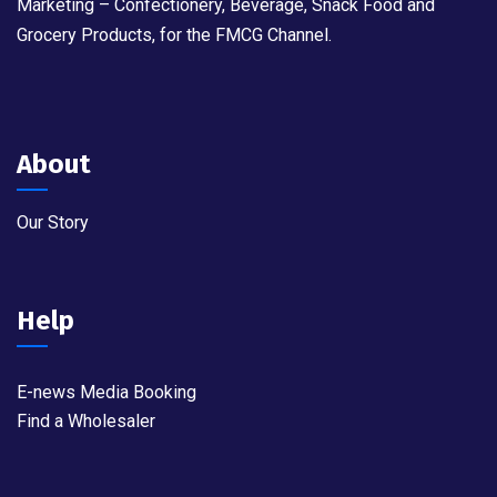
Marketing – Confectionery, Beverage, Snack Food and
Grocery Products, for the FMCG Channel.
About
Our Story
Help
E-news Media Booking
Find a Wholesaler