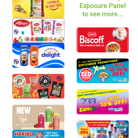
Exposure Panel
to see more...