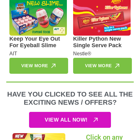
Keep Your Eye Out
Killer Python New
For Eyeball Slime
Single Serve Pack
AIT
Nestle®
VIEW MORE
VIEW MORE
HAVE YOU CLICKED TO SEE ALL THE
EXCITING NEWS / OFFERS?
VIEW ALL NOW!
Click on any