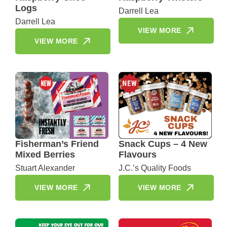
Logs
Darrell Lea
Darrell Lea
VIEW MORE
VIEW MORE
Fisherman’s Friend
Snack Cups – 4 New
Mixed Berries
Flavours
Stuart Alexander
J.C.’s Quality Foods
VIEW MORE
VIEW MORE