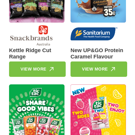
Kettle Ridge Cut
New UP&GO Protein
Range
Caramel Flavour
VIEW MORE
VIEW MORE