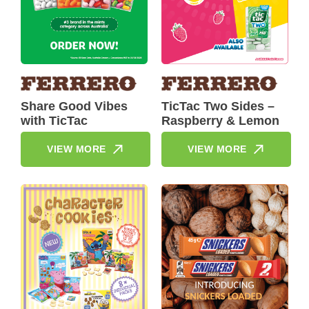
Share Good Vibes
TicTac Two Sides –
with TicTac
Raspberry & Lemon
VIEW MORE
VIEW MORE