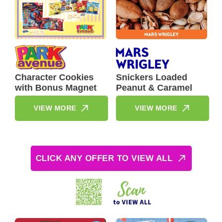
Character Cookies
Snickers Loaded
with Bonus Magnet
Peanut & Caramel
VIEW MORE
VIEW MORE
CLICK ANY OFFER TO VIEW ALL