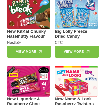
New KitKat Chunky
Big Lolly Freeze
Hazelnutty Flavour
Dried Candy
Nestle®
CTC
VIEW MORE
VIEW MORE
New Liquorice &
New Name & Look
Raspberry Choc
Raspberry Twisters