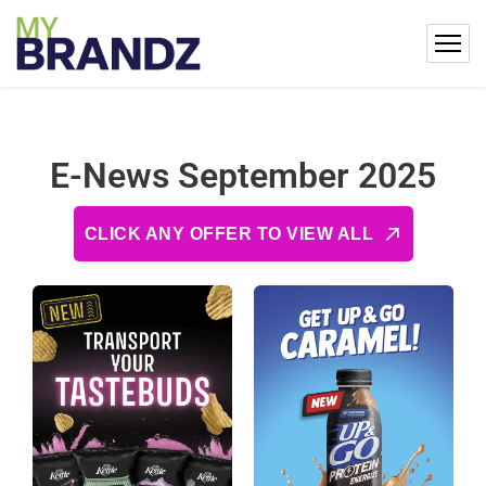
E-News September 2025
CLICK ANY OFFER TO VIEW ALL