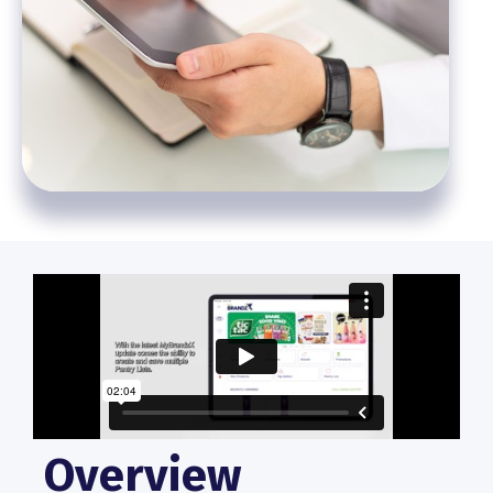
Overview