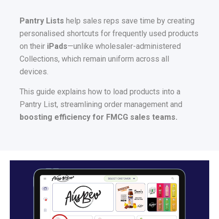
Pantry Lists
help sales reps save time by creating
personalised shortcuts for frequently used products
on their
iPads
—unlike wholesaler-administered
Collections, which remain uniform across all
devices.
This guide explains how to load products into a
Pantry List, streamlining order management and
boosting efficiency for FMCG sales teams.