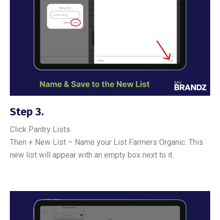
Step 3.
Click Pantry Lists
Then + New List – Name your List Farmers Organic. This
new list will appear with an empty box next to it.