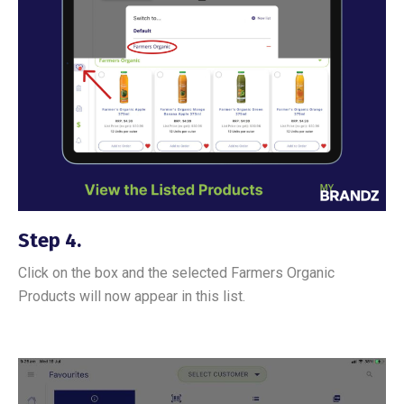
Step 4.
Click on the box and the selected Farmers Organic
Products will now appear in this list.