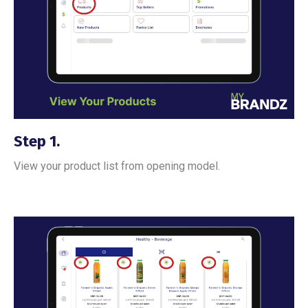
Step 1.
View your product list from opening model.