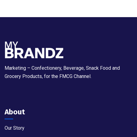
Marketing – Confectionery, Beverage, Snack Food and
Grocery Products, for the FMCG Channel.
About
Our Story