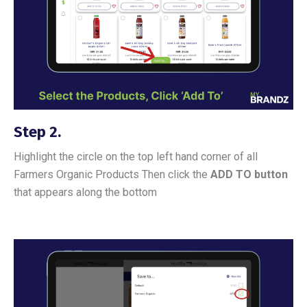
Step 2.
Highlight the circle on the top left hand corner of all
Farmers Organic Products Then click the
ADD TO button
that appears along the bottom