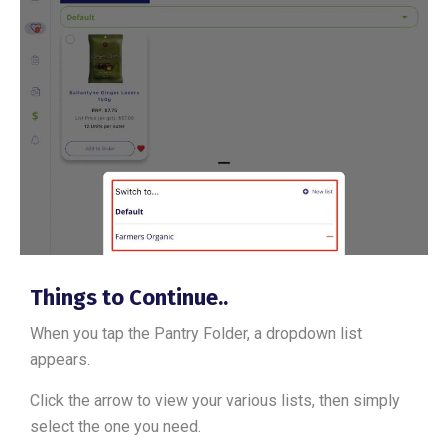
Things to Continue..
When you tap the Pantry Folder, a dropdown list
appears.
Click the arrow to view your various lists, then simply
select the one you need.