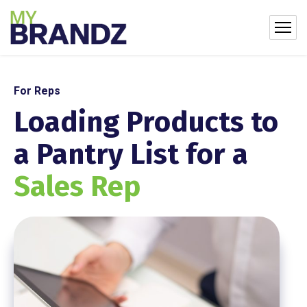
For Reps
Loading Products to
a Pantry List for a
Sales Rep