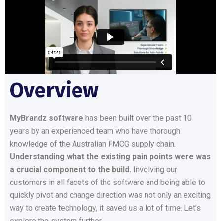
Overview
MyBrandz software
has been built over the past 10
years by an experienced team who have thorough
knowledge of the Australian FMCG supply chain.
Understanding what the existing pain points were was
a crucial component to the build.
Involving our
customers in all facets of the software and being able to
quickly pivot and change direction was not only an exciting
way to create technology, it saved us a lot of time. Let’s
explore the system further.