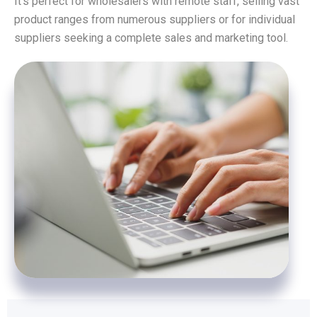
It’s perfect for wholesalers with remote staff, selling vast
product ranges from numerous suppliers or for individual
suppliers seeking a complete sales and marketing tool.