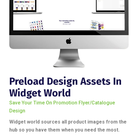
Preload Design Assets In
Widget World
Save Your Time On Promotion Flyer/catalogue
Design
Widget world sources all product images from the
hub so you have them when you need the most.