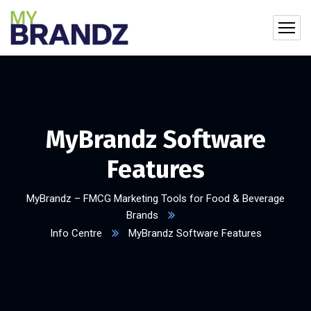
MyBrandz Software
Features
MyBrandz – FMCG Marketing Tools for Food & Beverage
Brands
Info Centre
MyBrandz Software Features