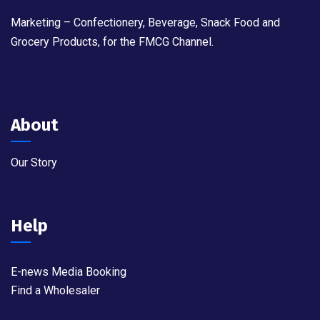
Marketing – Confectionery, Beverage, Snack Food and
Grocery Products, for the FMCG Channel.
About
Our Story
Help
E-news Media Booking
Find a Wholesaler