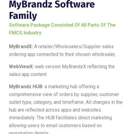
MyBrandz Software
Family
Software Package Consisted Of All Parts Of The
FMCG Industry
MyBrandX:
A retailer/Wholesalers/Supplier sales
ordering app connected to their chosen wholesaler,
WebViewX:
web version MyBrandzX reflecting the
sales app content
MyBrandz HUB:
a marketing hub offering a
comprehensive view of orders by supplier, customer
outlet type, category, and timeframe. All changes in the
hub are reflected across apps and websites
immediately. The HUB facilitates direct marketing
allowing users to email customers based on
registration details.