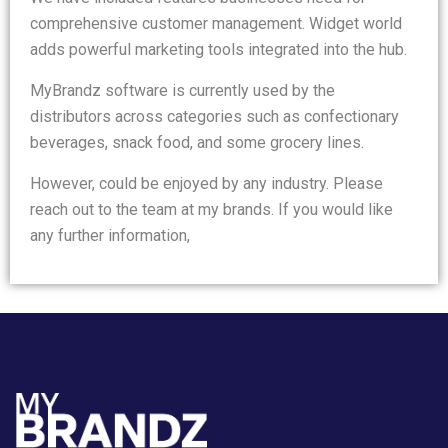
comprehensive customer management. Widget world
adds powerful marketing tools integrated into the hub.
MyBrandz software is currently used by the
distributors across categories such as confectionary
beverages, snack food, and some grocery lines.
However, could be enjoyed by any industry. Please
reach out to the team at my brands. If you would like
any further information,