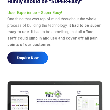
Family should be “SUPER-Easy”
User Experience = Super Easy!
One thing that was top of mind throughout the whole
process of building the technology,
it had to be super
easy to use.
It has to be something that a
ll office
staff could jump in and use and cover off all pain
points of our customer.
Enquire Now