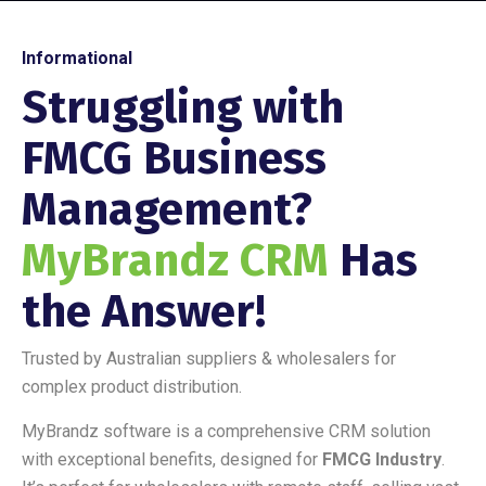
Informational
Struggling with
FMCG Business
Management?
MyBrandz CRM
Has
the Answer!
Trusted by Australian suppliers & wholesalers for
complex product distribution.
MyBrandz software is a comprehensive CRM solution
with exceptional benefits, designed for
FMCG Industry
.