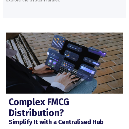
Complex FMCG
Distribution?
Simplify It with a Centralised Hub