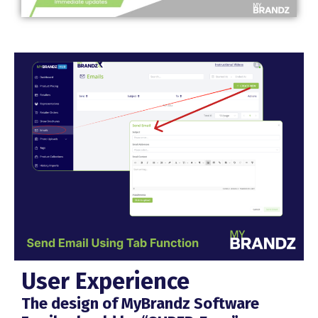
User Experience
The design of MyBrandz Software