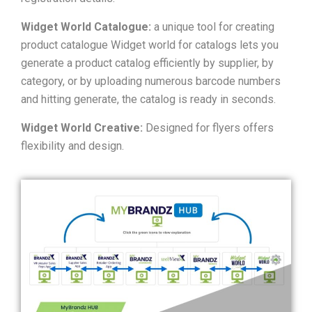
Widget World Catalogue:
a unique tool for creating
product catalogue Widget world for catalogs lets you
generate a product catalog efficiently by supplier, by
category, or by uploading numerous barcode numbers
and hitting generate, the catalog is ready in seconds.
Widget World Creative:
Designed for flyers offers
flexibility and design.