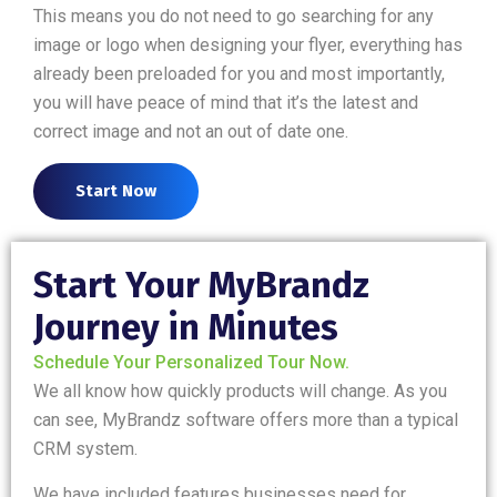
This means you do not need to go searching for any
image or logo when designing your flyer, everything has
already been preloaded for you and most importantly,
you will have peace of mind that it’s the latest and
correct image and not an out of date one.
Start Now
Start Your MyBrandz
Journey in Minutes
Schedule Your Personalized Tour Now.
We all know how quickly products will change. As you
can see, MyBrandz software offers more than a typical
CRM system.
We have included features businesses need for