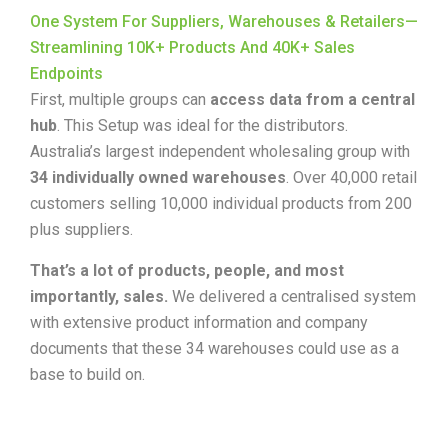
One System For Suppliers, Warehouses & Retailers—
Streamlining 10K+ Products And 40K+ Sales
Endpoints
First, multiple groups can
access data from a central
hub
. This Setup was ideal for the distributors.
Australia’s largest independent wholesaling group with
34 individually owned warehouses
.
Over 40,000 retail
customers selling 10,000 individual products from 200
plus suppliers.
That’s a lot of products, people, and most
importantly, sales.
We delivered a centralised system
with extensive product information and company
documents that these
34 warehouses
could use as a
base to build on.