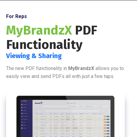
For Reps
MyBrandzX
PDF
Functionality
Viewing & Sharing
The new PDF functionality in
MyBrandzX
allows you to
easily view and send PDFs all with just a few taps.