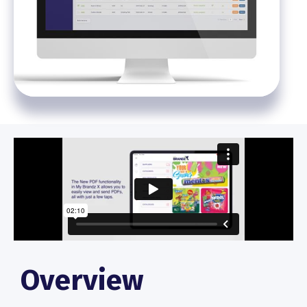
Overview