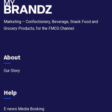
Marketing – Confectionery, Beverage, Snack Food and
Grocery Products, for the FMCG Channel.
About
Our Story
Help
E-news Media Booking