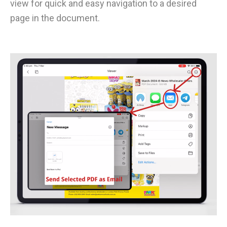
view for quick and easy navigation to a desired
page in the document.