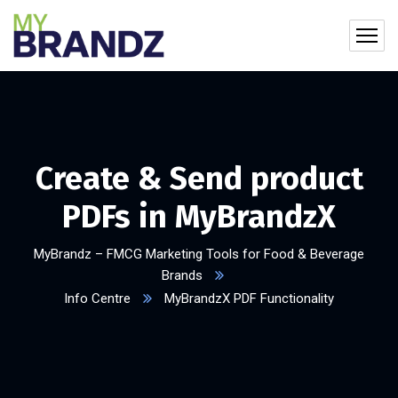
Create & Send product
PDFs in MyBrandzX​
MyBrandz – FMCG Marketing Tools for Food & Beverage
Brands
Info Centre
MyBrandzX PDF Functionality