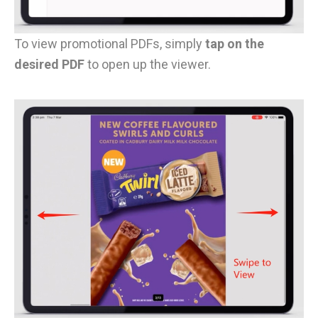
To view promotional PDFs, simply
tap on the
desired PDF
to open up the viewer.