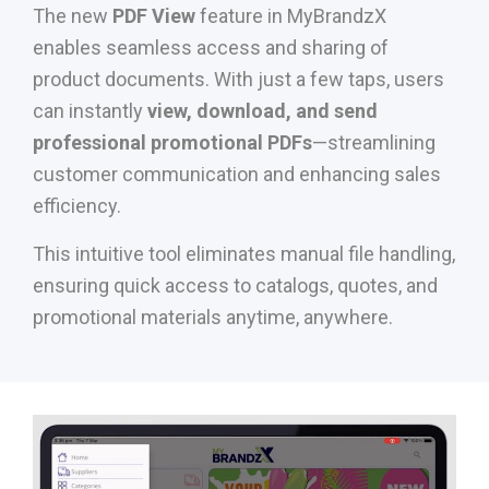
The new
PDF View
feature in MyBrandzX
enables seamless access and sharing of
product documents. With just a few taps, users
can instantly
view, download, and send
professional promotional PDFs
—streamlining
customer communication and enhancing sales
efficiency.
This intuitive tool eliminates manual file handling,
ensuring quick access to catalogs, quotes, and
promotional materials anytime, anywhere.