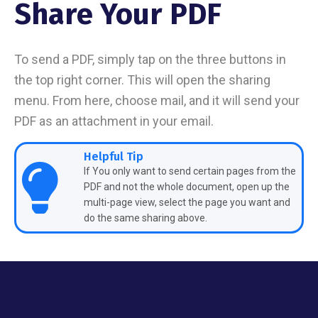
Share Your PDF
To send a PDF, simply tap on the three buttons in
the top right corner. This will open the sharing
menu. From here, choose mail, and it will send your
PDF as an attachment in your email.
Helpful Tip
If You only want to send certain pages from the
PDF and not the whole document, open up the
multi-page view, select the page you want and
do the same sharing above.