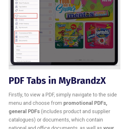
PDF Tabs in MyBrandzX
Firstly, to view a PDF, simply navigate to the side
menu and choose from
promotional PDFs,
general PDFs
(includes product and supplier
catalogues) or documents, which contain
national and office documents, as well as
your