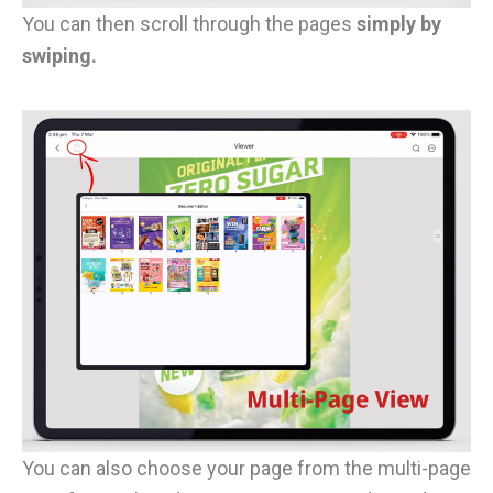
You can then scroll through the pages
simply by
swiping.
You can also choose your page from the multi-page