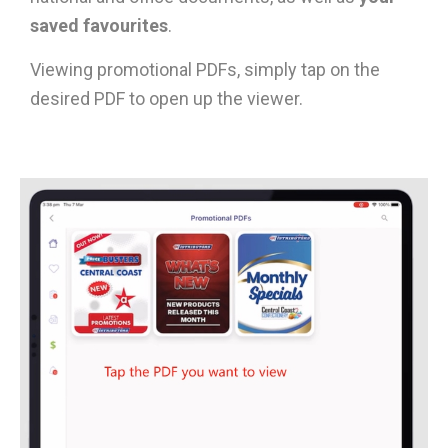
saved favourites
.
Viewing promotional PDFs, simply tap on the
desired PDF to open up the viewer.