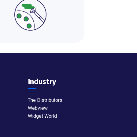
Industry
The Distributors
Webview
Widget World