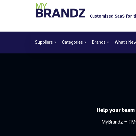
Customised SaaS for th
Suppliers
Categories
Brands
What's Ne
Help your team
MyBrandz – FMC