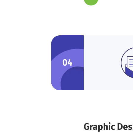
04
Graphic Des