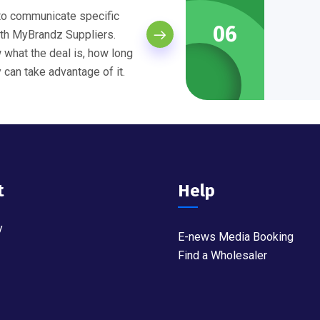
 to communicate specific
06
th MyBrandz Suppliers.
what the deal is, how long
y can take advantage of it.
t
Help
y
E-news Media Booking
Find a Wholesaler