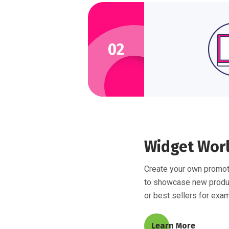
02
Widget Wor
Create your own promot
to showcase new prod
or best sellers for exa
Learn More