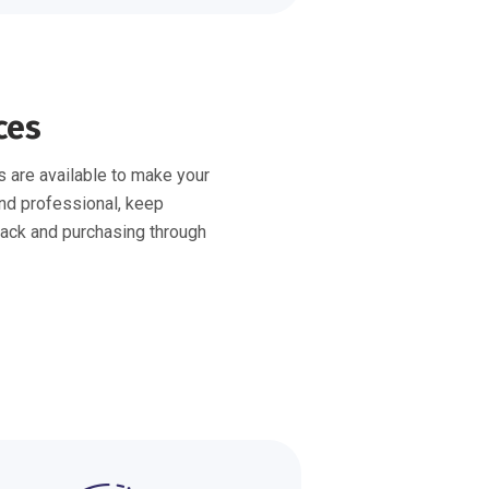
ces
 are available to make your
nd professional, keep
ack and purchasing through