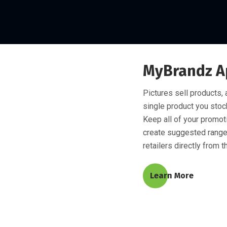
MyBrandz A
Pictures sell products,
single product you stock
Keep all of your promoti
create suggested range
retailers directly from t
Learn More