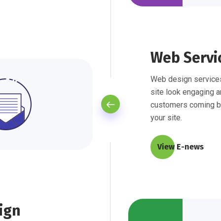
Web Servi
Web design services
site look engaging a
customers coming b
your site.
View E-news
ign