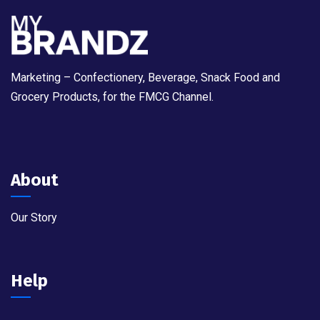
Marketing – Confectionery, Beverage, Snack Food and
Grocery Products, for the FMCG Channel.
About
Our Story
Help