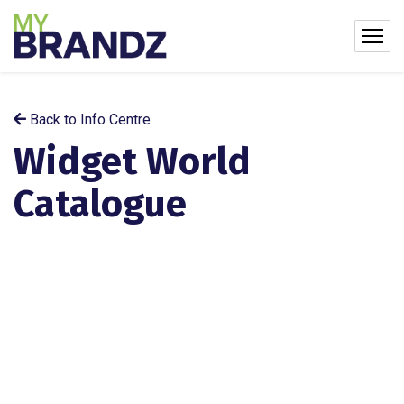
Back to Info Centre
Widget World
Catalogue