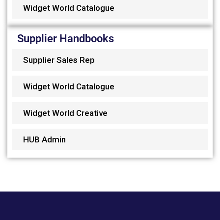
Widget World Catalogue
Supplier Handbooks
Supplier Sales Rep
Widget World Catalogue
Widget World Creative
HUB Admin