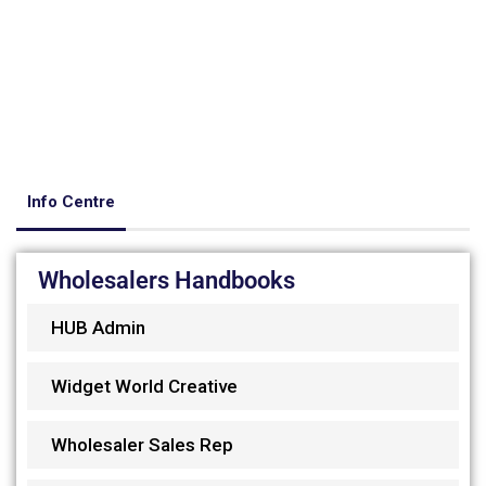
Info Centre
Wholesalers Handbooks
HUB Admin
Widget World Creative
Wholesaler Sales Rep