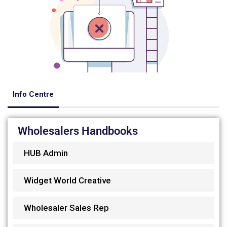
Info Centre
Wholesalers Handbooks
HUB Admin
Widget World Creative
Wholesaler Sales Rep