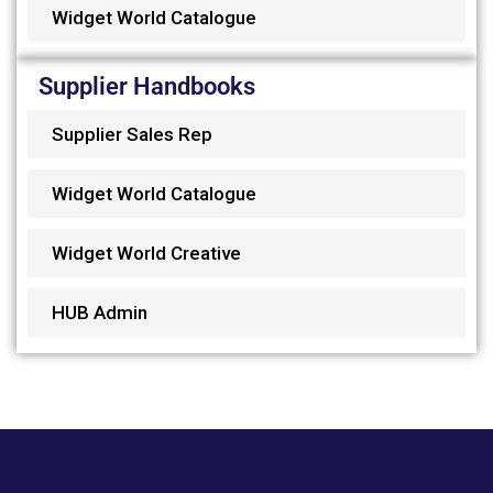
Widget World Catalogue
Supplier Handbooks
Supplier Sales Rep
Widget World Catalogue
Widget World Creative
HUB Admin