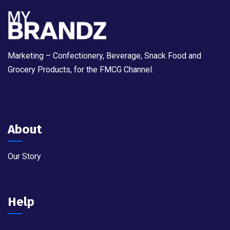
Marketing – Confectionery, Beverage, Snack Food and
Grocery Products, for the FMCG Channel.
About
Our Story
Help