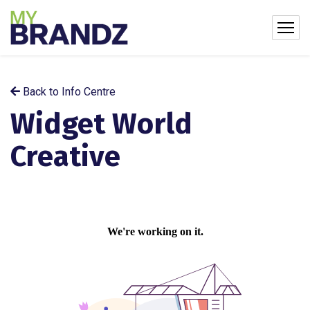
Back to Info Centre
Widget World
Creative