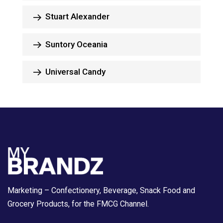
Stuart Alexander
Suntory Oceania
Universal Candy
Marketing – Confectionery, Beverage, Snack Food and
Grocery Products, for the FMCG Channel.