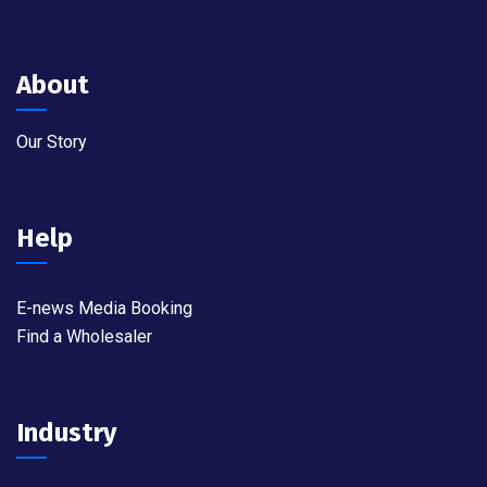
About
Our Story
Help
E-news Media Booking
Find a Wholesaler
Industry