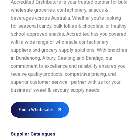
Accredited Distributors is your trusted partner for bulk
wholesale groceries, confectionery, snacks &
beverages across Australia. Whether you’re looking
for seasonal candy, bulk lollies & chocolate, or healthy
school-approved snacks, Accredited has you covered
with a wide range of wholesale confectionery
suppliers and grocery supply solutions. With branches
in Dandenong, Albury, Geelong and Bendigo, our
commitment to excellence and reliability ensures you
receive quality products, competitive pricing, and
superior customer service—partner with us for your
business’ sweet & savoury supply needs.
Find a Wholesaler
Supplier Catalogues