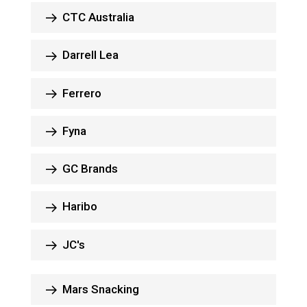
CTC Australia
Darrell Lea
Ferrero
Fyna
GC Brands
Haribo
JC's
Mars Snacking