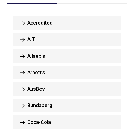
Accredited
AIT
Allsep's
Arnott's
AusBev
Bundaberg
Coca-Cola