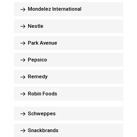
Mondelez International
Nestle
Park Avenue
Pepsico
Remedy
Robin Foods
Schweppes
Snackbrands