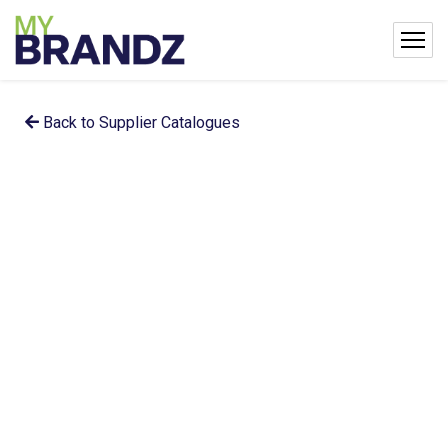
Back to Supplier Catalogues