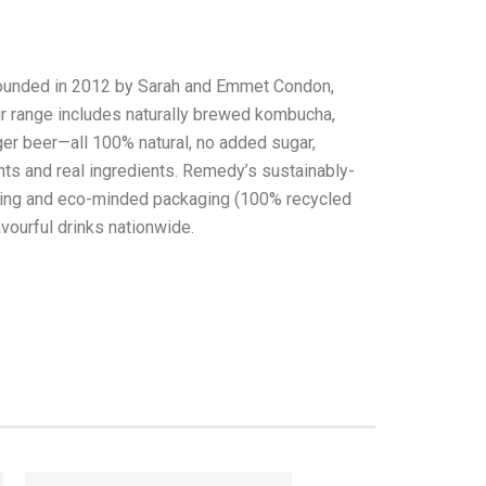
founded in 2012 by Sarah and Emmet Condon,
heir range includes naturally brewed kombucha,
ger beer—all 100% natural, no added sugar,
ants and real ingredients. Remedy’s sustainably-
ting and eco-minded packaging (100% recycled
avourful drinks nationwide.