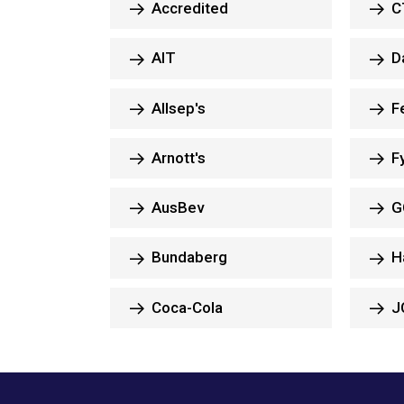
Accredited
CT
AIT
Da
Allsep's
Fe
Arnott's
F
AusBev
G
Bundaberg
H
Coca-Cola
J