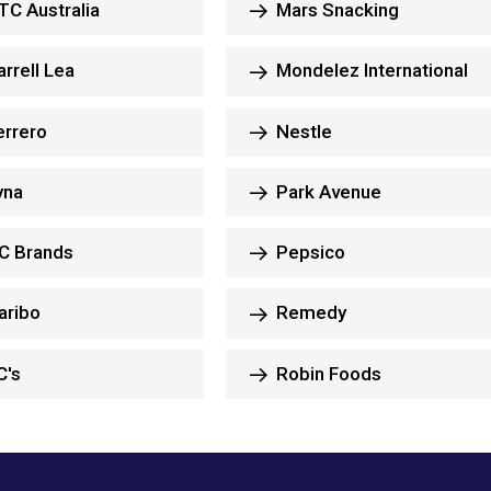
C Australia
Mars Snacking
rrell Lea
Mondelez International
rrero
Nestle
yna
Park Avenue
C Brands
Pepsico
aribo
Remedy
C's
Robin Foods