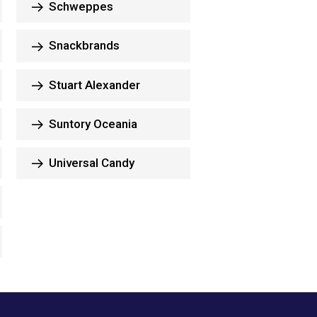
Schweppes
Snackbrands
Stuart Alexander
Suntory Oceania
Universal Candy