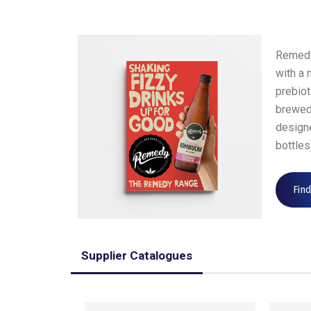
Remedy
with a 
prebiot
brewed 
design
bottles
Fin
Supplier Catalogues