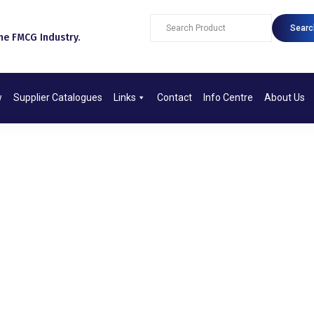
Searc
e FMCG Industry.​
w
Supplier Catalogues
Links
Contact
Info Centre
About Us