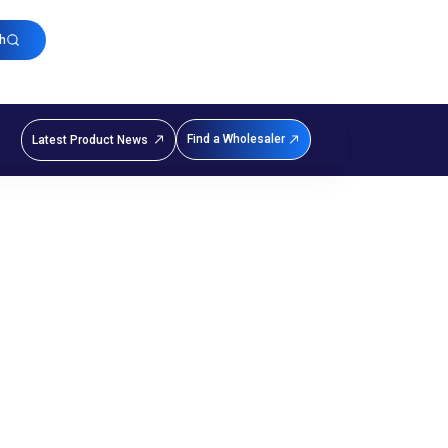
h
Find a Wholesaler
Latest Product News