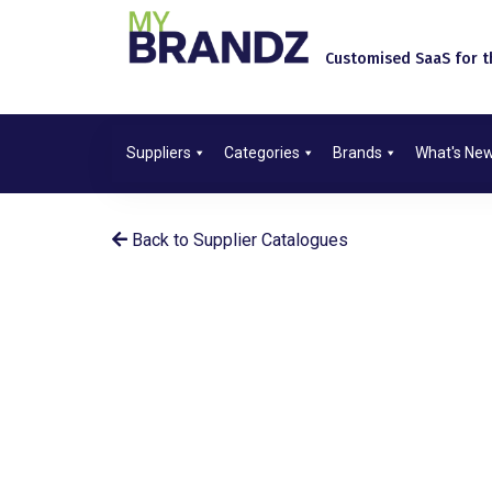
Customised SaaS for th
Suppliers
Categories
Brands
What's Ne
Back to Supplier Catalogues