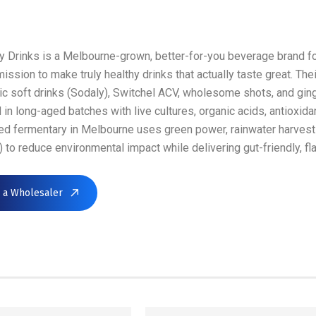
 Drinks is a Melbourne-grown, better-for-you beverage brand 
mission to make truly healthy drinks that actually taste great. T
ic soft drinks (Sodaly), Switchel ACV, wholesome shots, and gin
in long-aged batches with live cultures, organic acids, antioxid
ed fermentary in Melbourne uses green power, rainwater harves
) to reduce environmental impact while delivering gut-friendly, fl
d a Wholesaler